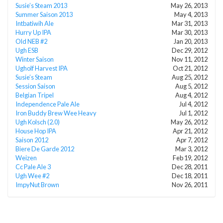
Susie’s Steam 2013
May 26, 2013
Summer Saison 2013
May 4, 2013
Intbatiwih Ale
Mar 31, 2013
Hurry Up IPA
Mar 30, 2013
Old NEB #2
Jan 20, 2013
Ugh ESB
Dec 29, 2012
Winter Saison
Nov 11, 2012
Ugholf Harvest IPA
Oct 21, 2012
Susie’s Steam
Aug 25, 2012
Session Saison
Aug 5, 2012
Belgian Tripel
Aug 4, 2012
Independence Pale Ale
Jul 4, 2012
Iron Buddy Brew Wee Heavy
Jul 1, 2012
Ugh Kolsch (2.0)
May 26, 2012
House Hop IPA
Apr 21, 2012
Saison 2012
Apr 7, 2012
Biere De Garde 2012
Mar 3, 2012
Weizen
Feb 19, 2012
Cc Pale Ale 3
Dec 28, 2011
Ugh Wee #2
Dec 18, 2011
ImpyNut Brown
Nov 26, 2011