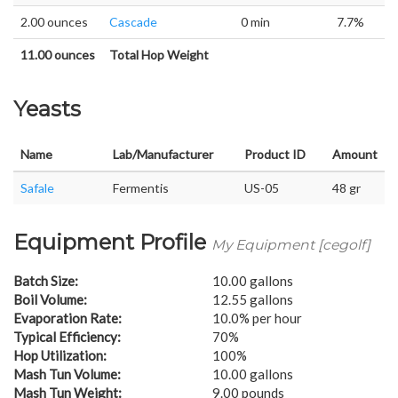
2.00 ounces
Cascade
0 min
7.7%
11.00 ounces
Total Hop Weight
Yeasts
Name
Lab/Manufacturer
Product ID
Amount
Safale
Fermentis
US-05
48 gr
Equipment Profile
My Equipment [cegolf]
Batch Size:
10.00 gallons
Boil Volume:
12.55 gallons
Evaporation Rate:
10.0% per hour
Typical Efficiency:
70%
Hop Utilization:
100%
Mash Tun Volume:
10.00 gallons
Mash Tun Weight:
9.00 pounds