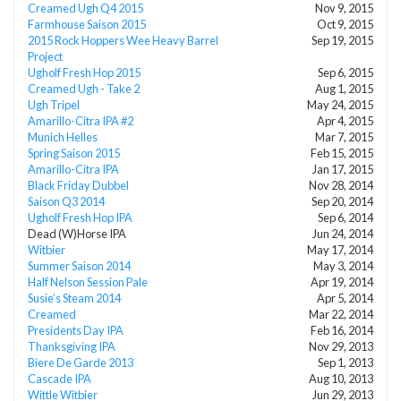
Creamed Ugh Q4 2015
Nov 9, 2015
Farmhouse Saison 2015
Oct 9, 2015
2015 Rock Hoppers Wee Heavy Barrel
Sep 19, 2015
Project
Ugholf Fresh Hop 2015
Sep 6, 2015
Creamed Ugh - Take 2
Aug 1, 2015
Ugh Tripel
May 24, 2015
Amarillo-Citra IPA #2
Apr 4, 2015
Munich Helles
Mar 7, 2015
Spring Saison 2015
Feb 15, 2015
Amarillo-Citra IPA
Jan 17, 2015
Black Friday Dubbel
Nov 28, 2014
Saison Q3 2014
Sep 20, 2014
Ugholf Fresh Hop IPA
Sep 6, 2014
Dead (W)Horse IPA
Jun 24, 2014
Witbier
May 17, 2014
Summer Saison 2014
May 3, 2014
Half Nelson Session Pale
Apr 19, 2014
Susie’s Steam 2014
Apr 5, 2014
Creamed
Mar 22, 2014
Presidents Day IPA
Feb 16, 2014
Thanksgiving IPA
Nov 29, 2013
Biere De Garde 2013
Sep 1, 2013
Cascade IPA
Aug 10, 2013
Wittle Witbier
Jun 29, 2013