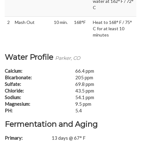
water at 162° F / 72°
C
2
Mash Out
10 min.
168°F
Heat to 168° F / 75°
C for at least 10
minutes
Water Profile
Parker, CO
Calcium:
66.4 ppm
Bicarbonate:
205 ppm
Sulfate:
69.8 ppm
Chloride:
43.5 ppm
Sodium:
54.1 ppm
Magnesium:
9.5 ppm
PH:
5.4
Fermentation and Aging
Primary:
13 days @ 67° F