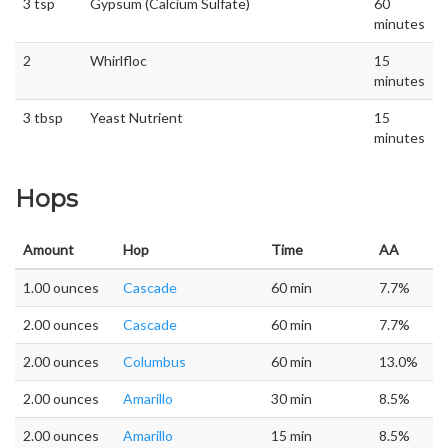
3 tsp
Gypsum (Calcium Sulfate)
60
minutes
2
Whirlfloc
15
minutes
3 tbsp
Yeast Nutrient
15
minutes
Hops
Amount
Hop
Time
AA
1.00 ounces
Cascade
60 min
7.7%
2.00 ounces
Cascade
60 min
7.7%
2.00 ounces
Columbus
60 min
13.0%
2.00 ounces
Amarillo
30 min
8.5%
2.00 ounces
Amarillo
15 min
8.5%