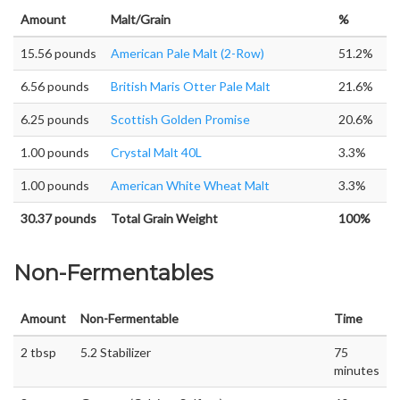
Amount
Malt/Grain
%
15.56 pounds
American Pale Malt (2-Row)
51.2%
6.56 pounds
British Maris Otter Pale Malt
21.6%
6.25 pounds
Scottish Golden Promise
20.6%
1.00 pounds
Crystal Malt 40L
3.3%
1.00 pounds
American White Wheat Malt
3.3%
30.37 pounds
Total Grain Weight
100%
Non-Fermentables
Amount
Non-Fermentable
Time
2 tbsp
5.2 Stabilizer
75
minutes