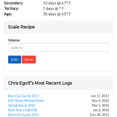
Secondary:
10 days @ 67° F
Tertiary:
7 days @ ° F
Age:
30 days @ 65° F
Scale Recipe
Volume:
Chris Egolf’s Most Recent Logs
Biere De Garde 2017
Jun 17, 2017
BYO Black Widow Porter
Nov 5, 2016
Spring Saison 2016
Mar 5, 2016
New Year’s Ugh ESB
Jan 2, 2016
Biere De Garde 2015
Dec 30, 2015