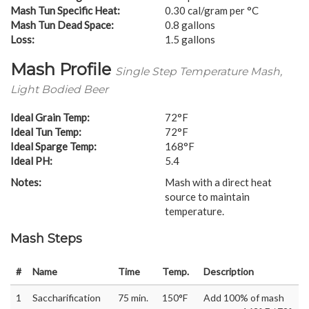
Mash Tun Specific Heat:
0.30 cal/gram per °C
Mash Tun Dead Space:
0.8 gallons
Loss:
1.5 gallons
Mash Profile
Single Step Temperature Mash,
Light Bodied Beer
Ideal Grain Temp:
72°F
Ideal Tun Temp:
72°F
Ideal Sparge Temp:
168°F
Ideal PH:
5.4
Notes:
Mash with a direct heat
source to maintain
temperature.
Mash Steps
#
Name
Time
Temp.
Description
1
Saccharification
75 min.
150°F
Add 100% of mash