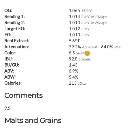
OG:
1.065
15.9° P
Reading 1:
1.014
3.6° P at 13 days
Reading 2:
1.013
3.3° P at 25 days
Target FG:
1.012
3.1° P
FG:
1.013
3.3° P
Real Extract:
5.6° P
Attenuation:
79.2%
– 64.8%
Apparent
Real
Color:
6.5
SRM
IBU:
92.8
Daniels
BU/GU:
1.43
ABV:
6.9%
ABW:
5.4%
Calories:
213
12 oz
Comments
9.5
Malts and Grains