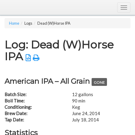
Togg
navig
Home
Logs
Dead (W)Horse IPA
Log: Dead (W)Horse
IPA
American IPA – All Grain
GONE
Batch Size:
12 gallons
Boil Time:
90 min
Conditioning:
Keg
Brew Date:
June 24, 2014
Tap Date:
July 18, 2014
Statistics