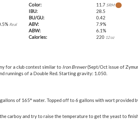
Color:
11.7
SRM
IBU:
28.5
BU/GU:
0.42
0.5%
ABV:
7.9%
Real
ABW:
6.1%
Calories:
220
12 oz
 for a club contest similar to
Iron Brewer
(Sept/Oct issue of Zymur
nd runnings of a Double Red. Starting gravity: 1.050.
gallons of 165° water. Topped off to 6 gallons with wort provided b
the carboy and try to raise the temperature to get the yeast to finis