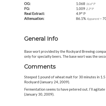
OG:
1.068
16.6° P
FG:
1.009
2.3° P
Real Extract:
4.9° P
Attenuation:
86.1%
– 7
Apparent
General Info
Base wort provided by the Rockyard Brewing company
only for specialty beers. The base wort was the seco
Comments
Steeped 1 pound of wheat malt for 30 minutes in 1.5 
Rockyard (January 24, 2009).
Fermentation seems to have petered out. I’ll agitate 
(January 30, 2009).