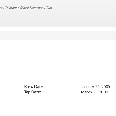
nty Colorado’s Oldest Homebrew Club
Brew Date:
January 24, 2009
Tap Date:
March 13, 2009