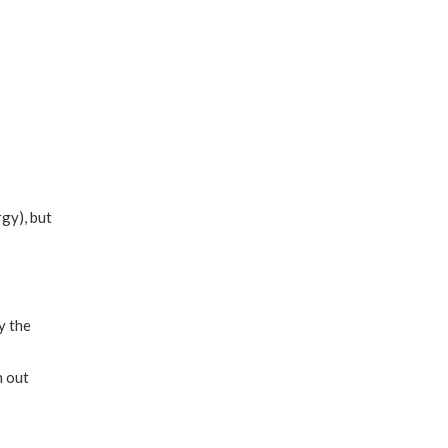
gy), but
y the
h out