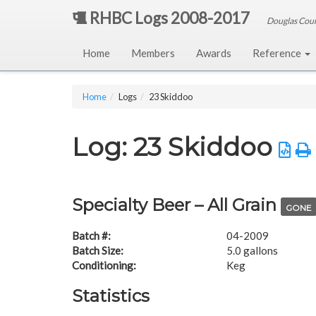
RHBC Logs 2008-2017
Douglas Cou
Home
Members
Awards
Reference
Home
Logs
23 Skiddoo
Log: 23 Skiddoo
Specialty Beer – All Grain
GONE
Batch #:
04-2009
Batch Size:
5.0 gallons
Conditioning:
Keg
Statistics