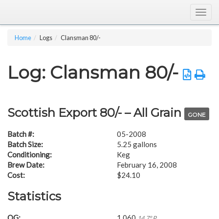
Togg
navig
Home
Logs
Clansman 80/-
Log: Clansman 80/-
Scottish Export 80/- – All Grain
GONE
Batch #:
05-2008
Batch Size:
5.25 gallons
Conditioning:
Keg
Brew Date:
February 16, 2008
Cost:
$24.10
Statistics
OG:
1.060
14.7° P