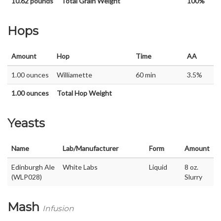
10.62 pounds
Total Grain Weight
100%
Hops
Amount
Hop
Time
AA
1.00 ounces
Williamette
60 min
3.5%
1.00 ounces
Total Hop Weight
Yeasts
Name
Lab/Manufacturer
Form
Amount
Edinburgh Ale
White Labs
Liquid
8 oz.
(WLP028)
Slurry
Mash
Infusion