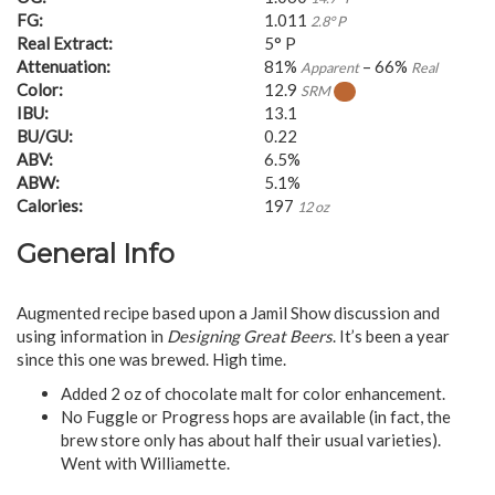
FG:
1.011
2.8° P
Real Extract:
5° P
Attenuation:
81%
– 66%
Apparent
Real
Color:
12.9
SRM
IBU:
13.1
BU/GU:
0.22
ABV:
6.5%
ABW:
5.1%
Calories:
197
12 oz
General Info
Augmented recipe based upon a Jamil Show discussion and
using information in
Designing Great Beers
. It’s been a year
since this one was brewed. High time.
Added 2 oz of chocolate malt for color enhancement.
No Fuggle or Progress hops are available (in fact, the
brew store only has about half their usual varieties).
Went with Williamette.