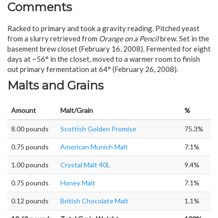
Comments
Racked to primary and took a gravity reading. Pitched yeast
from a slurry retrieved from
Orange on a Pencil
brew. Set in the
basement brew closet (February 16, 2008). Fermented for eight
days at ~56° in the closet, moved to a warmer room to finish
out primary fermentation at 64° (February 26, 2008).
Malts and Grains
Amount
Malt/Grain
%
8.00 pounds
Scottish Golden Promise
75.3%
0.75 pounds
American Munich Malt
7.1%
1.00 pounds
Crystal Malt 40L
9.4%
0.75 pounds
Honey Malt
7.1%
0.12 pounds
British Chocolate Malt
1.1%