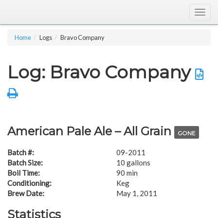
Togg
navig
Home
Logs
Bravo Company
Log: Bravo Company
American Pale Ale – All Grain
GONE
Batch #:
09-2011
Batch Size:
10 gallons
Boil Time:
90 min
Conditioning:
Keg
Brew Date:
May 1, 2011
Statistics