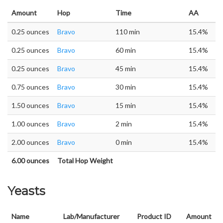
Amount
Hop
Time
AA
0.25 ounces
Bravo
110 min
15.4%
0.25 ounces
Bravo
60 min
15.4%
0.25 ounces
Bravo
45 min
15.4%
0.75 ounces
Bravo
30 min
15.4%
1.50 ounces
Bravo
15 min
15.4%
1.00 ounces
Bravo
2 min
15.4%
2.00 ounces
Bravo
0 min
15.4%
6.00 ounces
Total Hop Weight
Yeasts
Name
Lab/Manufacturer
Product ID
Amount