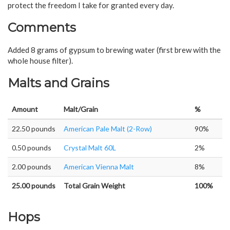
protect the freedom I take for granted every day.
Comments
Added 8 grams of gypsum to brewing water (first brew with the
whole house filter).
Malts and Grains
Amount
Malt/Grain
%
22.50 pounds
American Pale Malt (2-Row)
90%
0.50 pounds
Crystal Malt 60L
2%
2.00 pounds
American Vienna Malt
8%
25.00 pounds
Total Grain Weight
100%
Hops