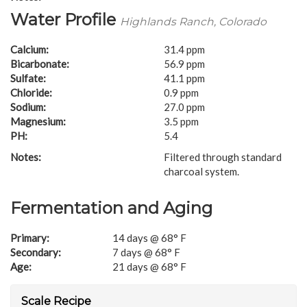
Water Profile
Highlands Ranch, Colorado
Calcium:
31.4 ppm
Bicarbonate:
56.9 ppm
Sulfate:
41.1 ppm
Chloride:
0.9 ppm
Sodium:
27.0 ppm
Magnesium:
3.5 ppm
PH:
5.4
Notes:
Filtered through standard
charcoal system.
Fermentation and Aging
Primary:
14 days @ 68° F
Secondary:
7 days @ 68° F
Age:
21 days @ 68° F
Scale Recipe