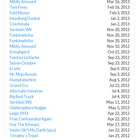
Mildly Amused
Mar 16, 2013
Two Fives
Feb 16, 2013
Eald Munuc
Feb 3, 2013
Headlong Dunkel
Jan 2, 2013
Czechmate
Jan 2, 2013
Sardonic Wit
Nov 20, 2012
Funkinwitcha
Nov 20, 2012
Funkinwitcha
Nov 20, 2012
Mildly Amused
Nov 10, 2012
Ermahgerd
Oct 21, 2012
Fetchez La Vache
Sep 23, 2012
Saison Octobre
Sep 23, 2012
El Jefe
Sep 9, 2012
Mr. Mojo Ryesin
Sep 3, 2012
Humptoberfest
Aug 5, 2012
Grand Cru
Jul 22, 2012
Alternate Universe
Jul 4, 2012
Big Red Truck
Jul 4, 2012
Sardonic Wit
May 11, 2012
Glutensphere Noggin
May 5, 2012
Leige 1914
Apr 22, 2012
Friar Confounded Again
Apr 22, 2012
Use The Schwarz
Mar 17, 2012
Vader (Sh*t My Darth Says)
Jan 22, 2012
Timothy’s Tripel
Jan 21, 2012