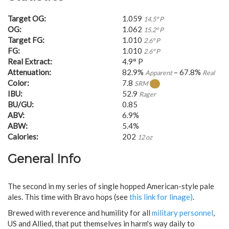
Target OG:
1.059
14.5° P
OG:
1.062
15.2° P
Target FG:
1.010
2.6° P
FG:
1.010
2.6° P
Real Extract:
4.9° P
Attenuation:
82.9%
– 67.8%
Apparent
Real
Color:
7.8
SRM
IBU:
52.9
Rager
BU/GU:
0.85
ABV:
6.9%
ABW:
5.4%
Calories:
202
12 oz
General Info
The second in my series of single hopped American-style pale
ales. This time with Bravo hops (see
this link for linage)
.
Brewed with reverence and humility for all
military personnel
,
US and Allied, that put themselves in harm's way daily to