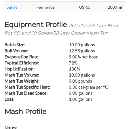
Safale
Fermentis
US-05
2000 ml
Equipment Profile
15 Gallon/57 Liter Brew
Pot (15) and 10 Gallon/38 Liter Cooler Mash Tun
Batch Size:
10.00 gallons
Boil Volume:
12.55 gallons
Evaporation Rate:
9.00% per hour
Typical Efficiency:
72%
Hop Utilization:
100%
Mash Tun Volume:
10.00 gallons
Mash Tun Weight:
9.00 pounds
Mash Tun Specific Heat:
0.30 cal/gram per °C
Mash Tun Dead Space:
0.80 gallons
Loss:
1.00 gallons
Mash Profile
Notes: