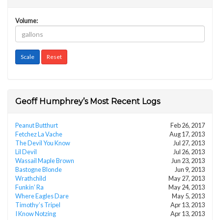
Volume:
Geoff Humphrey’s Most Recent Logs
Peanut Butthurt
Feb 26, 2017
Fetchez La Vache
Aug 17, 2013
The Devil You Know
Jul 27, 2013
Lil Devil
Jul 26, 2013
Wassail Maple Brown
Jun 23, 2013
Bastogne Blonde
Jun 9, 2013
Wrathchild
May 27, 2013
Funkin’ Ra
May 24, 2013
Where Eagles Dare
May 5, 2013
Timothy’s Tripel
Apr 13, 2013
I Know Notzing
Apr 13, 2013