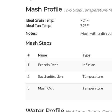
Mash Profile
Two Step Temperature Ma
Ideal Grain Temp:
72°F
Ideal Tun Temp:
72°F
Notes:
Mash with a direct
Mash Steps
#
Name
Type
1
Protein Rest
Infusion
2
Saccharification
Temperature
3
Mash Out
Temperature
Water Profile
Highlands Ranch, Colo