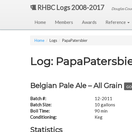
RHBC Logs 2008-2017
Douglas Cou
Home
Members
Awards
Reference
Home
Logs
PapaPatersbier
Log: PapaPatersbi
Belgian Pale Ale – All Grain
GO
Batch #:
12-2011
Batch Size:
10 gallons
Boil Time:
90 min
Conditioning:
Keg
Statistics