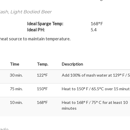
sh, Light Bodied Beer
Ideal Sparge Temp:
168°F
Ideal PH:
5.4
 heat source to maintain temperature.
Time
Temp.
Description
30 min.
122°F
Add 100% of mash water at 129° F / 
75 min.
150°F
Heat to 150° F / 65.5°C over 15 minu
10 min.
168°F
Heat to 168° F / 75° C for at least 10
minutes
rado