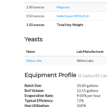
1.00 ounces
Magnum
0.50 ounces
Hallertauer Mittlefruh
1.50 ounces
Total Hop Weight
Yeasts
Name
Lab/Manufacturer
Abbey Ale
White Labs
Equipment Profile
15 Gallon/57 Lit
Batch Size:
10.00 gallons
Boil Volume:
12.55 gallons
Evaporation Rate:
9.00% per hour
Typical Efficiency:
72%
Hop Utilization:
100%