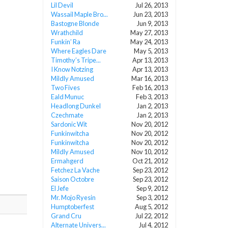
Lil Devil
Jul 26, 2013
Wassail Maple Bro...
Jun 23, 2013
Bastogne Blonde
Jun 9, 2013
Wrathchild
May 27, 2013
Funkin’ Ra
May 24, 2013
Where Eagles Dare
May 5, 2013
Timothy’s Tripe...
Apr 13, 2013
I Know Notzing
Apr 13, 2013
Mildly Amused
Mar 16, 2013
Two Fives
Feb 16, 2013
Eald Munuc
Feb 3, 2013
Headlong Dunkel
Jan 2, 2013
Czechmate
Jan 2, 2013
Sardonic Wit
Nov 20, 2012
Funkinwitcha
Nov 20, 2012
Funkinwitcha
Nov 20, 2012
Mildly Amused
Nov 10, 2012
Ermahgerd
Oct 21, 2012
Fetchez La Vache
Sep 23, 2012
Saison Octobre
Sep 23, 2012
El Jefe
Sep 9, 2012
Mr. Mojo Ryesin
Sep 3, 2012
Humptoberfest
Aug 5, 2012
Grand Cru
Jul 22, 2012
Alternate Univers...
Jul 4, 2012