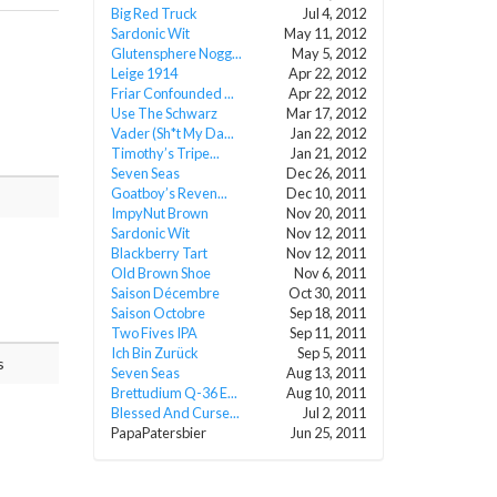
Big Red Truck
Jul 4, 2012
Sardonic Wit
May 11, 2012
Glutensphere Nogg...
May 5, 2012
Leige 1914
Apr 22, 2012
Friar Confounded ...
Apr 22, 2012
Use The Schwarz
Mar 17, 2012
Vader (Sh*t My Da...
Jan 22, 2012
Timothy’s Tripe...
Jan 21, 2012
Seven Seas
Dec 26, 2011
Goatboy’s Reven...
Dec 10, 2011
ImpyNut Brown
Nov 20, 2011
Sardonic Wit
Nov 12, 2011
Blackberry Tart
Nov 12, 2011
Old Brown Shoe
Nov 6, 2011
Saison Décembre
Oct 30, 2011
Saison Octobre
Sep 18, 2011
Two Fives IPA
Sep 11, 2011
Ich Bin Zurück
Sep 5, 2011
s
Seven Seas
Aug 13, 2011
Brettudium Q-36 E...
Aug 10, 2011
Blessed And Curse...
Jul 2, 2011
PapaPatersbier
Jun 25, 2011