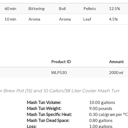
60 min
Bittering
Boil
Pellets
12.5%
10 min
Aroma
Aroma
Leaf
4.5%
Product ID
Amount
WLP530
2000 ml
er Brew Pot (15) and 10 Gallon/38 Liter Cooler Mash Tun
Mash Tun Volume:
10.00 gallons
Mash Tun Weight:
9.00 pounds
Mash Tun Specific Heat:
0.30 cal/gram per °
Mash Tun Dead Space:
0.80 gallons
Loss:
1.00 gallons