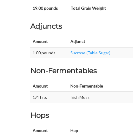
19.00 pounds
Total Grain Weight
Adjuncts
Amount
Adjunct
1.00 pounds
Sucrose (Table Sugar)
Non-Fermentables
Amount
Non-Fermentable
1/4 tsp.
Irish Moss
Hops
Amount
Hop