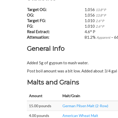
Target OG:
1.056
13.8° P
OG:
1.056
13.8° P
Target FG:
1.010
2.6° P
FG:
1.010
2.6° P
Real Extract:
4.6° P
Attenuation:
81.2%
– 6
Apparent
General Info
Added 5g of gypsum to mash water.
Post boil amount was a bit low. Added about 3/4 gal 
Malts and Grains
Amount
Malt/Grain
15.00 pounds
German Pilsen Malt (2-Row)
4.00 pounds
American Wheat Malt