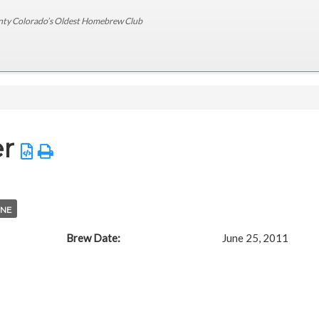
nty Colorado’s Oldest Homebrew Club
er
NE
Brew Date:
June 25, 2011