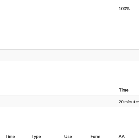
100%
Time
20 minute
Time
Type
Use
Form
AA