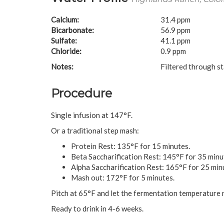
Calcium:
31.4 ppm
Bicarbonate:
56.9 ppm
Sulfate:
41.1 ppm
Chloride:
0.9 ppm
Notes:
Filtered through s
Procedure
Single infusion at 147°F.
Or a traditional step mash:
Protein Rest: 135°F for 15 minutes.
Beta Saccharification Rest: 145°F for 35 minu
Alpha Saccharification Rest: 165°F for 25 min
Mash out: 172°F for 5 minutes.
Pitch at 65°F and let the fermentation temperature r
Ready to drink in 4-6 weeks.