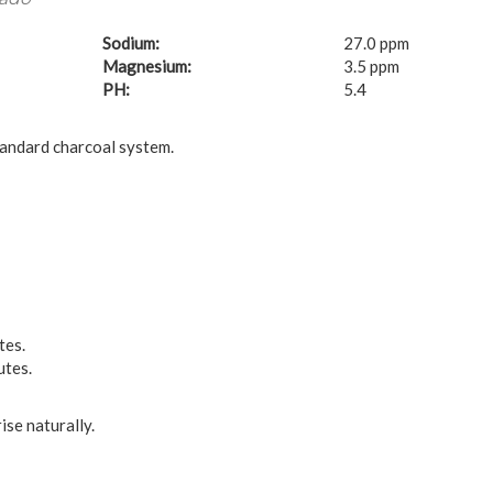
Sodium:
27.0 ppm
Magnesium:
3.5 ppm
PH:
5.4
tandard charcoal system.
tes.
utes.
ise naturally.