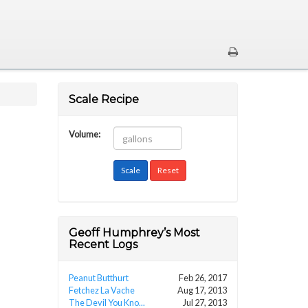
Scale Recipe
Volume:
Geoff Humphrey’s Most
Recent Logs
Peanut Butthurt
Feb 26, 2017
Fetchez La Vache
Aug 17, 2013
The Devil You Kno...
Jul 27, 2013