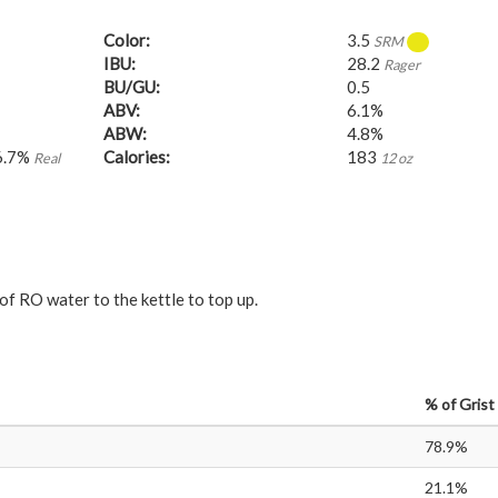
Color:
3.5
SRM
IBU:
28.2
Rager
BU/GU:
0.5
ABV:
6.1%
ABW:
4.8%
6.7%
Calories:
183
Real
12 oz
of RO water to the kettle to top up.
%
of Grist
78.9%
21.1%