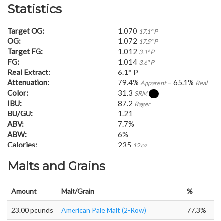
Statistics
Target OG:
1.070
17.1° P
OG:
1.072
17.5° P
Target FG:
1.012
3.1° P
FG:
1.014
3.6° P
Real Extract:
6.1° P
Attenuation:
79.4%
– 65.1%
Apparent
Real
Color:
31.3
SRM
IBU:
87.2
Rager
BU/GU:
1.21
ABV:
7.7%
ABW:
6%
Calories:
235
12 oz
Malts and Grains
Amount
Malt/Grain
%
23.00 pounds
American Pale Malt (2-Row)
77.3%