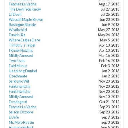
Fetchez La Vache
Aug 17, 2013
The Devil You Know
Jul 27, 2013
Lil Devil
Jul 26, 2013
Wassail Maple Brown
Jun 23, 2013
Bastogne Blonde
Jun 9, 2013
Wrathchild
May 27, 2013
Funkin’ Ra
May 24, 2013
Where Eagles Dare
May 5, 2013
Timothy’s Tripel
Apr 13, 2013
I Know Notzing
Apr 13, 2013
Mildly Amused
Mar 16, 2013
Two Fives
Feb 16, 2013
Eald Munuc
Feb 3, 2013
Headlong Dunkel
Jan 2, 2013
Czechmate
Jan 2, 2013
Sardonic Wit
Nov 20, 2012
Funkinwitcha
Nov 20, 2012
Funkinwitcha
Nov 20, 2012
Mildly Amused
Nov 10, 2012
Ermahgerd
Oct 21, 2012
Fetchez La Vache
Sep 23, 2012
Saison Octobre
Sep 23, 2012
El Jefe
Sep 9, 2012
Mr. Mojo Ryesin
Sep 3, 2012
Humptoberfest
Aug 5, 2012