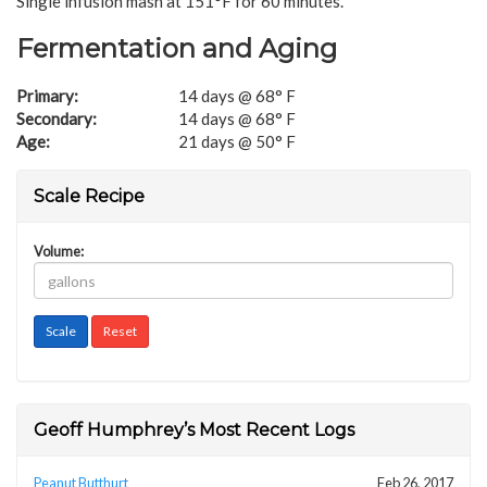
Single infusion mash at 151°F for 60 minutes.
Fermentation and Aging
Primary:
14 days @ 68° F
Secondary:
14 days @ 68° F
Age:
21 days @ 50° F
Scale Recipe
Volume:
Geoff Humphrey’s Most Recent Logs
Peanut Butthurt
Feb 26, 2017