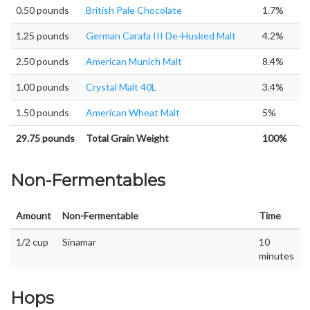
0.50 pounds
British Pale Chocolate
1.7%
1.25 pounds
German Carafa III De-Husked Malt
4.2%
2.50 pounds
American Munich Malt
8.4%
1.00 pounds
Crystal Malt 40L
3.4%
1.50 pounds
American Wheat Malt
5%
29.75 pounds
Total Grain Weight
100%
Non-Fermentables
Amount
Non-Fermentable
Time
1/2 cup
Sinamar
10
minutes
Hops