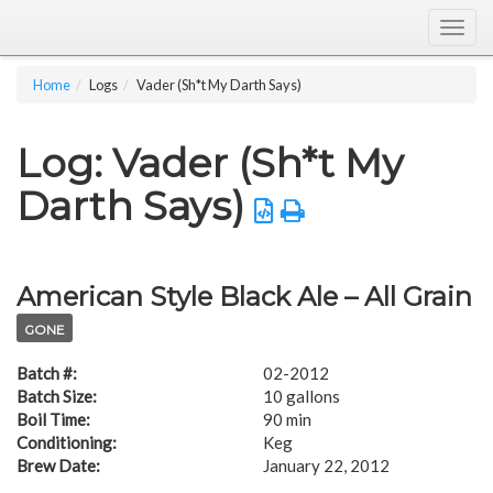
Togg
navig
Home
Logs
Vader (Sh*t My Darth Says)
Log: Vader (Sh*t My
Darth Says)
American Style Black Ale – All Grain
GONE
Batch #:
02-2012
Batch Size:
10 gallons
Boil Time:
90 min
Conditioning:
Keg
Brew Date:
January 22, 2012