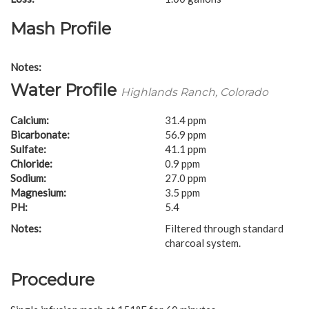
Mash Profile
Notes:
Water Profile
Highlands Ranch, Colorado
Calcium:
31.4 ppm
Bicarbonate:
56.9 ppm
Sulfate:
41.1 ppm
Chloride:
0.9 ppm
Sodium:
27.0 ppm
Magnesium:
3.5 ppm
PH:
5.4
Notes:
Filtered through standard
charcoal system.
Procedure