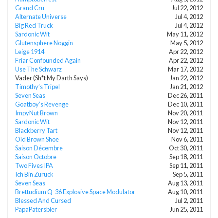
Grand Cru
Jul 22, 2012
Alternate Universe
Jul 4, 2012
Big Red Truck
Jul 4, 2012
Sardonic Wit
May 11, 2012
Glutensphere Noggin
May 5, 2012
Leige 1914
Apr 22, 2012
Friar Confounded Again
Apr 22, 2012
Use The Schwarz
Mar 17, 2012
Vader (Sh*t My Darth Says)
Jan 22, 2012
Timothy’s Tripel
Jan 21, 2012
Seven Seas
Dec 26, 2011
Goatboy’s Revenge
Dec 10, 2011
ImpyNut Brown
Nov 20, 2011
Sardonic Wit
Nov 12, 2011
Blackberry Tart
Nov 12, 2011
Old Brown Shoe
Nov 6, 2011
Saison Décembre
Oct 30, 2011
Saison Octobre
Sep 18, 2011
Two Fives IPA
Sep 11, 2011
Ich Bin Zurück
Sep 5, 2011
Seven Seas
Aug 13, 2011
Brettudium Q-36 Explosive Space Modulator
Aug 10, 2011
Blessed And Cursed
Jul 2, 2011
PapaPatersbier
Jun 25, 2011