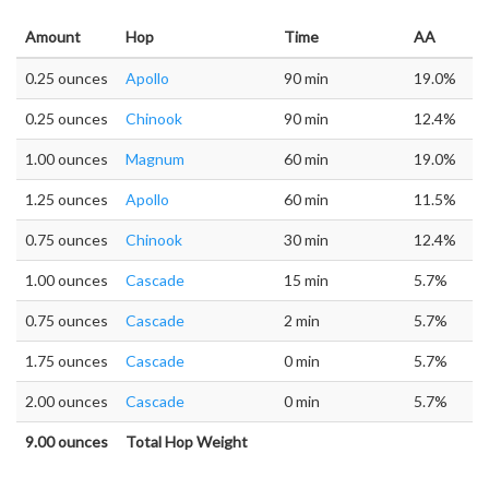
Amount
Hop
Time
AA
0.25 ounces
Apollo
90 min
19.0%
0.25 ounces
Chinook
90 min
12.4%
1.00 ounces
Magnum
60 min
19.0%
1.25 ounces
Apollo
60 min
11.5%
0.75 ounces
Chinook
30 min
12.4%
1.00 ounces
Cascade
15 min
5.7%
0.75 ounces
Cascade
2 min
5.7%
1.75 ounces
Cascade
0 min
5.7%
2.00 ounces
Cascade
0 min
5.7%
9.00 ounces
Total Hop Weight