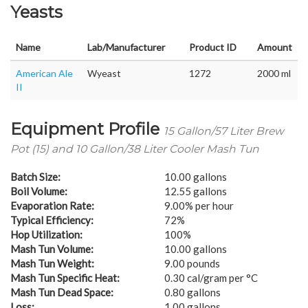
Yeasts
Name
Lab/Manufacturer
Product ID
Amount
American Ale
Wyeast
1272
2000 ml
II
Equipment Profile
15 Gallon/57 Liter Brew
Pot (15) and 10 Gallon/38 Liter Cooler Mash Tun
Batch Size:
10.00 gallons
Boil Volume:
12.55 gallons
Evaporation Rate:
9.00% per hour
Typical Efficiency:
72%
Hop Utilization:
100%
Mash Tun Volume:
10.00 gallons
Mash Tun Weight:
9.00 pounds
Mash Tun Specific Heat:
0.30 cal/gram per °C
Mash Tun Dead Space:
0.80 gallons
Loss:
1.00 gallons