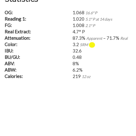
OG:
1.068
16.6° P
Reading 1:
1.020
5.1° P at 14 days
FG:
1.008
2.1° P
Real Extract:
4.7° P
Attenuation:
87.3%
– 71.7%
Apparent
Real
Color:
3.2
SRM
IBU:
32.6
BU/GU:
0.48
ABV:
8%
ABW:
6.2%
Calories:
219
12 oz