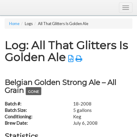
Togg
navig
Home
Logs
All That Glitters Is Golden Ale
Log: All That Glitters Is
Golden Ale
Belgian Golden Strong Ale – All
Grain
GONE
Batch #:
18-2008
Batch Size:
5 gallons
Conditioning:
Keg
Brew Date:
July 6, 2008
Statistics