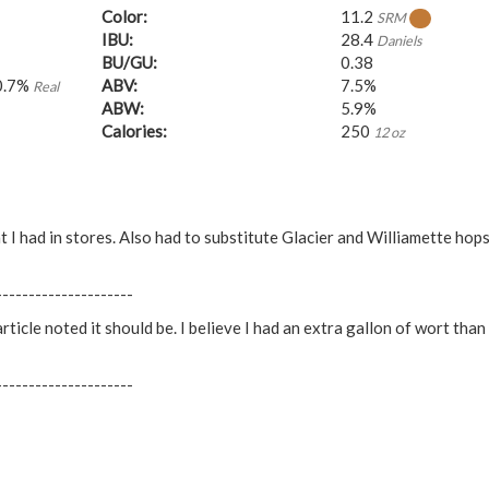
Color:
11.2
SRM
IBU:
28.4
Daniels
BU/GU:
0.38
0.7%
ABV:
7.5%
Real
ABW:
5.9%
Calories:
250
12 oz
t I had in stores. Also had to substitute Glacier and Williamette hop
---------------------
ticle noted it should be. I believe I had an extra gallon of wort than
---------------------