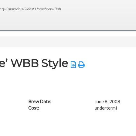
nty Colorado’s Oldest Homebrew Club
e’ WBB Style
Brew Date:
June 8, 2008
Cost:
undertermi