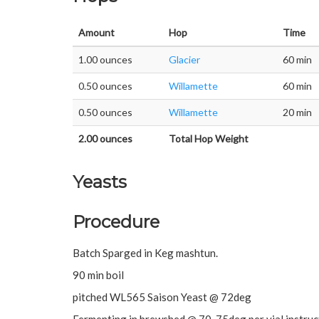
Amount
Hop
Time
1.00 ounces
Glacier
60 min
0.50 ounces
Willamette
60 min
0.50 ounces
Willamette
20 min
2.00 ounces
Total Hop Weight
Yeasts
Procedure
Batch Sparged in Keg mashtun.
90 min boil
pitched WL565 Saison Yeast @ 72deg