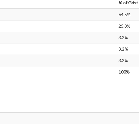
%
of Grist
64.5%
25.8%
3.2%
3.2%
3.2%
100%