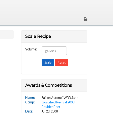
Scale Recipe
Volume:
Awards & Competitions
Name:
Saison Autome' WBB Style
Comp
:
Goatshed Revival 2008
Boulder Beer
Date:
Jul 23, 2008