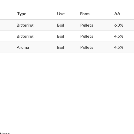
Type
Use
Form
AA
Bittering
Boil
Pellets
6.3%
Bittering
Boil
Pellets
4.5%
Aroma
Boil
Pellets
4.5%