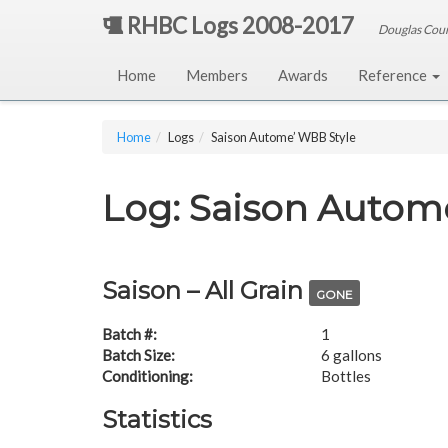
RHBC Logs 2008-2017
Douglas Cou
Home
Members
Awards
Reference
Home
Logs
Saison Autome’ WBB Style
Log: Saison Autom
Saison – All Grain
GONE
Batch #:
1
Batch Size:
6 gallons
Conditioning:
Bottles
Statistics