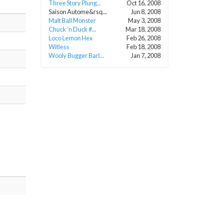
Three Story Plung...
Oct 16, 2008
Saison Autome&rsq...
Jun 8, 2008
Malt Ball Monster
May 3, 2008
Chuck ’n Duck #...
Mar 18, 2008
Loco Lemon Hex
Feb 26, 2008
Witless
Feb 18, 2008
Wooly Bugger Barl...
Jan 7, 2008