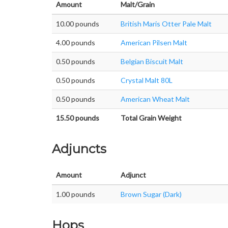
Amount
Malt/Grain
10.00 pounds
British Maris Otter Pale Malt
4.00 pounds
American Pilsen Malt
0.50 pounds
Belgian Biscuit Malt
0.50 pounds
Crystal Malt 80L
0.50 pounds
American Wheat Malt
15.50 pounds
Total Grain Weight
Adjuncts
Amount
Adjunct
1.00 pounds
Brown Sugar (Dark)
Hops