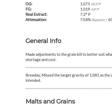
OG:
1.075
18.3° P
FG:
1.019
4.8° P
Real Extract:
7.2° P
Attenuation:
73.8%
– 6
Apparent
General Info
Made adjustments to the grain bill to better suit wha
shortage and cost.
---------------------------------------------------------
Brewday, Missed the target gravity of 1.081 as the ar
intended.
---------------------------------------------------------
Malts and Grains