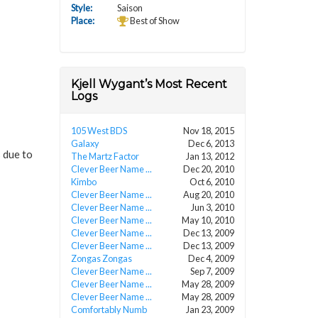
Style:
Saison
Place:
Best of Show
Kjell Wygant’s Most Recent
Logs
105 West BDS
Nov 18, 2015
Galaxy
Dec 6, 2013
s due to
The Martz Factor
Jan 13, 2012
Clever Beer Name ...
Dec 20, 2010
Kimbo
Oct 6, 2010
Clever Beer Name ...
Aug 20, 2010
Clever Beer Name ...
Jun 3, 2010
Clever Beer Name ...
May 10, 2010
Clever Beer Name ...
Dec 13, 2009
Clever Beer Name ...
Dec 13, 2009
Zongas Zongas
Dec 4, 2009
Clever Beer Name ...
Sep 7, 2009
Clever Beer Name ...
May 28, 2009
Clever Beer Name ...
May 28, 2009
Comfortably Numb
Jan 23, 2009