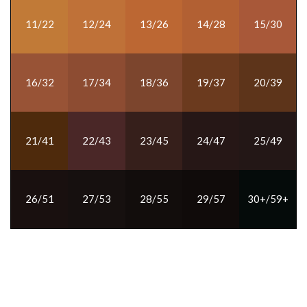
11/22
12/24
13/26
14/28
15/30
16/32
17/34
18/36
19/37
20/39
21/41
22/43
23/45
24/47
25/49
26/51
27/53
28/55
29/57
30+/59+