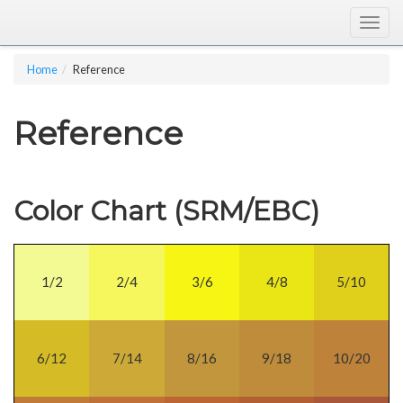
Togg
navig
Home
Reference
Reference
Color Chart (SRM/EBC)
1/2
2/4
3/6
4/8
5/10
6/12
7/14
8/16
9/18
10/20