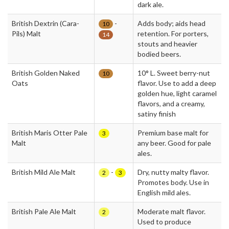
dark ale.
British Dextrin (Cara-
-
Adds body; aids head
10
Pils) Malt
retention. For porters,
14
stouts and heavier
bodied beers.
British Golden Naked
10° L. Sweet berry-nut
10
Oats
flavor. Use to add a deep
golden hue, light caramel
flavors, and a creamy,
satiny finish
British Maris Otter Pale
Premium base malt for
3
Malt
any beer. Good for pale
ales.
British Mild Ale Malt
-
Dry, nutty malty flavor.
2
3
Promotes body. Use in
English mild ales.
British Pale Ale Malt
Moderate malt flavor.
2
Used to produce