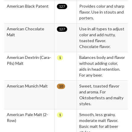
American Black Patent
Provides color and sharp
127
flavor. Use in stouts and
porters.
American Chocolate
Use in all types to adjust
127
Malt
color and add nutty,
toasted flavor.
Chocolate flavor.
American Dextrin (Cara-
Balances body and flavor
1
Pils) Malt
without adding color,
aids in head retention.
For any beer.
American Munich Malt
Sweet, toasted flavor
10
and aroma. For
Oktoberfests and malty
styles.
American Pale Malt (2-
Smooth, less grainy,
1
Row)
moderate malt flavor.
Basic malt for all beer