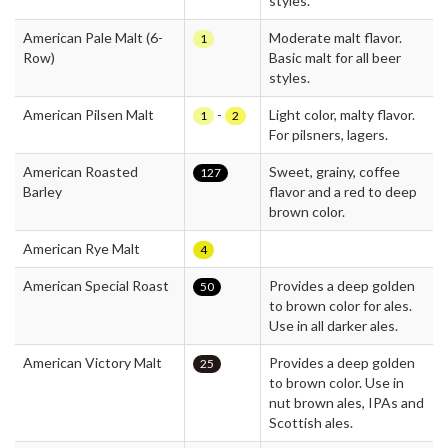
styles.
American Pale Malt (6-
Moderate malt flavor.
1
Row)
Basic malt for all beer
styles.
American Pilsen Malt
-
Light color, malty flavor.
1
2
For pilsners, lagers.
American Roasted
Sweet, grainy, coffee
127
Barley
flavor and a red to deep
brown color.
American Rye Malt
4
American Special Roast
Provides a deep golden
50
to brown color for ales.
Use in all darker ales.
American Victory Malt
Provides a deep golden
25
to brown color. Use in
nut brown ales, IPAs and
Scottish ales.