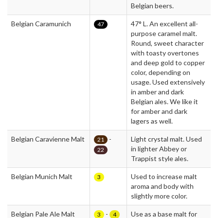
Belgian beers.
Belgian Caramunich
47° L. An excellent all-
47
purpose caramel malt.
Round, sweet character
with toasty overtones
and deep gold to copper
color, depending on
usage. Used extensively
in amber and dark
Belgian ales. We like it
for amber and dark
lagers as well.
Belgian Caravienne Malt
-
Light crystal malt. Used
21
in lighter Abbey or
22
Trappist style ales.
Belgian Munich Malt
Used to increase malt
3
aroma and body with
slightly more color.
Belgian Pale Ale Malt
-
Use as a base malt for
3
4