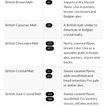
British Brown Malt
Imparts a dry, biscuit
65
flavor. Use in porters,
brown, nut brown and
Belgian ales.
British Carastan Malt
A British malt similar to
30
American or Belgian
crystal malts.
British Chocolate Malt
-
Nutty, toasted flavor,
395
brown color. Use as a
475
specialty grain in brown
ales, porters, stouts and
bocks.
British Crystal Malt
-
Sweet caramel flavor,
55
adds mouthfeel and
60
head retention. For pale
or amber ales.
British Dark Crystal Malt
-
Sweet caramel flavor,
145
mouthfeel. For porters,
188
stouts, old ales and any