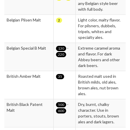
any Belgian style beer
with full body.
Belgian Plisen Malt
Light color, malty flavor.
2
For pilsners, dubbels,
tripels, whites and
specialty ales.
Belgian Special B Malt
-
Extreme caramel aroma
130
and flavor. For dark
220
Abbey beers and other
dark beers.
British Amber Malt
Roasted malt used in
35
British milds, old ales,
brown ales, nut brown
ales.
British Black Patent
-
Dry, burnt, chalky
500
Malt
character. Use in
600
porters, stouts, brown
ales and dark lagers.