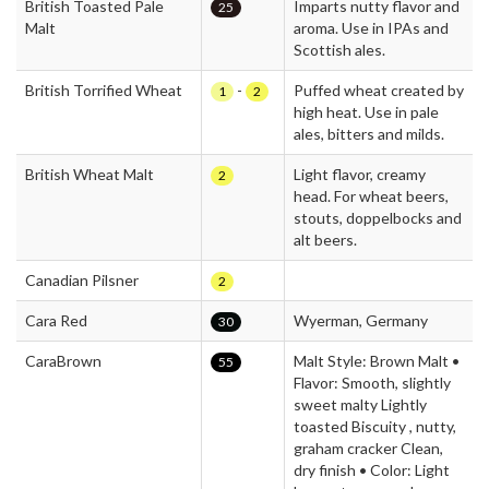
British Toasted Pale
Imparts nutty flavor and
25
Malt
aroma. Use in IPAs and
Scottish ales.
British Torrified Wheat
-
Puffed wheat created by
1
2
high heat. Use in pale
ales, bitters and milds.
British Wheat Malt
Light flavor, creamy
2
head. For wheat beers,
stouts, doppelbocks and
alt beers.
Canadian Pilsner
2
Cara Red
Wyerman, Germany
30
CaraBrown
Malt Style: Brown Malt •
55
Flavor: Smooth, slightly
sweet malty Lightly
toasted Biscuity , nutty,
graham cracker Clean,
dry finish • Color: Light