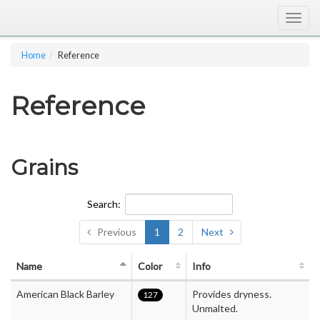
Togg
navig
Home
Reference
Reference
Grains
Search:
Previous
1
2
Next
Name
Color
Info
American Black Barley
Provides dryness.
127
Unmalted.