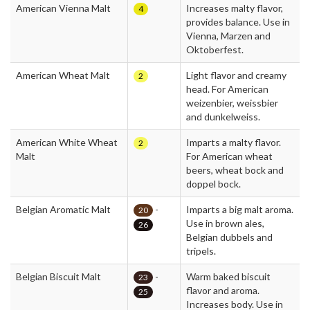
American Vienna Malt
Increases malty flavor,
4
provides balance. Use in
Vienna, Marzen and
Oktoberfest.
American Wheat Malt
Light flavor and creamy
2
head. For American
weizenbier, weissbier
and dunkelweiss.
American White Wheat
Imparts a malty flavor.
2
Malt
For American wheat
beers, wheat bock and
doppel bock.
Belgian Aromatic Malt
-
Imparts a big malt aroma.
20
Use in brown ales,
26
Belgian dubbels and
tripels.
Belgian Biscuit Malt
-
Warm baked biscuit
23
flavor and aroma.
25
Increases body. Use in