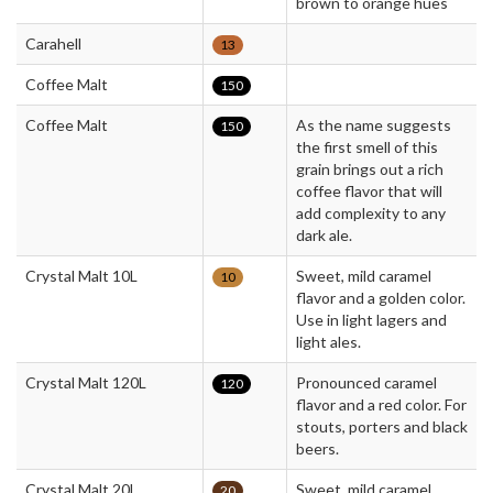
brown to orange hues
Carahell
13
Coffee Malt
150
Coffee Malt
As the name suggests
150
the first smell of this
grain brings out a rich
coffee flavor that will
add complexity to any
dark ale.
Crystal Malt 10L
Sweet, mild caramel
10
flavor and a golden color.
Use in light lagers and
light ales.
Crystal Malt 120L
Pronounced caramel
120
flavor and a red color. For
stouts, porters and black
beers.
Crystal Malt 20L
Sweet, mild caramel
20