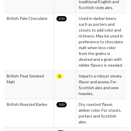
traditional English and
Scottish style ales.
British Pale Chocolate
Used in darker beers
200
such as porters and
stouts to add color and
richness. May be used in
preference to chocolate
malt when less color
from the grains is
desired and a grain with
milder flavors is needed.
British Peat Smoked
Imparts a robust smoky
3
Malt
flavor and aroma. For
Scottish ales and wee
heavies.
British Roasted Barley
Dry, roasted flavor,
500
amber color. For stouts,
porters and Scottish
ales.