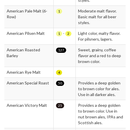
styles.
American Pale Malt (6-
Moderate malt flavor.
1
Row)
Basic malt for all beer
styles.
American Pilsen Malt
-
Light color, malty flavor.
1
2
For pilsners, lagers.
American Roasted
Sweet, grainy, coffee
127
Barley
flavor and a red to deep
brown color.
American Rye Malt
4
American Special Roast
Provides a deep golden
50
to brown color for ales.
Use in all darker ales.
American Victory Malt
Provides a deep golden
25
to brown color. Use in
nut brown ales, IPAs and
Scottish ales.