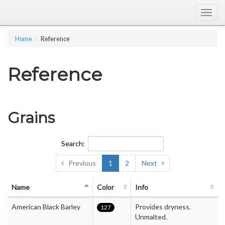
Togg
navig
Home
Reference
Reference
Grains
Search:
Previous
1
2
Next
Name
Color
Info
American Black Barley
Provides dryness.
127
Unmalted.