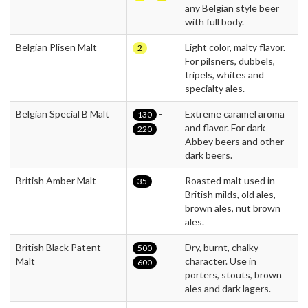
any Belgian style beer
with full body.
Belgian Plisen Malt
Light color, malty flavor.
2
For pilsners, dubbels,
tripels, whites and
specialty ales.
Belgian Special B Malt
-
Extreme caramel aroma
130
and flavor. For dark
220
Abbey beers and other
dark beers.
British Amber Malt
Roasted malt used in
35
British milds, old ales,
brown ales, nut brown
ales.
British Black Patent
-
Dry, burnt, chalky
500
Malt
character. Use in
600
porters, stouts, brown
ales and dark lagers.