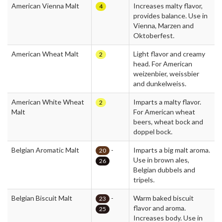
American Vienna Malt
Increases malty flavor,
4
provides balance. Use in
Vienna, Marzen and
Oktoberfest.
American Wheat Malt
Light flavor and creamy
2
head. For American
weizenbier, weissbier
and dunkelweiss.
American White Wheat
Imparts a malty flavor.
2
Malt
For American wheat
beers, wheat bock and
doppel bock.
Belgian Aromatic Malt
-
Imparts a big malt aroma.
20
Use in brown ales,
26
Belgian dubbels and
tripels.
Belgian Biscuit Malt
-
Warm baked biscuit
23
flavor and aroma.
25
Increases body. Use in