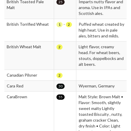
British Toasted Pale
Imparts nutty flavor and
25
Malt
aroma. Use in IPAs and
Scottish ales.
British Torrified Wheat
-
Puffed wheat created by
1
2
high heat. Use in pale
ales, bitters and milds.
British Wheat Malt
Light flavor, creamy
2
head. For wheat beers,
stouts, doppelbocks and
alt beers.
Canadian Pilsner
2
Cara Red
Wyerman, Germany
30
CaraBrown
Malt Style: Brown Malt •
55
Flavor: Smooth, slightly
sweet malty Lightly
toasted Biscuity , nutty,
graham cracker Clean,
dry finish • Color: Light