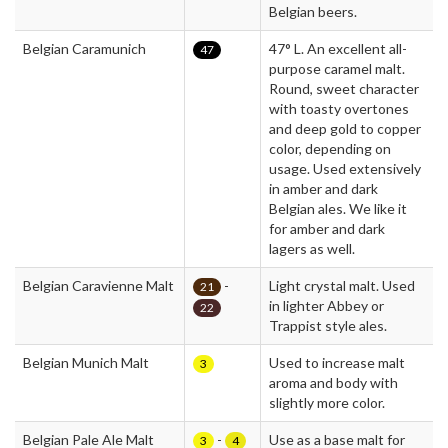
Belgian beers.
Belgian Caramunich
47° L. An excellent all-
47
purpose caramel malt.
Round, sweet character
with toasty overtones
and deep gold to copper
color, depending on
usage. Used extensively
in amber and dark
Belgian ales. We like it
for amber and dark
lagers as well.
Belgian Caravienne Malt
-
Light crystal malt. Used
21
in lighter Abbey or
22
Trappist style ales.
Belgian Munich Malt
Used to increase malt
3
aroma and body with
slightly more color.
Belgian Pale Ale Malt
-
Use as a base malt for
3
4