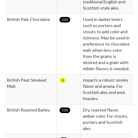
traditional English and
Scottish style ales.
British Pale Chocolate
Used in darker beers
200
such as porters and
stouts to add color and
richness. May be used in
preference to chocolate
malt when less color
from the grains is
desired and a grain with
milder flavors is needed.
British Peat Smoked
Imparts a robust smoky
3
Malt
flavor and aroma. For
Scottish ales and wee
heavies.
British Roasted Barley
Dry, roasted flavor,
500
amber color. For stouts,
porters and Scottish
ales.