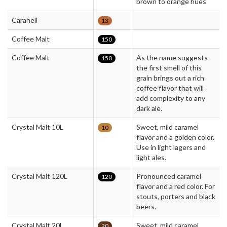
brown to orange hues
Carahell
13
Coffee Malt
150
Coffee Malt
As the name suggests
150
the first smell of this
grain brings out a rich
coffee flavor that will
add complexity to any
dark ale.
Crystal Malt 10L
Sweet, mild caramel
10
flavor and a golden color.
Use in light lagers and
light ales.
Crystal Malt 120L
Pronounced caramel
120
flavor and a red color. For
stouts, porters and black
beers.
Crystal Malt 20L
Sweet, mild caramel
20