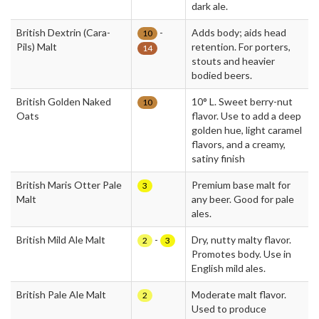
dark ale.
British Dextrin (Cara-
-
Adds body; aids head
10
Pils) Malt
retention. For porters,
14
stouts and heavier
bodied beers.
British Golden Naked
10° L. Sweet berry-nut
10
Oats
flavor. Use to add a deep
golden hue, light caramel
flavors, and a creamy,
satiny finish
British Maris Otter Pale
Premium base malt for
3
Malt
any beer. Good for pale
ales.
British Mild Ale Malt
-
Dry, nutty malty flavor.
2
3
Promotes body. Use in
English mild ales.
British Pale Ale Malt
Moderate malt flavor.
2
Used to produce