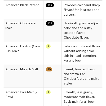
American Black Patent
Provides color and sharp
127
flavor. Use in stouts and
porters.
American Chocolate
Use in all types to adjust
127
Malt
color and add nutty,
toasted flavor.
Chocolate flavor.
American Dextrin (Cara-
Balances body and flavor
1
Pils) Malt
without adding color,
aids in head retention.
For any beer.
American Munich Malt
Sweet, toasted flavor
10
and aroma. For
Oktoberfests and malty
styles.
American Pale Malt (2-
Smooth, less grainy,
1
Row)
moderate malt flavor.
Basic malt for all beer