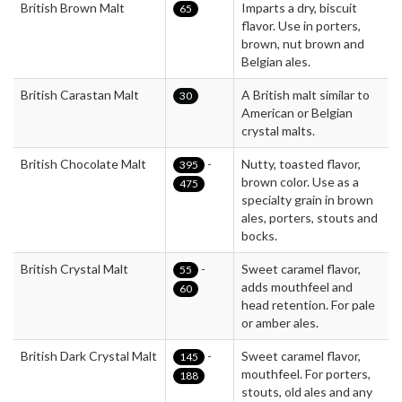
British Brown Malt
Imparts a dry, biscuit
65
flavor. Use in porters,
brown, nut brown and
Belgian ales.
British Carastan Malt
A British malt similar to
30
American or Belgian
crystal malts.
British Chocolate Malt
-
Nutty, toasted flavor,
395
brown color. Use as a
475
specialty grain in brown
ales, porters, stouts and
bocks.
British Crystal Malt
-
Sweet caramel flavor,
55
adds mouthfeel and
60
head retention. For pale
or amber ales.
British Dark Crystal Malt
-
Sweet caramel flavor,
145
mouthfeel. For porters,
188
stouts, old ales and any