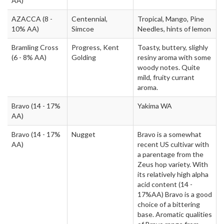
AA)
AZACCA
(8 -
Centennial,
Tropical, Mango, Pine
10% AA)
Simcoe
Needles, hints of lemon
Bramling Cross
Progress, Kent
Toasty, buttery, slighly
(6 - 8% AA)
Golding
resiny aroma with some
woody notes. Quite
mild, fruity currant
aroma.
Bravo
(14 - 17%
Yakima WA
AA)
Bravo
(14 - 17%
Nugget
Bravo is a somewhat
AA)
recent US cultivar with
a parentage from the
Zeus hop variety. With
its relatively high alpha
acid content (14 -
17%AA) Bravo is a good
choice of a bittering
base. Aromatic qualities