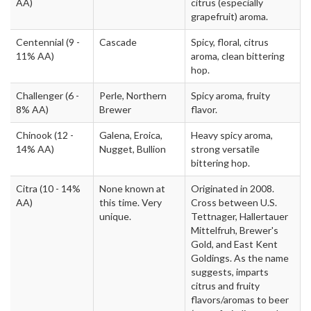
AA)
citrus (especially
grapefruit) aroma.
Centennial
(9 -
Cascade
Spicy, floral, citrus
11% AA)
aroma, clean bittering
hop.
Challenger
(6 -
Perle, Northern
Spicy aroma, fruity
8% AA)
Brewer
flavor.
Chinook
(12 -
Galena, Eroica,
Heavy spicy aroma,
14% AA)
Nugget, Bullion
strong versatile
bittering hop.
Citra
(10 - 14%
None known at
Originated in 2008.
AA)
this time. Very
Cross between U.S.
unique.
Tettnager, Hallertauer
Mittelfruh, Brewer's
Gold, and East Kent
Goldings. As the name
suggests, imparts
citrus and fruity
flavors/aromas to beer