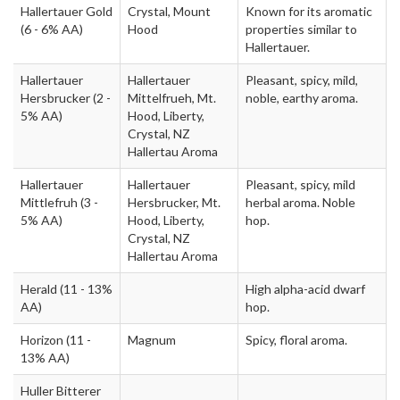
Hallertauer Gold
Crystal, Mount
Known for its aromatic
(6 - 6% AA)
Hood
properties similar to
Hallertauer.
Hallertauer
Hallertauer
Pleasant, spicy, mild,
Hersbrucker
(2 -
Mittelfrueh, Mt.
noble, earthy aroma.
5% AA)
Hood, Liberty,
Crystal, NZ
Hallertau Aroma
Hallertauer
Hallertauer
Pleasant, spicy, mild
Mittlefruh
(3 -
Hersbrucker, Mt.
herbal aroma. Noble
5% AA)
Hood, Liberty,
hop.
Crystal, NZ
Hallertau Aroma
Herald
(11 - 13%
High alpha-acid dwarf
AA)
hop.
Horizon
(11 -
Magnum
Spicy, floral aroma.
13% AA)
Huller Bitterer