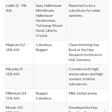
Lublin
(2 - 4%
Saaz, Hallertauer
Reported to be a
AA)
Mittelfrueh,
substitute for noble
Hallertauer
varieties.
Hersbrucker,
Tettnang, Mount
Hood, Liberty,
Crystal.
Magnum
(12 -
Columbus,
Clean bittering hop.
14% AA)
Nugget
Bred at the Hop
Research Institute in
Hull, Germany.
Marynka
(9 -
Contains both high
12% AA)
aroma values and high
content of bitter
substances.
Millenium
(14 -
Nugget,
Mild, herbal aroma.
15% AA)
Columbus
Mosaic
(10 -
Developed by Hop