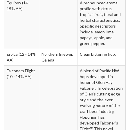
Equinox
(14 -
A pronounced aroma
15% AA)
profile with citrus,
tropical fruit, floral and
herbal characteristics.
Specific descriptors
include lemon, lime,
papaya, apple, and
green pepper.
Eroica
(12 - 14%
Northern Brewer,
Clean bittering hop.
AA)
Galena
Falconers Flight
A blend of Pacific NW
(10 - 14% AA)
hops developed in
honor of Glen Hay
Falconer. In celebration
of Glen’s cutting edge
style and the ever-
evolving nature of the
craft beer industry,
Hopunion has
developed Falconer’s
Flight™. This novel