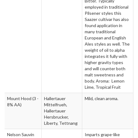
Bitter. Typically
employed in traditional
Pilsener styles this
Saazer cultivar has also
found application in
many traditional
European and English
Ales styles as well. The
weight of oil to alpha
integrates it fully with
higher gravity types
and will counter both
malt sweetness and
body. Aroma: Lemon
Lime, Tropical Fruit
Mount Hood
(3 -
Hallertauer
Mild, clean aroma.
8% AA)
Mittelfrueh,
Hallertauer
Hersbrucker,
Liberty, Tettnang
Nelson Sauvin
Imparts grape-like