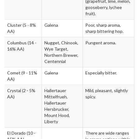
(grapefruit, lime, melon,
gooseberry, lychee
fruit).
Cluster
(5 - 8%
Galena
Poor, sharp aroma,
AA)
sharp bittering hop.
Columbus
(14 -
Nugget, Chinook,
Pungent aroma.
16% AA)
Wye Target,
Northern Brewer,
Centennial
Comet
(9 - 11%
Galena
Especially bitter.
AA)
Crystal
(2 - 5%
Hallertauer
Mild, pleasant, slightly
AA)
Mittelfrueh,
spicy.
Hallertauer
Hersbrucker,
Mount Hood,
Liberty
El Dorado
(10 -
There are wide ranges