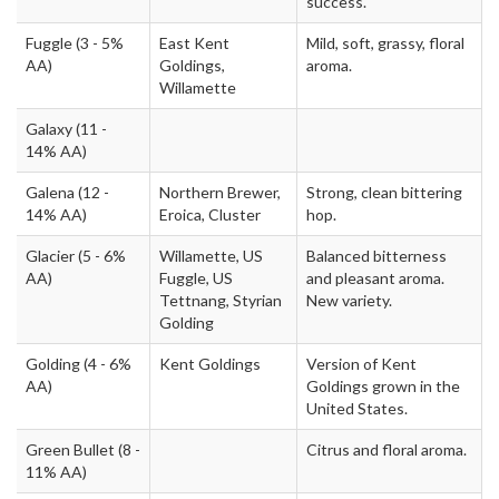
success.
Fuggle
(3 - 5%
East Kent
Mild, soft, grassy, floral
AA)
Goldings,
aroma.
Willamette
Galaxy
(11 -
14% AA)
Galena
(12 -
Northern Brewer,
Strong, clean bittering
14% AA)
Eroica, Cluster
hop.
Glacier
(5 - 6%
Willamette, US
Balanced bitterness
AA)
Fuggle, US
and pleasant aroma.
Tettnang, Styrian
New variety.
Golding
Golding
(4 - 6%
Kent Goldings
Version of Kent
AA)
Goldings grown in the
United States.
Green Bullet
(8 -
Citrus and floral aroma.
11% AA)