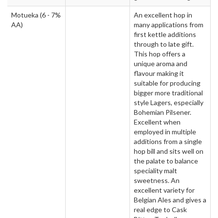
Motueka
(6 - 7%
An excellent hop in
AA)
many applications from
first kettle additions
through to late gift.
This hop offers a
unique aroma and
flavour making it
suitable for producing
bigger more traditional
style Lagers, especially
Bohemian Pilsener.
Excellent when
employed in multiple
additions from a single
hop bill and sits well on
the palate to balance
speciality malt
sweetness. An
excellent variety for
Belgian Ales and gives a
real edge to Cask