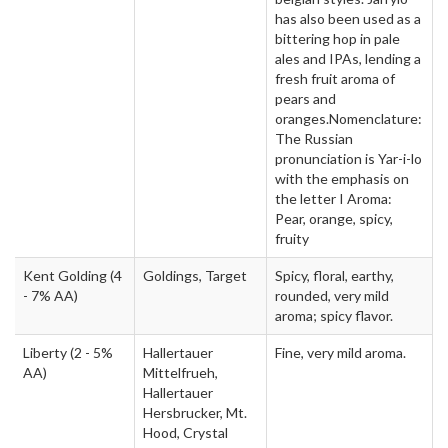
has also been used as a
bittering hop in pale
ales and IPAs, lending a
fresh fruit aroma of
pears and
oranges.Nomenclature:
The Russian
pronunciation is Yar-i-lo
with the emphasis on
the letter I Aroma:
Pear, orange, spicy,
fruity
Kent Golding
(4
Goldings, Target
Spicy, floral, earthy,
- 7% AA)
rounded, very mild
aroma; spicy flavor.
Liberty
(2 - 5%
Hallertauer
Fine, very mild aroma.
AA)
Mittelfrueh,
Hallertauer
Hersbrucker, Mt.
Hood, Crystal