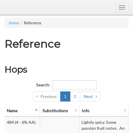
Togg
navig
Home
Reference
Reference
Hops
Search:
Previous
1
2
Next
Name
Substitutions
Info
484
(4 - 6% AA)
Lightly spicy. Some
passion fruit notes. An