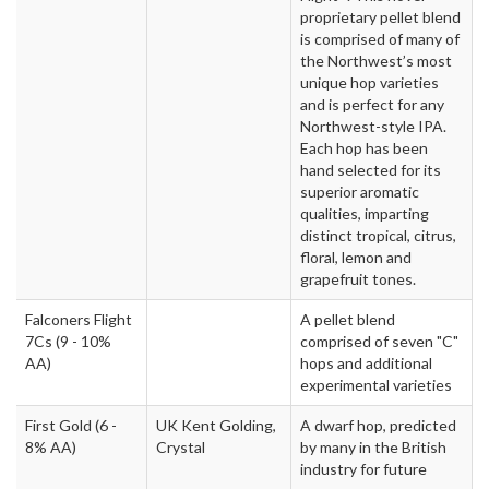
proprietary pellet blend
is comprised of many of
the Northwest’s most
unique hop varieties
and is perfect for any
Northwest-style IPA.
Each hop has been
hand selected for its
superior aromatic
qualities, imparting
distinct tropical, citrus,
floral, lemon and
grapefruit tones.
Falconers Flight
A pellet blend
7Cs
(9 - 10%
comprised of seven "C"
AA)
hops and additional
experimental varieties
First Gold
(6 -
UK Kent Golding,
A dwarf hop, predicted
8% AA)
Crystal
by many in the British
industry for future