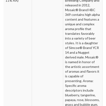
11% AA)
Breeding Company and
released in 2012,
Mosaic® Brand HBC
369 contains high alpha
content and features a
unique and complex
aroma profile that
translates favorably
into a variety of beer
styles. It is a daughter
of Simcoe® Brand YCR
14 and a Nugget
derived male. Mosaic®
is named in honor of
the artistic assortment
of aromas and flavors it
is capable of
presenting. Aroma:
Specific aroma
descriptors include
blueberry, tangerine,
papaya, rose, blossoms,
grass and bubble gum.