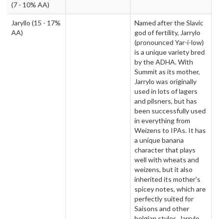
(7 - 10% AA)
Jaryllo
(15 - 17%
Named after the Slavic
AA)
god of fertility, Jarrylo
(pronounced Yar-i-low)
is a unique variety bred
by the ADHA. With
Summit as its mother,
Jarrylo was originally
used in lots of lagers
and pilsners, but has
been successfully used
in everything from
Weizens to IPAs. It has
a unique banana
character that plays
well with wheats and
weizens, but it also
inherited its mother's
spicey notes, which are
perfectly suited for
Saisons and other
belgian styles. Jarrylo