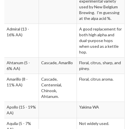
experimental variety
used by New Belgium
Brewing. I'm guessing
at the alpa acid %.
Admiral
(13 -
A good replacement for
16% AA)
both high alpha and
dual-purpose hops
when used as a kettle
hop.
Ahtanum
(5 -
Cascade, Amarillo
Floral, citrus, sharp, and
6% AA)
piney.
Amarillo
(8 -
Cascade,
Floral, citrus aroma.
11% AA)
Centennial,
Chinook,
Ahtanum.
Apollo
(15 - 19%
Yakima WA
AA)
Aquila
(5 - 7%
Not widely used.