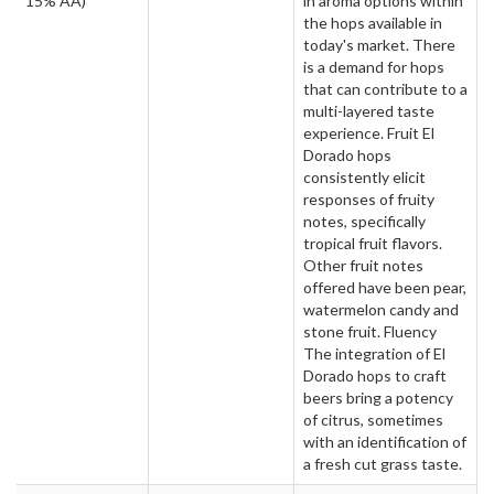
15% AA)
in aroma options within
the hops available in
today's market. There
is a demand for hops
that can contribute to a
multi-layered taste
experience. Fruit El
Dorado hops
consistently elicit
responses of fruity
notes, specifically
tropical fruit flavors.
Other fruit notes
offered have been pear,
watermelon candy and
stone fruit. Fluency
The integration of El
Dorado hops to craft
beers bring a potency
of citrus, sometimes
with an identification of
a fresh cut grass taste.