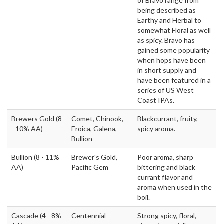
of Bravo range from
being described as
Earthy and Herbal to
somewhat Floral as well
as spicy. Bravo has
gained some popularity
when hops have been
in short supply and
have been featured in a
series of US West
Coast IPAs.
Brewers Gold
(8
Comet, Chinook,
Blackcurrant, fruity,
- 10% AA)
Eroica, Galena,
spicy aroma.
Bullion
Bullion
(8 - 11%
Brewer's Gold,
Poor aroma, sharp
AA)
Pacific Gem
bittering and black
currant flavor and
aroma when used in the
boil.
Cascade
(4 - 8%
Centennial
Strong spicy, floral,