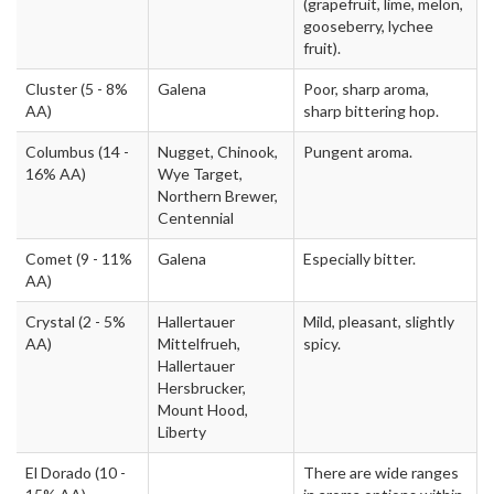
(grapefruit, lime, melon,
gooseberry, lychee
fruit).
Cluster
(5 - 8%
Galena
Poor, sharp aroma,
AA)
sharp bittering hop.
Columbus
(14 -
Nugget, Chinook,
Pungent aroma.
16% AA)
Wye Target,
Northern Brewer,
Centennial
Comet
(9 - 11%
Galena
Especially bitter.
AA)
Crystal
(2 - 5%
Hallertauer
Mild, pleasant, slightly
AA)
Mittelfrueh,
spicy.
Hallertauer
Hersbrucker,
Mount Hood,
Liberty
El Dorado
(10 -
There are wide ranges