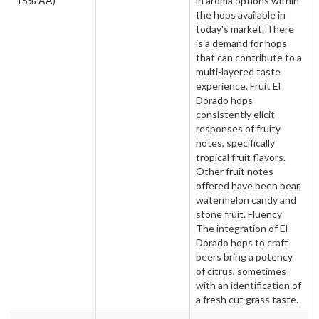
15% AA)
in aroma options within
the hops available in
today's market. There
is a demand for hops
that can contribute to a
multi-layered taste
experience. Fruit El
Dorado hops
consistently elicit
responses of fruity
notes, specifically
tropical fruit flavors.
Other fruit notes
offered have been pear,
watermelon candy and
stone fruit. Fluency
The integration of El
Dorado hops to craft
beers bring a potency
of citrus, sometimes
with an identification of
a fresh cut grass taste.