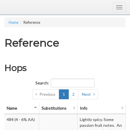
Togg
navig
Home
Reference
Reference
Hops
Search:
Previous
1
2
Next
Name
Substitutions
Info
484
(4 - 6% AA)
Lightly spicy. Some
passion fruit notes. An