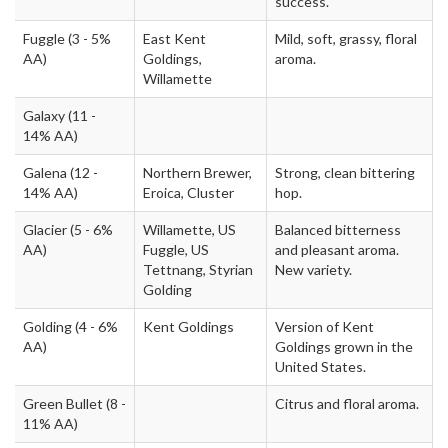
success.
Fuggle
(3 - 5%
East Kent
Mild, soft, grassy, floral
AA)
Goldings,
aroma.
Willamette
Galaxy
(11 -
14% AA)
Galena
(12 -
Northern Brewer,
Strong, clean bittering
14% AA)
Eroica, Cluster
hop.
Glacier
(5 - 6%
Willamette, US
Balanced bitterness
AA)
Fuggle, US
and pleasant aroma.
Tettnang, Styrian
New variety.
Golding
Golding
(4 - 6%
Kent Goldings
Version of Kent
AA)
Goldings grown in the
United States.
Green Bullet
(8 -
Citrus and floral aroma.
11% AA)