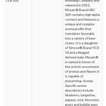
11% AA)
Breeding Company and
released in 2012,
Mosaic® Brand HBC
369 contains high alpha
content and features a
unique and complex
aroma profile that
translates favorably
into a variety of beer
styles. It is a daughter
of Simcoe® Brand YCR
14 and a Nugget
derived male. Mosaic®
is named in honor of
the artistic assortment
of aromas and flavors it
is capable of
presenting. Aroma:
Specific aroma
descriptors include
blueberry, tangerine,
papaya, rose, blossoms,
grass and bubble gum.