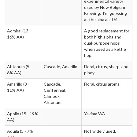
experimental variety
used by New Belgium
Brewing. I'm guessing
at the alpa acid %.
Admiral
(13 -
A good replacement for
16% AA)
both high alpha and
dual-purpose hops
when used as a kettle
hop.
Ahtanum
(5 -
Cascade, Amarillo
Floral, citrus, sharp, and
6% AA)
piney.
Amarillo
(8 -
Cascade,
Floral, citrus aroma.
11% AA)
Centennial,
Chinook,
Ahtanum.
Apollo
(15 - 19%
Yakima WA
AA)
Aquila
(5 - 7%
Not widely used.