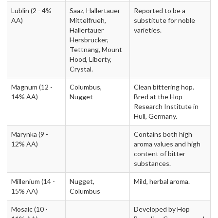
Lublin
(2 - 4%
Saaz, Hallertauer
Reported to be a
AA)
Mittelfrueh,
substitute for noble
Hallertauer
varieties.
Hersbrucker,
Tettnang, Mount
Hood, Liberty,
Crystal.
Magnum
(12 -
Columbus,
Clean bittering hop.
14% AA)
Nugget
Bred at the Hop
Research Institute in
Hull, Germany.
Marynka
(9 -
Contains both high
12% AA)
aroma values and high
content of bitter
substances.
Millenium
(14 -
Nugget,
Mild, herbal aroma.
15% AA)
Columbus
Mosaic
(10 -
Developed by Hop