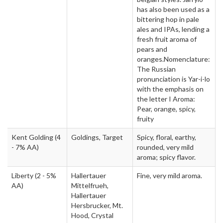
has also been used as a
bittering hop in pale
ales and IPAs, lending a
fresh fruit aroma of
pears and
oranges.Nomenclature:
The Russian
pronunciation is Yar-i-lo
with the emphasis on
the letter I Aroma:
Pear, orange, spicy,
fruity
Kent Golding
(4
Goldings, Target
Spicy, floral, earthy,
- 7% AA)
rounded, very mild
aroma; spicy flavor.
Liberty
(2 - 5%
Hallertauer
Fine, very mild aroma.
AA)
Mittelfrueh,
Hallertauer
Hersbrucker, Mt.
Hood, Crystal