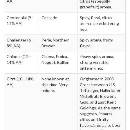
AA)
citrus (especially
grapefruit) aroma.
Centennial
(9 -
Cascade
Spicy, floral, citrus
11% AA)
aroma, clean bittering
hop.
Challenger
(6 -
Perle, Northern
Spicy aroma, fruity
8% AA)
Brewer
flavor.
Chinook
(12 -
Galena, Eroica,
Heavy spicy aroma,
14% AA)
Nugget, Bullion
strong versatile
bittering hop.
Citra
(10 - 14%
None known at
Originated in 2008.
AA)
this time. Very
Cross between U.S.
unique.
Tettnager, Hallertauer
Mittelfruh, Brewer's
Gold, and East Kent
Goldings. As the name
suggests, imparts
citrus and fruity
flavors/aromas to beer