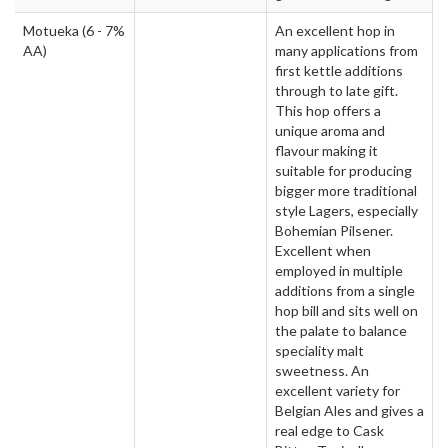
Motueka
(6 - 7%
An excellent hop in
AA)
many applications from
first kettle additions
through to late gift.
This hop offers a
unique aroma and
flavour making it
suitable for producing
bigger more traditional
style Lagers, especially
Bohemian Pilsener.
Excellent when
employed in multiple
additions from a single
hop bill and sits well on
the palate to balance
speciality malt
sweetness. An
excellent variety for
Belgian Ales and gives a
real edge to Cask