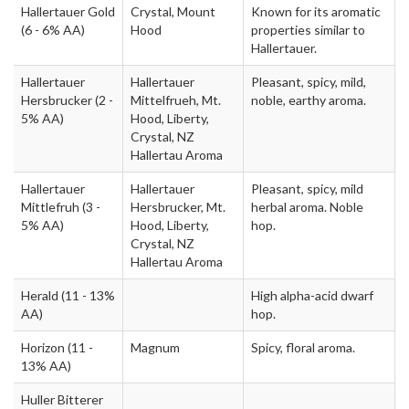
Hallertauer Gold
Crystal, Mount
Known for its aromatic
(6 - 6% AA)
Hood
properties similar to
Hallertauer.
Hallertauer
Hallertauer
Pleasant, spicy, mild,
Hersbrucker
(2 -
Mittelfrueh, Mt.
noble, earthy aroma.
5% AA)
Hood, Liberty,
Crystal, NZ
Hallertau Aroma
Hallertauer
Hallertauer
Pleasant, spicy, mild
Mittlefruh
(3 -
Hersbrucker, Mt.
herbal aroma. Noble
5% AA)
Hood, Liberty,
hop.
Crystal, NZ
Hallertau Aroma
Herald
(11 - 13%
High alpha-acid dwarf
AA)
hop.
Horizon
(11 -
Magnum
Spicy, floral aroma.
13% AA)
Huller Bitterer