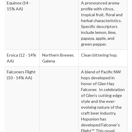
Equinox
(14 -
A pronounced aroma
15% AA)
profile with citrus,
tropical fruit, floral and
herbal characteristics.
Specific descriptors
include lemon, lime,
papaya, apple, and
green pepper.
Eroica
(12 - 14%
Northern Brewer,
Clean bittering hop.
AA)
Galena
Falconers Flight
A blend of Pacific NW
(10 - 14% AA)
hops developed in
honor of Glen Hay
Falconer. In celebration
of Glen’s cutting edge
style and the ever-
evolving nature of the
craft beer industry,
Hopunion has
developed Falconer’s
Flight™. This novel