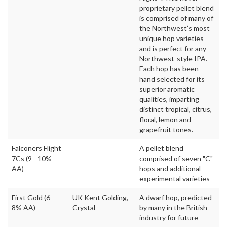
proprietary pellet blend
is comprised of many of
the Northwest’s most
unique hop varieties
and is perfect for any
Northwest-style IPA.
Each hop has been
hand selected for its
superior aromatic
qualities, imparting
distinct tropical, citrus,
floral, lemon and
grapefruit tones.
Falconers Flight
A pellet blend
7Cs
(9 - 10%
comprised of seven "C"
AA)
hops and additional
experimental varieties
First Gold
(6 -
UK Kent Golding,
A dwarf hop, predicted
8% AA)
Crystal
by many in the British
industry for future