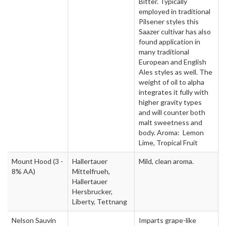
Bitter. Typically
employed in traditional
Pilsener styles this
Saazer cultivar has also
found application in
many traditional
European and English
Ales styles as well. The
weight of oil to alpha
integrates it fully with
higher gravity types
and will counter both
malt sweetness and
body. Aroma: Lemon
Lime, Tropical Fruit
Mount Hood
(3 -
Hallertauer
Mild, clean aroma.
8% AA)
Mittelfrueh,
Hallertauer
Hersbrucker,
Liberty, Tettnang
Nelson Sauvin
Imparts grape-like