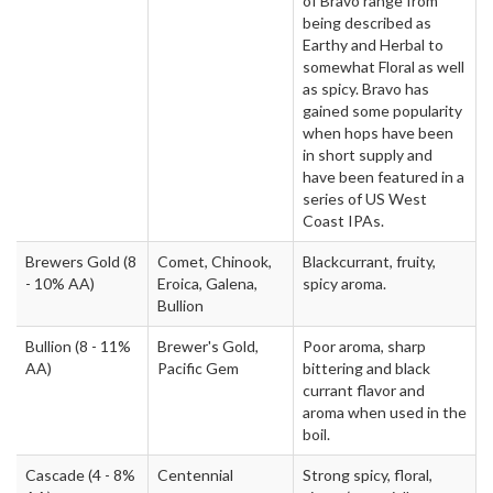
of Bravo range from
being described as
Earthy and Herbal to
somewhat Floral as well
as spicy. Bravo has
gained some popularity
when hops have been
in short supply and
have been featured in a
series of US West
Coast IPAs.
Brewers Gold
(8
Comet, Chinook,
Blackcurrant, fruity,
- 10% AA)
Eroica, Galena,
spicy aroma.
Bullion
Bullion
(8 - 11%
Brewer's Gold,
Poor aroma, sharp
AA)
Pacific Gem
bittering and black
currant flavor and
aroma when used in the
boil.
Cascade
(4 - 8%
Centennial
Strong spicy, floral,