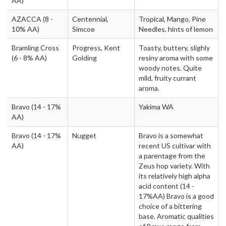
AA)
AZACCA
(8 -
Centennial,
Tropical, Mango, Pine
10% AA)
Simcoe
Needles, hints of lemon
Bramling Cross
Progress, Kent
Toasty, buttery, slighly
(6 - 8% AA)
Golding
resiny aroma with some
woody notes. Quite
mild, fruity currant
aroma.
Bravo
(14 - 17%
Yakima WA
AA)
Bravo
(14 - 17%
Nugget
Bravo is a somewhat
AA)
recent US cultivar with
a parentage from the
Zeus hop variety. With
its relatively high alpha
acid content (14 -
17%AA) Bravo is a good
choice of a bittering
base. Aromatic qualities