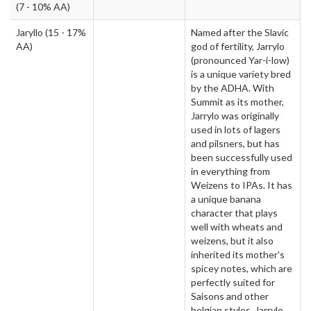
(7 - 10% AA)
Jaryllo
(15 - 17%
Named after the Slavic
AA)
god of fertility, Jarrylo
(pronounced Yar-i-low)
is a unique variety bred
by the ADHA. With
Summit as its mother,
Jarrylo was originally
used in lots of lagers
and pilsners, but has
been successfully used
in everything from
Weizens to IPAs. It has
a unique banana
character that plays
well with wheats and
weizens, but it also
inherited its mother's
spicey notes, which are
perfectly suited for
Saisons and other
belgian styles. Jarrylo