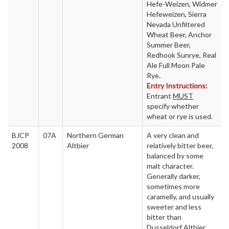
Hefe-Weizen, Widmer
Hefeweizen, Sierra
Nevada Unfiltered
Wheat Beer, Anchor
Summer Beer,
Redhook Sunrye, Real
Ale Full Moon Pale
Rye.
Entry Instructions:
Entrant
MUST
specify whether
wheat or rye is used.
BJCP
07A
Northern German
A very clean and
2008
Altbier
relatively bitter beer,
balanced by some
malt character.
Generally darker,
sometimes more
caramelly, and usually
sweeter and less
bitter than
Dusseldorf Altbier.