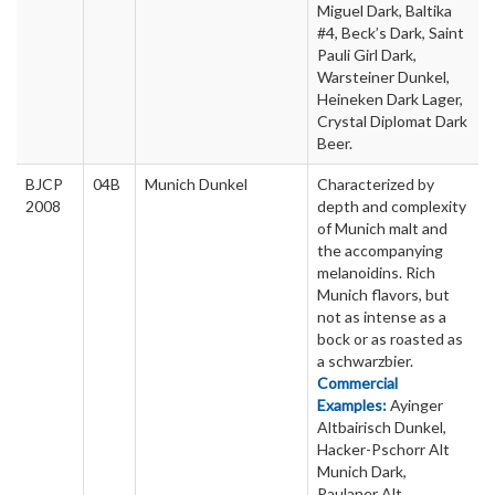
Miguel Dark, Baltika
#4, Beck’s Dark, Saint
Pauli Girl Dark,
Warsteiner Dunkel,
Heineken Dark Lager,
Crystal Diplomat Dark
Beer.
BJCP
04B
Munich Dunkel
Characterized by
2008
depth and complexity
of Munich malt and
the accompanying
melanoidins. Rich
Munich flavors, but
not as intense as a
bock or as roasted as
a schwarzbier.
Commercial
Examples:
Ayinger
Altbairisch Dunkel,
Hacker-Pschorr Alt
Munich Dark,
Paulaner Alt