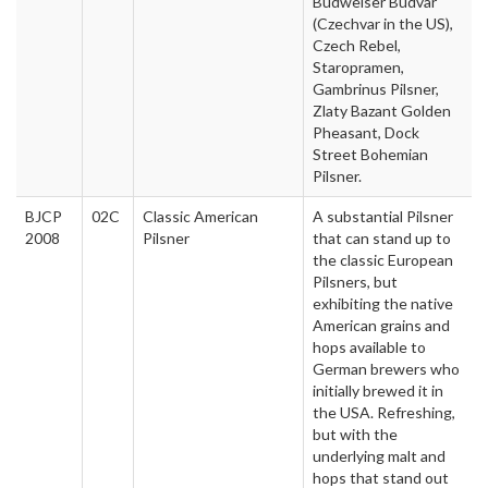
Budweiser Budvar
(Czechvar in the US),
Czech Rebel,
Staropramen,
Gambrinus Pilsner,
Zlaty Bazant Golden
Pheasant, Dock
Street Bohemian
Pilsner.
BJCP
02C
Classic American
A substantial Pilsner
2008
Pilsner
that can stand up to
the classic European
Pilsners, but
exhibiting the native
American grains and
hops available to
German brewers who
initially brewed it in
the USA. Refreshing,
but with the
underlying malt and
hops that stand out