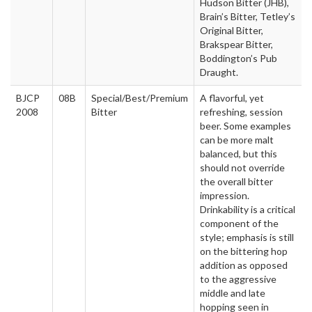
Hudson Bitter (JHB),
Brain’s Bitter, Tetley’s
Original Bitter,
Brakspear Bitter,
Boddington’s Pub
Draught.
BJCP
08B
Special/Best/Premium
A flavorful, yet
2008
Bitter
refreshing, session
beer. Some examples
can be more malt
balanced, but this
should not override
the overall bitter
impression.
Drinkability is a critical
component of the
style; emphasis is still
on the bittering hop
addition as opposed
to the aggressive
middle and late
hopping seen in