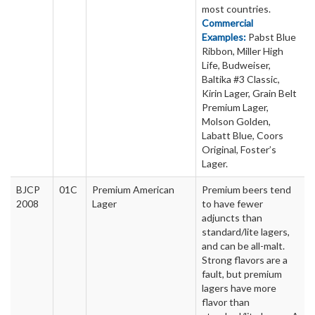
most countries.
Commercial
Examples:
Pabst Blue
Ribbon, Miller High
Life, Budweiser,
Baltika #3 Classic,
Kirin Lager, Grain Belt
Premium Lager,
Molson Golden,
Labatt Blue, Coors
Original, Foster’s
Lager.
BJCP
01C
Premium American
Premium beers tend
2008
Lager
to have fewer
adjuncts than
standard/lite lagers,
and can be all-malt.
Strong flavors are a
fault, but premium
lagers have more
flavor than