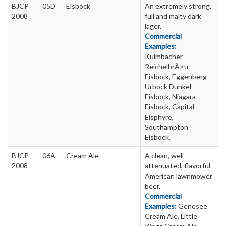
BJCP
05D
Eisbock
An extremely strong,
2008
full and malty dark
lager.
Commercial
Examples:
Kulmbacher
ReichelbrÃ¤u
Eisbock, Eggenberg
Urbock Dunkel
Eisbock, Niagara
Eisbock, Capital
Eisphyre,
Southampton
Eisbock.
BJCP
06A
Cream Ale
A clean, well-
2008
attenuated, flavorful
American lawnmower
beer.
Commercial
Examples:
Genesee
Cream Ale, Little