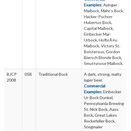
Examples:
Ayinger
Maibock, Mahr’s Bock,
Hacker-Pschorr
Hubertus Bock,
Capital Maibock,
Einbecker Mai-
Urbock, HofbrÃ¤u
Maibock, Victory St.
Boisterous, Gordon
Biersch Blonde Bock,
Smuttynose Maibock.
BJCP
05B
Traditional Bock
A dark, strong, malty
2008
lager beer.
Commercial
Examples:
Einbecker
Ur-Bock Dunkel,
Pennsylvania Brewing
St. Nick Bock, Aass
Bock, Great Lakes
Rockefeller Bock,
Stegmaier