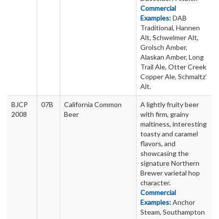
Commercial
Examples:
DAB
Traditional, Hannen
Alt, Schwelmer Alt,
Grolsch Amber,
Alaskan Amber, Long
Trail Ale, Otter Creek
Copper Ale, Schmaltz’
Alt.
BJCP
07B
California Common
A lightly fruity beer
2008
Beer
with firm, grainy
maltiness, interesting
toasty and caramel
flavors, and
showcasing the
signature Northern
Brewer varietal hop
character.
Commercial
Examples:
Anchor
Steam, Southampton