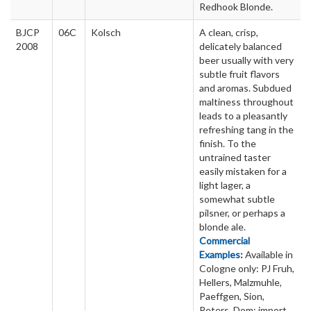
Redhook Blonde.
BJCP
06C
Kolsch
A clean, crisp,
2008
delicately balanced
beer usually with very
subtle fruit flavors
and aromas. Subdued
maltiness throughout
leads to a pleasantly
refreshing tang in the
finish. To the
untrained taster
easily mistaken for a
light lager, a
somewhat subtle
pilsner, or perhaps a
blonde ale.
Commercial
Examples:
Available in
Cologne only: PJ Fruh,
Hellers, Malzmuhle,
Paeffgen, Sion,
Peters, Dom; import