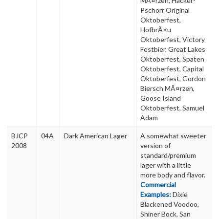
MÃ¤rzen, Hacker-
Pschorr Original
Oktoberfest,
HofbrÃ¤u
Oktoberfest, Victory
Festbier, Great Lakes
Oktoberfest, Spaten
Oktoberfest, Capital
Oktoberfest, Gordon
Biersch MÃ¤rzen,
Goose Island
Oktoberfest, Samuel
Adam
BJCP
04A
Dark American Lager
A somewhat sweeter
2008
version of
standard/premium
lager with a little
more body and flavor.
Commercial
Examples:
Dixie
Blackened Voodoo,
Shiner Bock, San