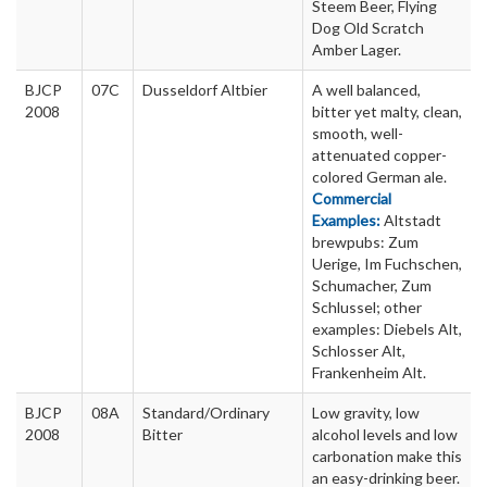
Steem Beer, Flying
Dog Old Scratch
Amber Lager.
BJCP
07C
Dusseldorf Altbier
A well balanced,
2008
bitter yet malty, clean,
smooth, well-
attenuated copper-
colored German ale.
Commercial
Examples:
Altstadt
brewpubs: Zum
Uerige, Im Fuchschen,
Schumacher, Zum
Schlussel; other
examples: Diebels Alt,
Schlosser Alt,
Frankenheim Alt.
BJCP
08A
Standard/Ordinary
Low gravity, low
2008
Bitter
alcohol levels and low
carbonation make this
an easy-drinking beer.