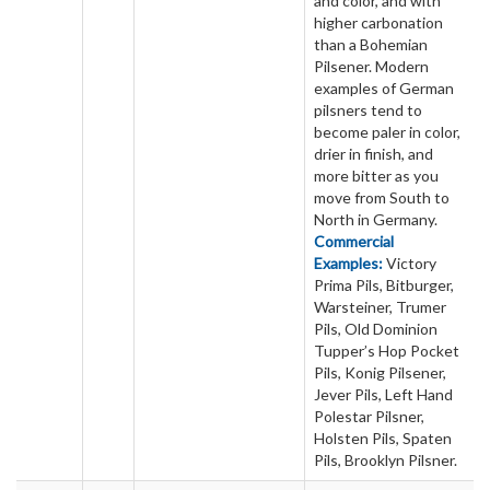
and color, and with
higher carbonation
than a Bohemian
Pilsener. Modern
examples of German
pilsners tend to
become paler in color,
drier in finish, and
more bitter as you
move from South to
North in Germany.
Commercial
Examples:
Victory
Prima Pils, Bitburger,
Warsteiner, Trumer
Pils, Old Dominion
Tupper’s Hop Pocket
Pils, Konig Pilsener,
Jever Pils, Left Hand
Polestar Pilsner,
Holsten Pils, Spaten
Pils, Brooklyn Pilsner.