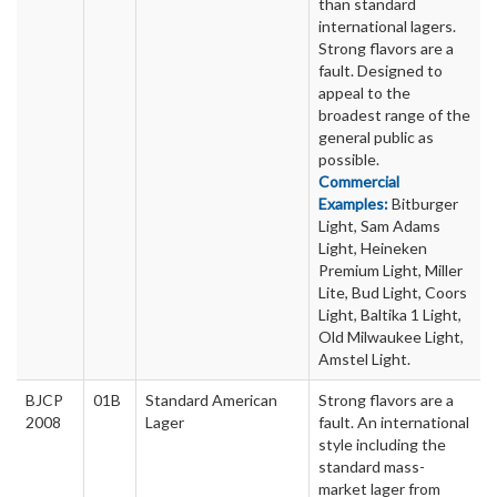
than standard
international lagers.
Strong flavors are a
fault. Designed to
appeal to the
broadest range of the
general public as
possible.
Commercial
Examples:
Bitburger
Light, Sam Adams
Light, Heineken
Premium Light, Miller
Lite, Bud Light, Coors
Light, Baltika 1 Light,
Old Milwaukee Light,
Amstel Light.
BJCP
01B
Standard American
Strong flavors are a
2008
Lager
fault. An international
style including the
standard mass-
market lager from