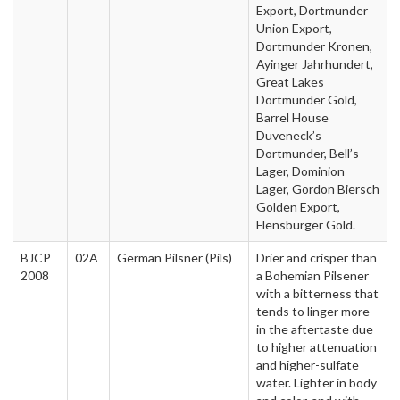
Export, Dortmunder
Union Export,
Dortmunder Kronen,
Ayinger Jahrhundert,
Great Lakes
Dortmunder Gold,
Barrel House
Duveneck’s
Dortmunder, Bell’s
Lager, Dominion
Lager, Gordon Biersch
Golden Export,
Flensburger Gold.
BJCP
02A
German Pilsner (Pils)
Drier and crisper than
2008
a Bohemian Pilsener
with a bitterness that
tends to linger more
in the aftertaste due
to higher attenuation
and higher-sulfate
water. Lighter in body