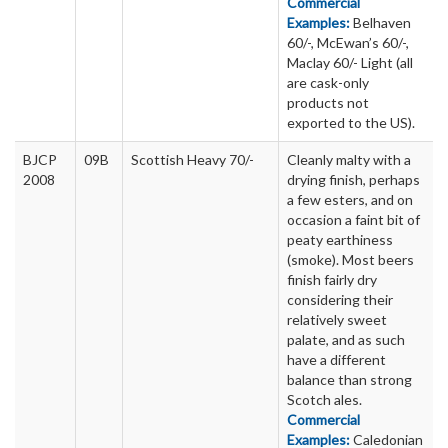
Commercial
Examples:
Belhaven
60/-, McEwan’s 60/-,
Maclay 60/- Light (all
are cask-only
products not
exported to the US).
BJCP
09B
Scottish Heavy 70/-
Cleanly malty with a
2008
drying finish, perhaps
a few esters, and on
occasion a faint bit of
peaty earthiness
(smoke). Most beers
finish fairly dry
considering their
relatively sweet
palate, and as such
have a different
balance than strong
Scotch ales.
Commercial
Examples:
Caledonian