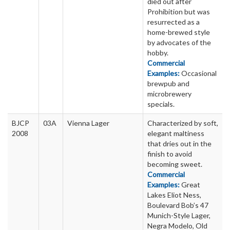
died out after
Prohibition but was
resurrected as a
home-brewed style
by advocates of the
hobby.
Commercial
Examples:
Occasional
brewpub and
microbrewery
specials.
BJCP
03A
Vienna Lager
Characterized by soft,
2008
elegant maltiness
that dries out in the
finish to avoid
becoming sweet.
Commercial
Examples:
Great
Lakes Eliot Ness,
Boulevard Bob’s 47
Munich-Style Lager,
Negra Modelo, Old