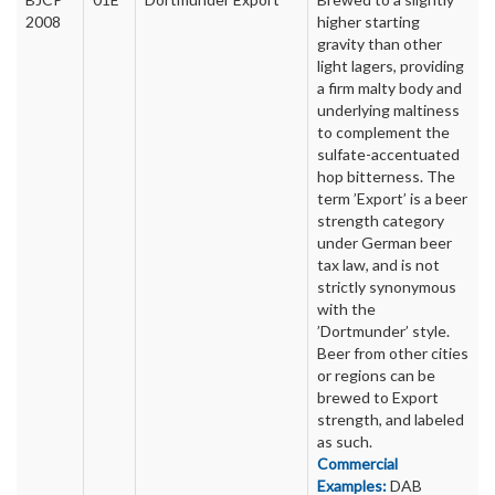
2008
higher starting
gravity than other
light lagers, providing
a firm malty body and
underlying maltiness
to complement the
sulfate-accentuated
hop bitterness. The
term ’Export’ is a beer
strength category
under German beer
tax law, and is not
strictly synonymous
with the
’Dortmunder’ style.
Beer from other cities
or regions can be
brewed to Export
strength, and labeled
as such.
Commercial
Examples:
DAB