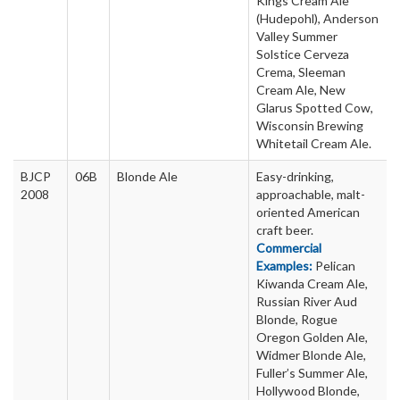
Kings Cream Ale
(Hudepohl), Anderson
Valley Summer
Solstice Cerveza
Crema, Sleeman
Cream Ale, New
Glarus Spotted Cow,
Wisconsin Brewing
Whitetail Cream Ale.
BJCP
06B
Blonde Ale
Easy-drinking,
2008
approachable, malt-
oriented American
craft beer.
Commercial
Examples:
Pelican
Kiwanda Cream Ale,
Russian River Aud
Blonde, Rogue
Oregon Golden Ale,
Widmer Blonde Ale,
Fuller’s Summer Ale,
Hollywood Blonde,