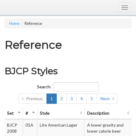
Togg
navig
Home
Reference
Reference
BJCP Styles
Search:
Previous
1
2
3
4
5
Next
Set
#
Style
Description
BJCP
01A
Lite American Lager
A lower gravity and
2008
lower calorie beer