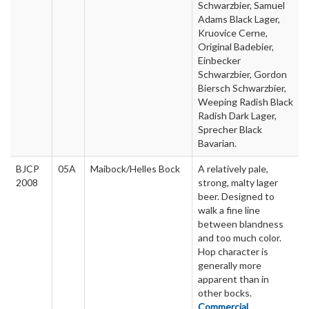
Schwarzbier, Samuel
Adams Black Lager,
Kruovice Cerne,
Original Badebier,
Einbecker
Schwarzbier, Gordon
Biersch Schwarzbier,
Weeping Radish Black
Radish Dark Lager,
Sprecher Black
Bavarian.
BJCP
05A
Maibock/Helles Bock
A relatively pale,
2008
strong, malty lager
beer. Designed to
walk a fine line
between blandness
and too much color.
Hop character is
generally more
apparent than in
other bocks.
Commercial