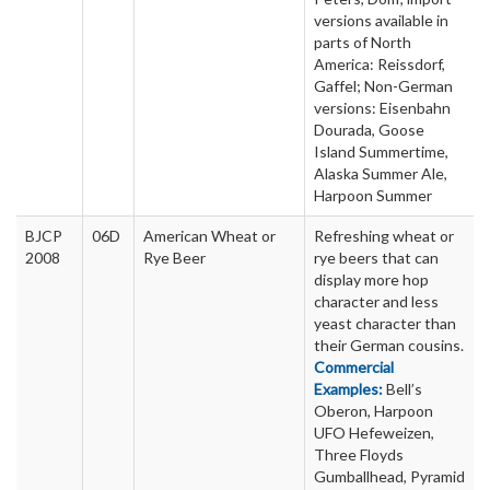
versions available in
parts of North
America: Reissdorf,
Gaffel; Non-German
versions: Eisenbahn
Dourada, Goose
Island Summertime,
Alaska Summer Ale,
Harpoon Summer
BJCP
06D
American Wheat or
Refreshing wheat or
2008
Rye Beer
rye beers that can
display more hop
character and less
yeast character than
their German cousins.
Commercial
Examples:
Bell’s
Oberon, Harpoon
UFO Hefeweizen,
Three Floyds
Gumballhead, Pyramid