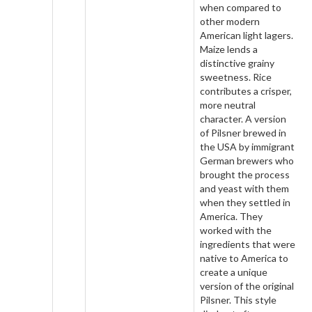
when compared to
other modern
American light lagers.
Maize lends a
distinctive grainy
sweetness. Rice
contributes a crisper,
more neutral
character. A version
of Pilsner brewed in
the USA by immigrant
German brewers who
brought the process
and yeast with them
when they settled in
America. They
worked with the
ingredients that were
native to America to
create a unique
version of the original
Pilsner. This style