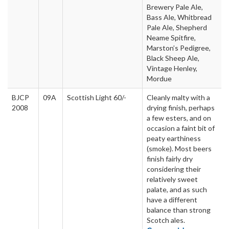
Brewery Pale Ale,
Bass Ale, Whitbread
Pale Ale, Shepherd
Neame Spitfire,
Marston’s Pedigree,
Black Sheep Ale,
Vintage Henley,
Mordue
BJCP
09A
Scottish Light 60/-
Cleanly malty with a
2008
drying finish, perhaps
a few esters, and on
occasion a faint bit of
peaty earthiness
(smoke). Most beers
finish fairly dry
considering their
relatively sweet
palate, and as such
have a different
balance than strong
Scotch ales.