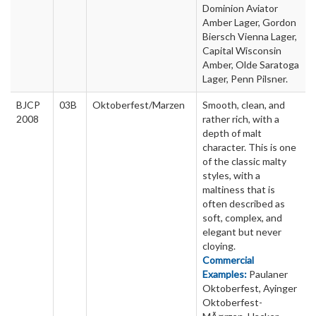
Dominion Aviator
Amber Lager, Gordon
Biersch Vienna Lager,
Capital Wisconsin
Amber, Olde Saratoga
Lager, Penn Pilsner.
BJCP
03B
Oktoberfest/Marzen
Smooth, clean, and
2008
rather rich, with a
depth of malt
character. This is one
of the classic malty
styles, with a
maltiness that is
often described as
soft, complex, and
elegant but never
cloying.
Commercial
Examples:
Paulaner
Oktoberfest, Ayinger
Oktoberfest-