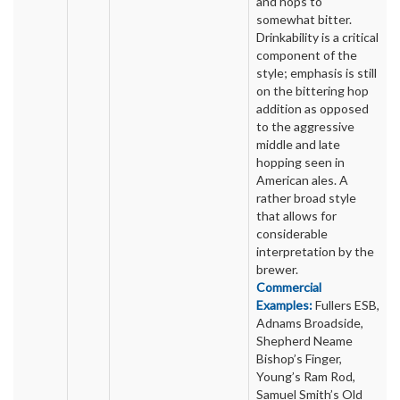
and hops to
somewhat bitter.
Drinkability is a critical
component of the
style; emphasis is still
on the bittering hop
addition as opposed
to the aggressive
middle and late
hopping seen in
American ales. A
rather broad style
that allows for
considerable
interpretation by the
brewer.
Commercial
Examples:
Fullers ESB,
Adnams Broadside,
Shepherd Neame
Bishop’s Finger,
Young’s Ram Rod,
Samuel Smith’s Old