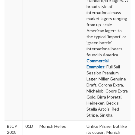
standard/lite lagers. A
broad style of
international mass-
market lagers ranging
from up-scale
American lagers to
the typical ’import’ or
’green bottle’
international beers
found in America.
Commercial
Examples:
Full Sail
Session Premium
Lager, Miller Genuine
Draft, Corona Extra,
Michelob, Coors Extra
Gold, Birra Moretti,
Heineken, Beck’s,
Stella Artois, Red
Stripe, Singha.
BJCP
01D
Munich Helles
Unlike Pilsner but like
2008
its cousin, Munich