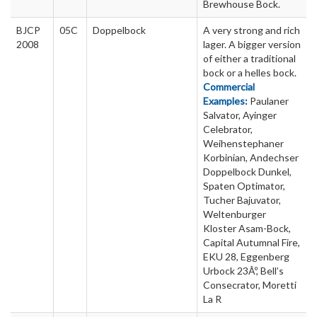
Brewhouse Bock.
BJCP
05C
Doppelbock
A very strong and rich
2008
lager. A bigger version
of either a traditional
bock or a helles bock.
Commercial
Examples:
Paulaner
Salvator, Ayinger
Celebrator,
Weihenstephaner
Korbinian, Andechser
Doppelbock Dunkel,
Spaten Optimator,
Tucher Bajuvator,
Weltenburger
Kloster Asam-Bock,
Capital Autumnal Fire,
EKU 28, Eggenberg
Urbock 23Âº, Bell’s
Consecrator, Moretti
La R