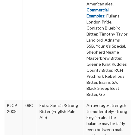
American ales.
Commercial
Examples:
Fuller’s
London Pride,
Coniston Bluebird
Bitter, Timothy Taylor
Landlord, Adnams
SSB, Young’s Special,
Shepherd Neame
Masterbrew Bitter,
Greene King Ruddles
County Bitter, RCH
Pitchfork Rebellious
Bitter, Brains SA,
Black Sheep Best
Bitter, Go
BJCP
08C
Extra Special/Strong
An average-strength
2008
Bitter (English Pale
to moderately-strong
Ale)
English ale. The
balance may be fairly
even between malt