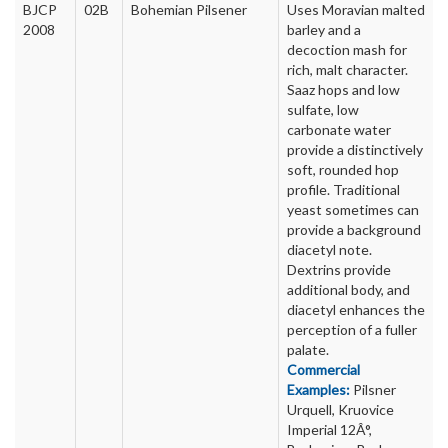
BJCP
02B
Bohemian Pilsener
Uses Moravian malted
2008
barley and a
decoction mash for
rich, malt character.
Saaz hops and low
sulfate, low
carbonate water
provide a distinctively
soft, rounded hop
profile. Traditional
yeast sometimes can
provide a background
diacetyl note.
Dextrins provide
additional body, and
diacetyl enhances the
perception of a fuller
palate.
Commercial
Examples:
Pilsner
Urquell, Kruovice
Imperial 12Â°,