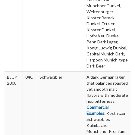
Munchner Dunkel,
Weltenburger
Kloster Barock-
Dunkel, Ettaler
Kloster Dunkel,
HofbrÃ¤u Dunkel,
Penn Dark Lager,
Konig Ludwig Dunkel,
Capital Munich Dark,
Harpoon Munich-type
Dark Beer
BJCP
04C
Schwarzbier
A dark German lager
2008
that balances roasted
yet smooth malt
flavors with moderate
hop bitterness.
Commercial
Examples:
Kostritzer
Schwarzbier,
Kulmbacher
Monchshof Premium