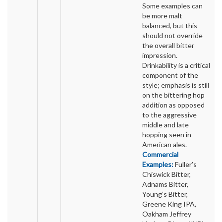
Some examples can
be more malt
balanced, but this
should not override
the overall bitter
impression.
Drinkability is a critical
component of the
style; emphasis is still
on the bittering hop
addition as opposed
to the aggressive
middle and late
hopping seen in
American ales.
Commercial
Examples:
Fuller’s
Chiswick Bitter,
Adnams Bitter,
Young’s Bitter,
Greene King IPA,
Oakham Jeffrey