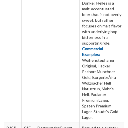
Dunkel, Helles is a
malt-accentuated
beer that is not overly
sweet, but rather
focuses on malt flavor
with underlying hop
bitterness in a
supporting role.
Commercial
Examples:
Weihenstephaner
Original, Hacker-
Pschorr Munchner
Gold, BurgerbrÃ¤u
Wolznacher Hell
Naturtrub, Mahr’s
Hell, Paulaner
Premium Lager,
Spaten Premium
Lager, Stoudt’s Gold
Lager.
BJCP
01E
Dortmunder Export
Brewed to a slightly