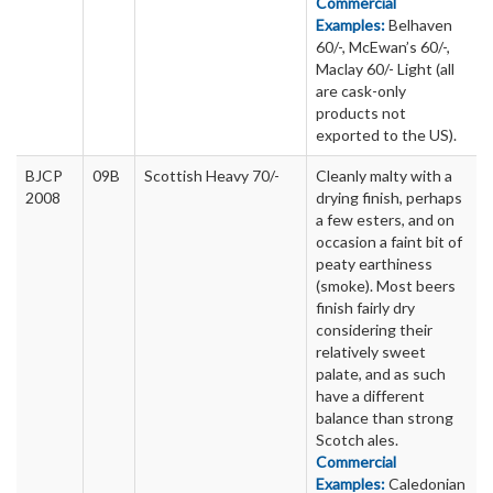
Commercial
Examples:
Belhaven
60/-, McEwan’s 60/-,
Maclay 60/- Light (all
are cask-only
products not
exported to the US).
BJCP
09B
Scottish Heavy 70/-
Cleanly malty with a
2008
drying finish, perhaps
a few esters, and on
occasion a faint bit of
peaty earthiness
(smoke). Most beers
finish fairly dry
considering their
relatively sweet
palate, and as such
have a different
balance than strong
Scotch ales.
Commercial
Examples:
Caledonian