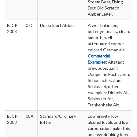
Steem Beer, Flying
Dog Old Scratch
Amber Lager.
BJCP
07C
Dusseldorf Altbier
A well balanced,
2008
bitter yet malty, clean,
smooth, well-
attenuated copper-
colored German ale.
Commercial
Examples:
Altstadt
brewpubs: Zum
Uerige, Im Fuchschen,
Schumacher, Zum
Schlussel; other
examples: Diebels Alt,
Schlosser Alt,
Frankenheim Alt.
BJCP
08A
Standard/Ordinary
Low gravity, low
2008
Bitter
alcohol levels and low
carbonation make this
an easy-drinking beer.