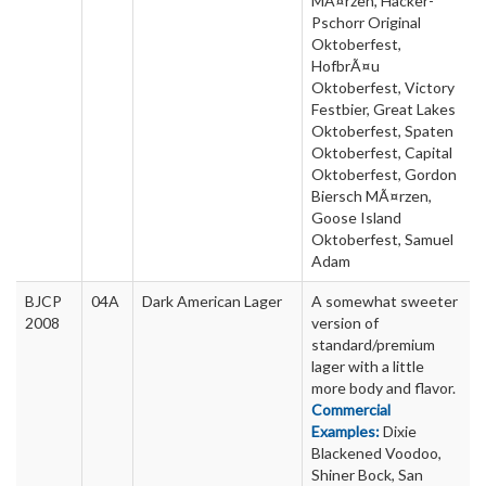
MÃ¤rzen, Hacker-
Pschorr Original
Oktoberfest,
HofbrÃ¤u
Oktoberfest, Victory
Festbier, Great Lakes
Oktoberfest, Spaten
Oktoberfest, Capital
Oktoberfest, Gordon
Biersch MÃ¤rzen,
Goose Island
Oktoberfest, Samuel
Adam
BJCP
04A
Dark American Lager
A somewhat sweeter
2008
version of
standard/premium
lager with a little
more body and flavor.
Commercial
Examples:
Dixie
Blackened Voodoo,
Shiner Bock, San