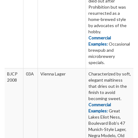
died out after
Prohibition but was
resurrected as a
home-brewed style
by advocates of the
hobby.
Commercial
Examples:
Occasional
brewpub and
microbrewery
specials.
BJCP
03A
Vienna Lager
Characterized by soft,
2008
elegant maltiness
that dries out in the
finish to avoid
becoming sweet.
Commercial
Examples:
Great
Lakes Eliot Ness,
Boulevard Bob’s 47
Munich-Style Lager,
Negra Modelo, Old