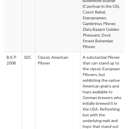
Budweiser Budvar
(Czechvar in the US),
Czech Rebel,
Staropramen,
Gambrinus Pilsner,
Zlaty Bazant Golden
Pheasant, Dock
Street Bohemian
Pilsner.
BJCP
02C
Classic American
A substantial Pilsner
2008
Pilsner
that can stand up to
the classic European
Pilsners, but
exhibiting the native
American grains and
hops available to
German brewers who
initially brewed it in
the USA. Refreshing,
but with the
underlying malt and
hops that stand out