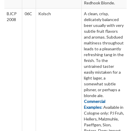
Redhook Blonde.
BJCP
06C
Kolsch
A clean, crisp,
2008
delicately balanced
beer usually with very
subtle fruit flavors
and aromas. Subdued
maltiness throughout
leads to a pleasantly
refreshing tang in the
finish. To the
untrained taster
easily mistaken for a
light lager, a
somewhat subtle
pilsner, or perhaps a
blonde ale.
Commercial
Examples:
Available in
Cologne only: PJ Fruh,
Hellers, Malzmuhle,
Paeffgen, Sion,
Peters, Dom; import