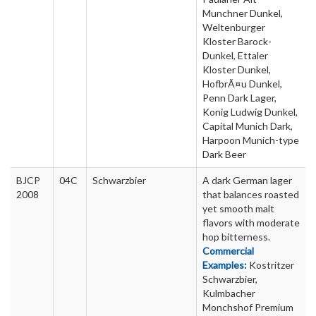
Munchner Dunkel,
Weltenburger
Kloster Barock-
Dunkel, Ettaler
Kloster Dunkel,
HofbrÃ¤u Dunkel,
Penn Dark Lager,
Konig Ludwig Dunkel,
Capital Munich Dark,
Harpoon Munich-type
Dark Beer
BJCP
04C
Schwarzbier
A dark German lager
2008
that balances roasted
yet smooth malt
flavors with moderate
hop bitterness.
Commercial
Examples:
Kostritzer
Schwarzbier,
Kulmbacher
Monchshof Premium