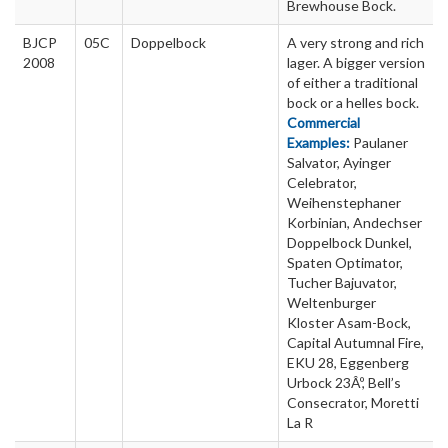
Brewhouse Bock.
BJCP
05C
Doppelbock
A very strong and rich
2008
lager. A bigger version
of either a traditional
bock or a helles bock.
Commercial
Examples:
Paulaner
Salvator, Ayinger
Celebrator,
Weihenstephaner
Korbinian, Andechser
Doppelbock Dunkel,
Spaten Optimator,
Tucher Bajuvator,
Weltenburger
Kloster Asam-Bock,
Capital Autumnal Fire,
EKU 28, Eggenberg
Urbock 23Âº, Bell’s
Consecrator, Moretti
La R