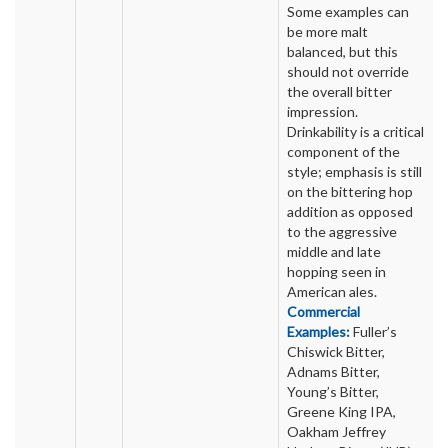
Some examples can
be more malt
balanced, but this
should not override
the overall bitter
impression.
Drinkability is a critical
component of the
style; emphasis is still
on the bittering hop
addition as opposed
to the aggressive
middle and late
hopping seen in
American ales.
Commercial
Examples:
Fuller’s
Chiswick Bitter,
Adnams Bitter,
Young’s Bitter,
Greene King IPA,
Oakham Jeffrey