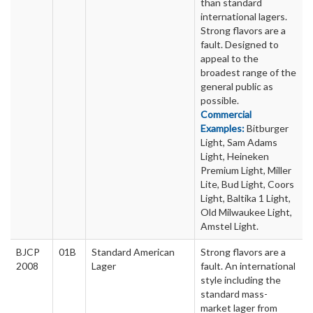
than standard
international lagers.
Strong flavors are a
fault. Designed to
appeal to the
broadest range of the
general public as
possible.
Commercial
Examples:
Bitburger
Light, Sam Adams
Light, Heineken
Premium Light, Miller
Lite, Bud Light, Coors
Light, Baltika 1 Light,
Old Milwaukee Light,
Amstel Light.
BJCP
01B
Standard American
Strong flavors are a
2008
Lager
fault. An international
style including the
standard mass-
market lager from