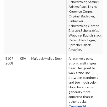
Schwarzbier, Samuel
Adams Black Lager,
Kruovice Cerne,
Original Badebier,
Einbecker
Schwarzbier, Gordon
Biersch Schwarzbier,
Weeping Radish Black
Radish Dark Lager,
Sprecher Black
Bavarian.
BJCP
05A
Maibock/Helles Bock
A relatively pale,
2008
strong, malty lager
beer. Designed to
walk a fine line
between blandness
and too much color.
Hop character is
generally more
apparent than in
other bocks.
Commercial