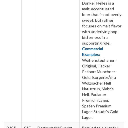
Dunkel, Helles is a
malt-accentuated
beer that is not overly
sweet, but rather
focuses on malt flavor
with underlying hop
bitterness in a
supporting role.
Commercial
Examples:
Weihenstephaner
Original, Hacker-
Pschorr Munchner
Gold, BurgerbrÃ¤u
Wolznacher Hell
Naturtrub, Mahr’s
Hell, Paulaner
Premium Lager,
Spaten Premium
Lager, Stoudt’s Gold
Lager.
BJCP
01E
Dortmunder Export
Brewed to a slightly