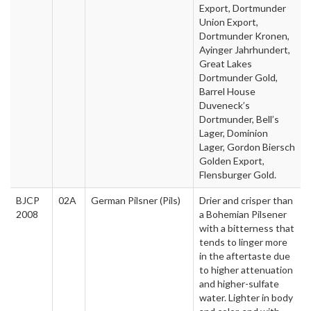
Export, Dortmunder
Union Export,
Dortmunder Kronen,
Ayinger Jahrhundert,
Great Lakes
Dortmunder Gold,
Barrel House
Duveneck’s
Dortmunder, Bell’s
Lager, Dominion
Lager, Gordon Biersch
Golden Export,
Flensburger Gold.
BJCP
02A
German Pilsner (Pils)
Drier and crisper than
2008
a Bohemian Pilsener
with a bitterness that
tends to linger more
in the aftertaste due
to higher attenuation
and higher-sulfate
water. Lighter in body