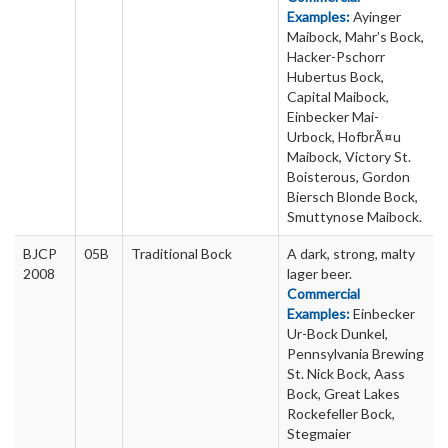
Examples:
Ayinger
Maibock, Mahr’s Bock,
Hacker-Pschorr
Hubertus Bock,
Capital Maibock,
Einbecker Mai-
Urbock, HofbrÃ¤u
Maibock, Victory St.
Boisterous, Gordon
Biersch Blonde Bock,
Smuttynose Maibock.
BJCP
05B
Traditional Bock
A dark, strong, malty
2008
lager beer.
Commercial
Examples:
Einbecker
Ur-Bock Dunkel,
Pennsylvania Brewing
St. Nick Bock, Aass
Bock, Great Lakes
Rockefeller Bock,
Stegmaier