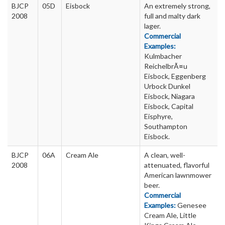
BJCP
05D
Eisbock
An extremely strong,
2008
full and malty dark
lager.
Commercial
Examples:
Kulmbacher
ReichelbrÃ¤u
Eisbock, Eggenberg
Urbock Dunkel
Eisbock, Niagara
Eisbock, Capital
Eisphyre,
Southampton
Eisbock.
BJCP
06A
Cream Ale
A clean, well-
2008
attenuated, flavorful
American lawnmower
beer.
Commercial
Examples:
Genesee
Cream Ale, Little