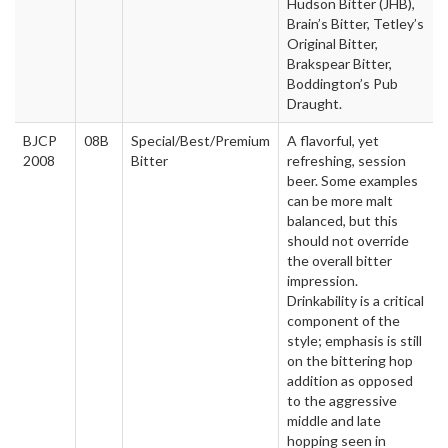
Hudson Bitter (JHB),
Brain’s Bitter, Tetley’s
Original Bitter,
Brakspear Bitter,
Boddington’s Pub
Draught.
BJCP
08B
Special/Best/Premium
A flavorful, yet
2008
Bitter
refreshing, session
beer. Some examples
can be more malt
balanced, but this
should not override
the overall bitter
impression.
Drinkability is a critical
component of the
style; emphasis is still
on the bittering hop
addition as opposed
to the aggressive
middle and late
hopping seen in