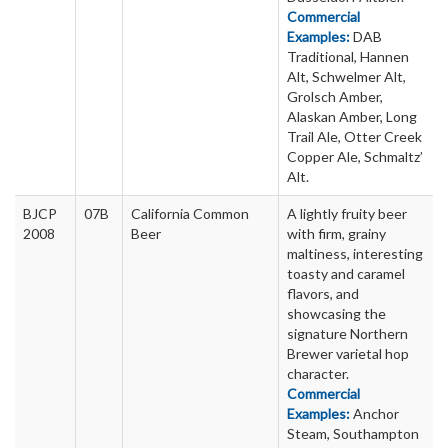
Commercial
Examples:
DAB
Traditional, Hannen
Alt, Schwelmer Alt,
Grolsch Amber,
Alaskan Amber, Long
Trail Ale, Otter Creek
Copper Ale, Schmaltz’
Alt.
BJCP
07B
California Common
A lightly fruity beer
2008
Beer
with firm, grainy
maltiness, interesting
toasty and caramel
flavors, and
showcasing the
signature Northern
Brewer varietal hop
character.
Commercial
Examples:
Anchor
Steam, Southampton