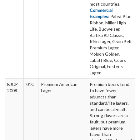
most countries.
Commercial
Examples:
Pabst Blue
Ribbon, Miller High
Life, Budweiser,
Baltika #3 Classic,
Kirin Lager, Grain Belt
Premium Lager,
Molson Golden,
Labatt Blue, Coors
Original, Foster’s
Lager.
BJCP
01C
Premium American
Premium beers tend
2008
Lager
to have fewer
adjuncts than
standard/lite lagers,
and can be all-malt.
Strong flavors are a
fault, but premium
lagers have more
flavor than