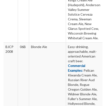
Kings Cream Ale
(Hudepohl), Anderson
Valley Summer
Solstice Cerveza
Crema, Sleeman
Cream Ale, New
Glarus Spotted Cow,
Wisconsin Brewing
Whitetail Cream Ale.
BJCP
06B
Blonde Ale
Easy-drinking,
2008
approachable, malt-
oriented American
craft beer.
Commercial
Examples:
Pelican
Kiwanda Cream Ale,
Russian River Aud
Blonde, Rogue
Oregon Golden Ale,
Widmer Blonde Ale,
Fuller’s Summer Ale,
Hollywood Blonde,