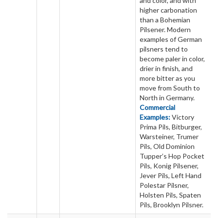
and color, and with
higher carbonation
than a Bohemian
Pilsener. Modern
examples of German
pilsners tend to
become paler in color,
drier in finish, and
more bitter as you
move from South to
North in Germany.
Commercial
Examples:
Victory
Prima Pils, Bitburger,
Warsteiner, Trumer
Pils, Old Dominion
Tupper’s Hop Pocket
Pils, Konig Pilsener,
Jever Pils, Left Hand
Polestar Pilsner,
Holsten Pils, Spaten
Pils, Brooklyn Pilsner.