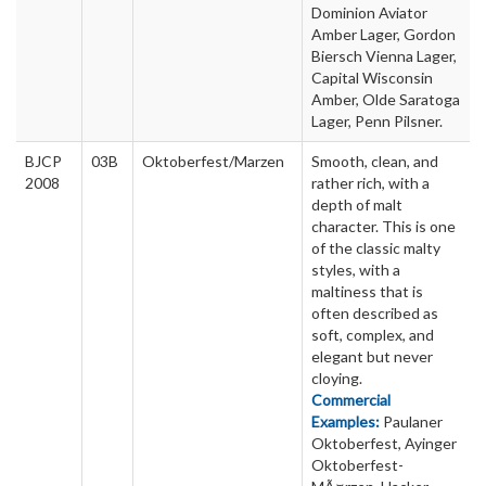
Dominion Aviator
Amber Lager, Gordon
Biersch Vienna Lager,
Capital Wisconsin
Amber, Olde Saratoga
Lager, Penn Pilsner.
BJCP
03B
Oktoberfest/Marzen
Smooth, clean, and
2008
rather rich, with a
depth of malt
character. This is one
of the classic malty
styles, with a
maltiness that is
often described as
soft, complex, and
elegant but never
cloying.
Commercial
Examples:
Paulaner
Oktoberfest, Ayinger
Oktoberfest-