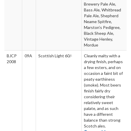
Brewery Pale Ale,
Bass Ale, Whitbread
Pale Ale, Shepherd
Neame Spitfire,
Marston’s Pedigree,
Black Sheep Ale,
Vintage Henley,
Mordue
BJCP
09A
Scottish Light 60/-
Cleanly malty with a
2008
drying finish, perhaps
a few esters, and on
occasion a faint bit of
peaty earthiness
(smoke). Most beers
finish fairly dry
considering their
relatively sweet
palate, and as such
have a different
balance than strong
Scotch ales.