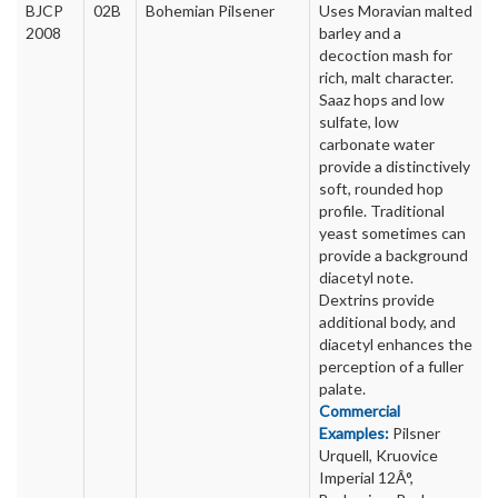
BJCP
02B
Bohemian Pilsener
Uses Moravian malted
2008
barley and a
decoction mash for
rich, malt character.
Saaz hops and low
sulfate, low
carbonate water
provide a distinctively
soft, rounded hop
profile. Traditional
yeast sometimes can
provide a background
diacetyl note.
Dextrins provide
additional body, and
diacetyl enhances the
perception of a fuller
palate.
Commercial
Examples:
Pilsner
Urquell, Kruovice
Imperial 12Â°,