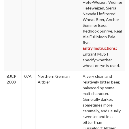
Hefe-Weizen, Widmer
Hefeweizen, Sierra
Nevada Unfiltered
Wheat Beer, Anchor
Summer Beer,
Redhook Sunrye, Real
Ale Full Moon Pale
Rye.
Entry Instructions:
Entrant
MUST
specify whether
wheat or rye is used.
BJCP
07A
Northern German
A very clean and
2008
Altbier
relatively bitter beer,
balanced by some
malt character.
Generally darker,
sometimes more
caramelly, and usually
sweeter and less
bitter than
Dusseldorf Altbier.