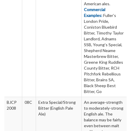
American ales.
Commercial
Examples:
Fuller’s
London Pride,
Coniston Bluebird
Bitter, Timothy Taylor
Landlord, Adnams
SSB, Young’s Special,
Shepherd Neame
Masterbrew Bitter,
Greene King Ruddles
County Bitter, RCH
Pitchfork Rebellious
Bitter, Brains SA,
Black Sheep Best
Bitter, Go
BJCP
08C
Extra Special/Strong
An average-strength
2008
Bitter (English Pale
to moderately-strong
Ale)
English ale. The
balance may be fairly
even between malt