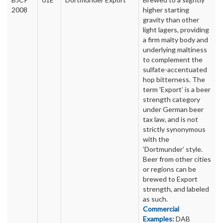
2008
higher starting
gravity than other
light lagers, providing
a firm malty body and
underlying maltiness
to complement the
sulfate-accentuated
hop bitterness. The
term ’Export’ is a beer
strength category
under German beer
tax law, and is not
strictly synonymous
with the
’Dortmunder’ style.
Beer from other cities
or regions can be
brewed to Export
strength, and labeled
as such.
Commercial
Examples:
DAB