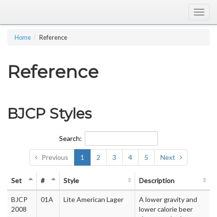
Togg
navig
Home
Reference
Reference
BJCP Styles
Search:
Previous
1
2
3
4
5
Next
Set
#
Style
Description
BJCP
01A
Lite American Lager
A lower gravity and
2008
lower calorie beer