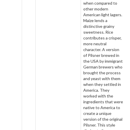
when compared to
other modern
American light lagers.
Maize lends a
distinctive grainy
sweetness. Rice
contributes a crisper,
more neutral
character. A version
of Pilsner brewed in
the USA by immigrant
German brewers who
brought the process
and yeast with them
when they settled in
America. They
worked with the
ingredients that were
native to America to
create a unique
version of the original
Pilsner. This style