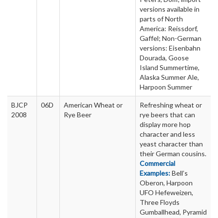
versions available in
parts of North
America: Reissdorf,
Gaffel; Non-German
versions: Eisenbahn
Dourada, Goose
Island Summertime,
Alaska Summer Ale,
Harpoon Summer
BJCP
06D
American Wheat or
Refreshing wheat or
2008
Rye Beer
rye beers that can
display more hop
character and less
yeast character than
their German cousins.
Commercial
Examples:
Bell’s
Oberon, Harpoon
UFO Hefeweizen,
Three Floyds
Gumballhead, Pyramid