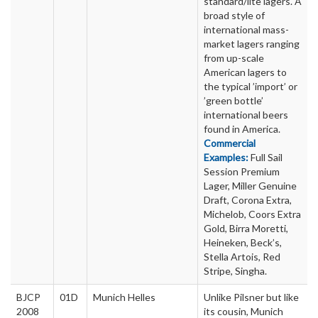
standard/lite lagers. A
broad style of
international mass-
market lagers ranging
from up-scale
American lagers to
the typical ’import’ or
’green bottle’
international beers
found in America.
Commercial
Examples:
Full Sail
Session Premium
Lager, Miller Genuine
Draft, Corona Extra,
Michelob, Coors Extra
Gold, Birra Moretti,
Heineken, Beck’s,
Stella Artois, Red
Stripe, Singha.
BJCP
01D
Munich Helles
Unlike Pilsner but like
2008
its cousin, Munich