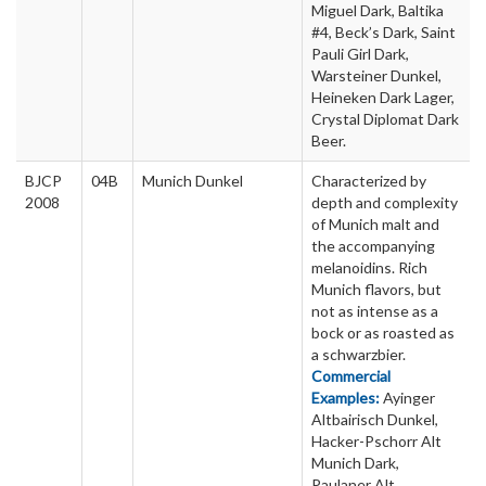
Miguel Dark, Baltika
#4, Beck’s Dark, Saint
Pauli Girl Dark,
Warsteiner Dunkel,
Heineken Dark Lager,
Crystal Diplomat Dark
Beer.
BJCP
04B
Munich Dunkel
Characterized by
2008
depth and complexity
of Munich malt and
the accompanying
melanoidins. Rich
Munich flavors, but
not as intense as a
bock or as roasted as
a schwarzbier.
Commercial
Examples:
Ayinger
Altbairisch Dunkel,
Hacker-Pschorr Alt
Munich Dark,
Paulaner Alt