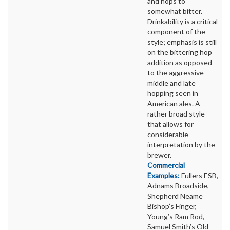
and hops to
somewhat bitter.
Drinkability is a critical
component of the
style; emphasis is still
on the bittering hop
addition as opposed
to the aggressive
middle and late
hopping seen in
American ales. A
rather broad style
that allows for
considerable
interpretation by the
brewer.
Commercial
Examples:
Fullers ESB,
Adnams Broadside,
Shepherd Neame
Bishop’s Finger,
Young’s Ram Rod,
Samuel Smith’s Old