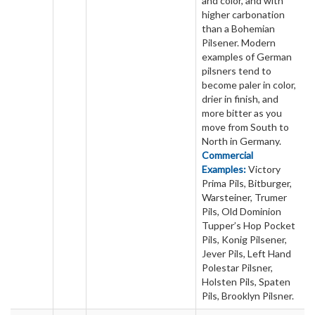
and color, and with
higher carbonation
than a Bohemian
Pilsener. Modern
examples of German
pilsners tend to
become paler in color,
drier in finish, and
more bitter as you
move from South to
North in Germany.
Commercial
Examples:
Victory
Prima Pils, Bitburger,
Warsteiner, Trumer
Pils, Old Dominion
Tupper’s Hop Pocket
Pils, Konig Pilsener,
Jever Pils, Left Hand
Polestar Pilsner,
Holsten Pils, Spaten
Pils, Brooklyn Pilsner.