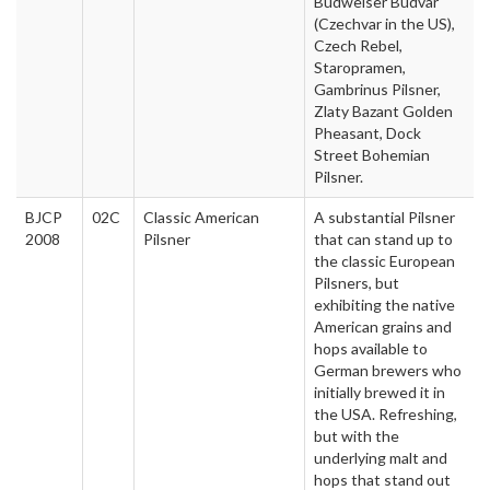
Budweiser Budvar
(Czechvar in the US),
Czech Rebel,
Staropramen,
Gambrinus Pilsner,
Zlaty Bazant Golden
Pheasant, Dock
Street Bohemian
Pilsner.
BJCP
02C
Classic American
A substantial Pilsner
2008
Pilsner
that can stand up to
the classic European
Pilsners, but
exhibiting the native
American grains and
hops available to
German brewers who
initially brewed it in
the USA. Refreshing,
but with the
underlying malt and
hops that stand out