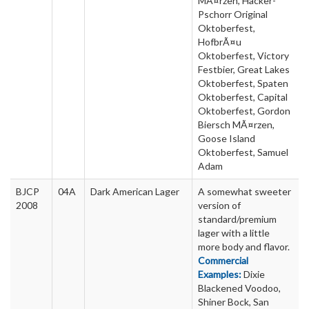
MÃ¤rzen, Hacker-
Pschorr Original
Oktoberfest,
HofbrÃ¤u
Oktoberfest, Victory
Festbier, Great Lakes
Oktoberfest, Spaten
Oktoberfest, Capital
Oktoberfest, Gordon
Biersch MÃ¤rzen,
Goose Island
Oktoberfest, Samuel
Adam
BJCP
04A
Dark American Lager
A somewhat sweeter
2008
version of
standard/premium
lager with a little
more body and flavor.
Commercial
Examples:
Dixie
Blackened Voodoo,
Shiner Bock, San