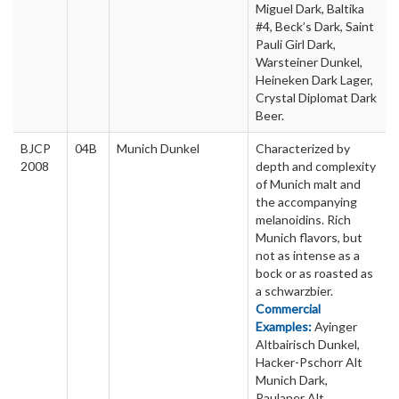
Miguel Dark, Baltika
#4, Beck’s Dark, Saint
Pauli Girl Dark,
Warsteiner Dunkel,
Heineken Dark Lager,
Crystal Diplomat Dark
Beer.
BJCP
04B
Munich Dunkel
Characterized by
2008
depth and complexity
of Munich malt and
the accompanying
melanoidins. Rich
Munich flavors, but
not as intense as a
bock or as roasted as
a schwarzbier.
Commercial
Examples:
Ayinger
Altbairisch Dunkel,
Hacker-Pschorr Alt
Munich Dark,
Paulaner Alt