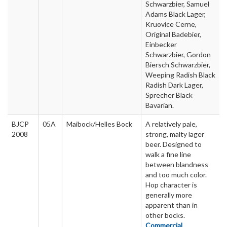
Schwarzbier, Samuel
Adams Black Lager,
Kruovice Cerne,
Original Badebier,
Einbecker
Schwarzbier, Gordon
Biersch Schwarzbier,
Weeping Radish Black
Radish Dark Lager,
Sprecher Black
Bavarian.
BJCP
05A
Maibock/Helles Bock
A relatively pale,
2008
strong, malty lager
beer. Designed to
walk a fine line
between blandness
and too much color.
Hop character is
generally more
apparent than in
other bocks.
Commercial