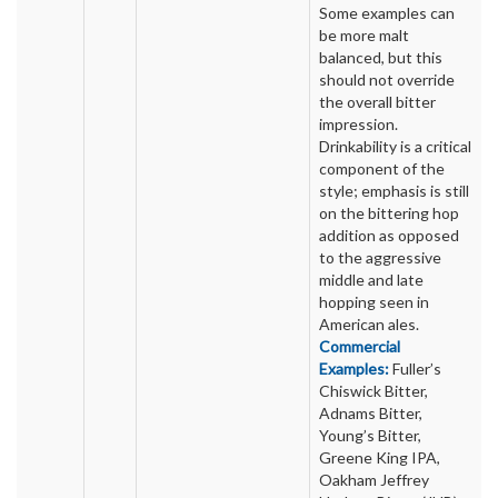
Some examples can
be more malt
balanced, but this
should not override
the overall bitter
impression.
Drinkability is a critical
component of the
style; emphasis is still
on the bittering hop
addition as opposed
to the aggressive
middle and late
hopping seen in
American ales.
Commercial
Examples:
Fuller’s
Chiswick Bitter,
Adnams Bitter,
Young’s Bitter,
Greene King IPA,
Oakham Jeffrey