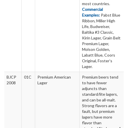
most countries.
Commercial
Examples:
Pabst Blue
Ribbon, Miller High
Life, Budweiser,
Baltika #3 Classic,
Kirin Lager, Grain Belt
Premium Lager,
Molson Golden,
Labatt Blue, Coors
Original, Foster’s
Lager.
BJCP
01C
Premium American
Premium beers tend
2008
Lager
to have fewer
adjuncts than
standard/lite lagers,
and can be all-malt.
Strong flavors are a
fault, but premium
lagers have more
flavor than