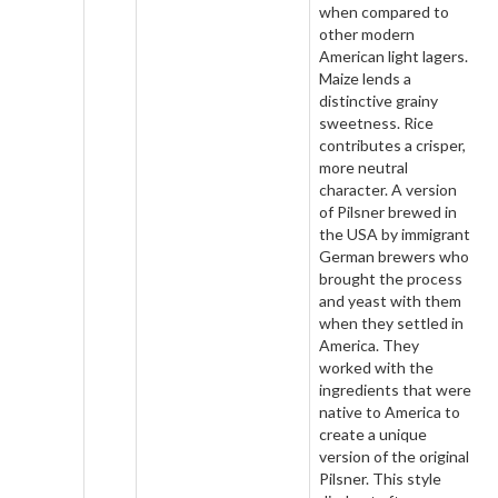
when compared to
other modern
American light lagers.
Maize lends a
distinctive grainy
sweetness. Rice
contributes a crisper,
more neutral
character. A version
of Pilsner brewed in
the USA by immigrant
German brewers who
brought the process
and yeast with them
when they settled in
America. They
worked with the
ingredients that were
native to America to
create a unique
version of the original
Pilsner. This style