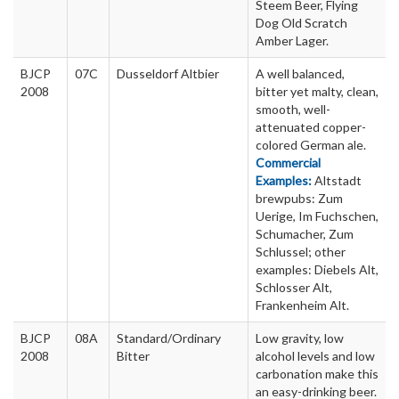
Steem Beer, Flying
Dog Old Scratch
Amber Lager.
BJCP
07C
Dusseldorf Altbier
A well balanced,
2008
bitter yet malty, clean,
smooth, well-
attenuated copper-
colored German ale.
Commercial
Examples:
Altstadt
brewpubs: Zum
Uerige, Im Fuchschen,
Schumacher, Zum
Schlussel; other
examples: Diebels Alt,
Schlosser Alt,
Frankenheim Alt.
BJCP
08A
Standard/Ordinary
Low gravity, low
2008
Bitter
alcohol levels and low
carbonation make this
an easy-drinking beer.