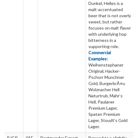
Dunkel, Helles is a
malt-accentuated
beer that is not overly
sweet, but rather
focuses on malt flavor
with underlying hop
bitterness in a
supporting role.
Commercial
Examples:
Weihenstephaner
Original, Hacker-
Pschorr Munchner
Gold, BurgerbrÃ¤u
Wolznacher Hell
Naturtrub, Mahr’s
Hell, Paulaner
Premium Lager,
Spaten Premium
Lager, Stoudt’s Gold
Lager.
BJCP
01E
Dortmunder Export
Brewed to a slightly