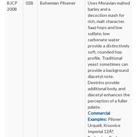
BJCP
02B
Bohemian Pilsener
Uses Moravian malted
2008
barley and a
decoction mash for
rich, malt character.
Saaz hops and low
sulfate, low
carbonate water
provide a distinctively
soft, rounded hop
profile. Traditional
yeast sometimes can
provide a background
diacetyl note.
Dextrins provide
additional body, and
diacetyl enhances the
perception of a fuller
palate.
Commercial
Examples:
Pilsner
Urquell, Kruovice
Imperial 12Â°,