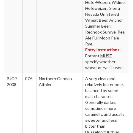
Hefe-Weizen, Widmer
Hefeweizen, Sierra
Nevada Unfiltered
Wheat Beer, Anchor
Summer Beer,
Redhook Sunrye, Real
Ale Full Moon Pale
Rye.
Entry Instructions:
Entrant
MUST
specify whether
wheat or rye is used.
BJCP
07A
Northern German
A very clean and
2008
Altbier
relatively bitter beer,
balanced by some
malt character.
Generally darker,
sometimes more
caramelly, and usually
sweeter and less
bitter than
Dusseldorf Altbier.