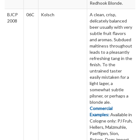
Redhook Blonde.
BJCP
06C
Kolsch
A clean, crisp,
2008
delicately balanced
beer usually with very
subtle fruit flavors
and aromas. Subdued
maltiness throughout
leads to a pleasantly
refreshing tang in the
finish. To the
untrained taster
easily mistaken for a
light lager, a
somewhat subtle
pilsner, or perhaps a
blonde ale.
Commercial
Examples:
Available in
Cologne only: PJ Fruh,
Hellers, Malzmuhle,
Paeffgen, Sion,
Peters, Dom; import