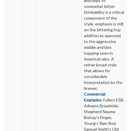
and hops to
somewhat bitter.
Drinkability is a critical
component of the
style; emphasis is still
on the bittering hop
addition as opposed
to the aggressive
middle and late
hopping seen in
American ales. A
rather broad style
that allows for
considerable
interpretation by the
brewer.
Commercial
Examples:
Fullers ESB,
Adnams Broadside,
Shepherd Neame
Bishop’s Finger,
Young’s Ram Rod,
Samuel Smith’s Old