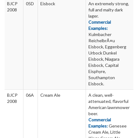
BJCP
05D
Eisbock
An extremely strong,
2008
full and malty dark
lager.
Commercial
Examples:
Kulmbacher
ReichelbrÃ¤u
Eisbock, Eggenberg
Urbock Dunkel
Eisbock, Niagara
Eisbock, Capital
Eisphyre,
Southampton
Eisbock.
BJCP
06A
Cream Ale
A clean, well-
2008
attenuated, flavorful
American lawnmower
beer.
Commercial
Examples:
Genesee
Cream Ale, Little