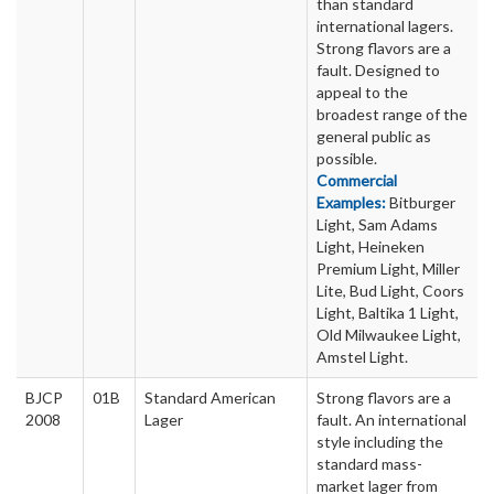
than standard
international lagers.
Strong flavors are a
fault. Designed to
appeal to the
broadest range of the
general public as
possible.
Commercial
Examples:
Bitburger
Light, Sam Adams
Light, Heineken
Premium Light, Miller
Lite, Bud Light, Coors
Light, Baltika 1 Light,
Old Milwaukee Light,
Amstel Light.
BJCP
01B
Standard American
Strong flavors are a
2008
Lager
fault. An international
style including the
standard mass-
market lager from