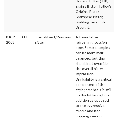
Hudson Bitter (JHB),
Brain’s Bitter, Tetley’s
Original Bitter,
Brakspear Bitter,
Boddington’s Pub
Draught.
BJCP
08B
Special/Best/Premium
A flavorful, yet
2008
Bitter
refreshing, session
beer. Some examples
can be more malt
balanced, but this
should not override
the overall bitter
impression.
Drinkability is a critical
component of the
style; emphasis is still
on the bittering hop
addition as opposed
to the aggressive
middle and late
hopping seen in