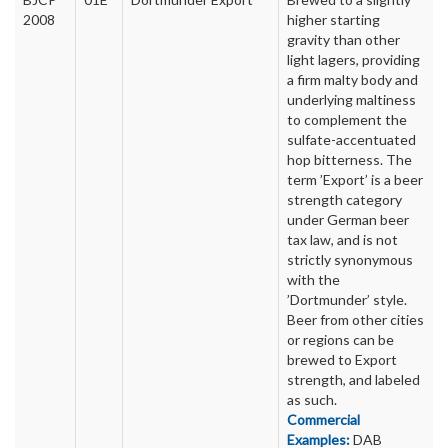
2008
higher starting
gravity than other
light lagers, providing
a firm malty body and
underlying maltiness
to complement the
sulfate-accentuated
hop bitterness. The
term ’Export’ is a beer
strength category
under German beer
tax law, and is not
strictly synonymous
with the
’Dortmunder’ style.
Beer from other cities
or regions can be
brewed to Export
strength, and labeled
as such.
Commercial
Examples:
DAB