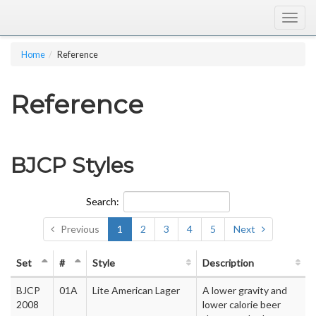
Togg
navig
Home
Reference
Reference
BJCP Styles
Search:
Previous
1
2
3
4
5
Next
Set
#
Style
Description
BJCP
01A
Lite American Lager
A lower gravity and
2008
lower calorie beer