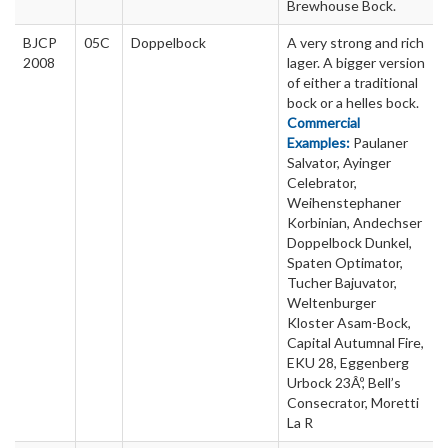
Brewhouse Bock.
BJCP
05C
Doppelbock
A very strong and rich
2008
lager. A bigger version
of either a traditional
bock or a helles bock.
Commercial
Examples:
Paulaner
Salvator, Ayinger
Celebrator,
Weihenstephaner
Korbinian, Andechser
Doppelbock Dunkel,
Spaten Optimator,
Tucher Bajuvator,
Weltenburger
Kloster Asam-Bock,
Capital Autumnal Fire,
EKU 28, Eggenberg
Urbock 23Âº, Bell’s
Consecrator, Moretti
La R