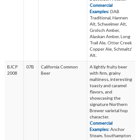
Commercial
Examples:
DAB
Traditional, Hannen
Alt, Schwelmer Alt,
Grolsch Amber,
Alaskan Amber, Long
Trail Ale, Otter Creek
Copper Ale, Schmaltz’
Alt.
BJCP
07B
California Common
A lightly fruity beer
2008
Beer
with firm, grainy
maltiness, interesting
toasty and caramel
flavors, and
showcasing the
signature Northern
Brewer varietal hop
character.
Commercial
Examples:
Anchor
Steam, Southampton