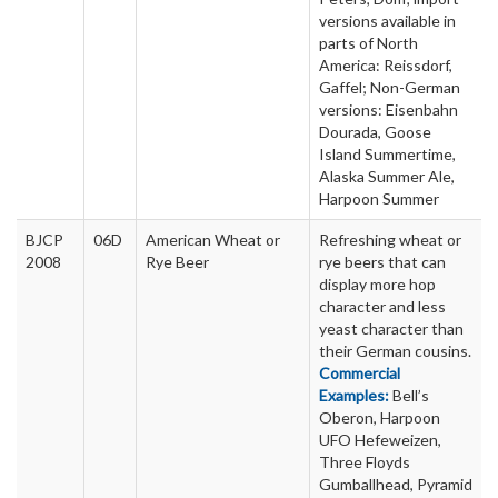
versions available in
parts of North
America: Reissdorf,
Gaffel; Non-German
versions: Eisenbahn
Dourada, Goose
Island Summertime,
Alaska Summer Ale,
Harpoon Summer
BJCP
06D
American Wheat or
Refreshing wheat or
2008
Rye Beer
rye beers that can
display more hop
character and less
yeast character than
their German cousins.
Commercial
Examples:
Bell’s
Oberon, Harpoon
UFO Hefeweizen,
Three Floyds
Gumballhead, Pyramid