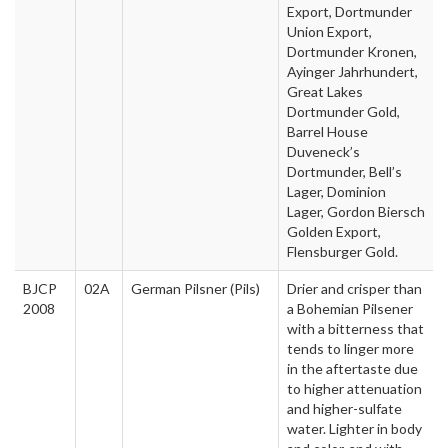
Export, Dortmunder
Union Export,
Dortmunder Kronen,
Ayinger Jahrhundert,
Great Lakes
Dortmunder Gold,
Barrel House
Duveneck’s
Dortmunder, Bell’s
Lager, Dominion
Lager, Gordon Biersch
Golden Export,
Flensburger Gold.
BJCP
02A
German Pilsner (Pils)
Drier and crisper than
2008
a Bohemian Pilsener
with a bitterness that
tends to linger more
in the aftertaste due
to higher attenuation
and higher-sulfate
water. Lighter in body