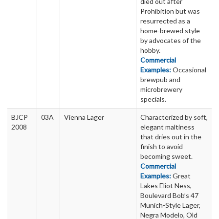
died out after
Prohibition but was
resurrected as a
home-brewed style
by advocates of the
hobby.
Commercial
Examples:
Occasional
brewpub and
microbrewery
specials.
BJCP
03A
Vienna Lager
Characterized by soft,
2008
elegant maltiness
that dries out in the
finish to avoid
becoming sweet.
Commercial
Examples:
Great
Lakes Eliot Ness,
Boulevard Bob’s 47
Munich-Style Lager,
Negra Modelo, Old