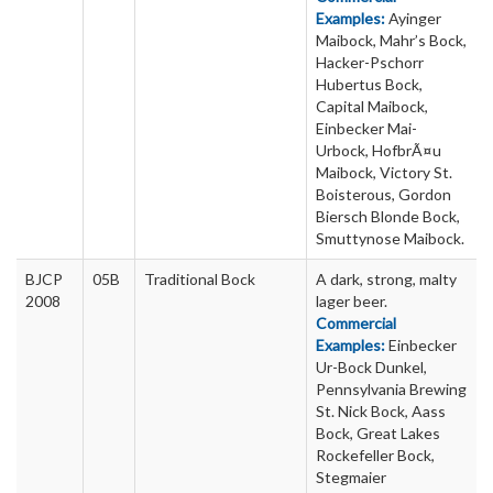
Examples:
Ayinger
Maibock, Mahr’s Bock,
Hacker-Pschorr
Hubertus Bock,
Capital Maibock,
Einbecker Mai-
Urbock, HofbrÃ¤u
Maibock, Victory St.
Boisterous, Gordon
Biersch Blonde Bock,
Smuttynose Maibock.
BJCP
05B
Traditional Bock
A dark, strong, malty
2008
lager beer.
Commercial
Examples:
Einbecker
Ur-Bock Dunkel,
Pennsylvania Brewing
St. Nick Bock, Aass
Bock, Great Lakes
Rockefeller Bock,
Stegmaier