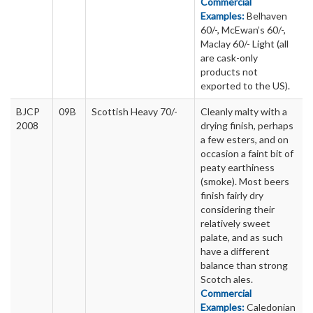
Commercial
Examples:
Belhaven
60/-, McEwan’s 60/-,
Maclay 60/- Light (all
are cask-only
products not
exported to the US).
BJCP
09B
Scottish Heavy 70/-
Cleanly malty with a
2008
drying finish, perhaps
a few esters, and on
occasion a faint bit of
peaty earthiness
(smoke). Most beers
finish fairly dry
considering their
relatively sweet
palate, and as such
have a different
balance than strong
Scotch ales.
Commercial
Examples:
Caledonian