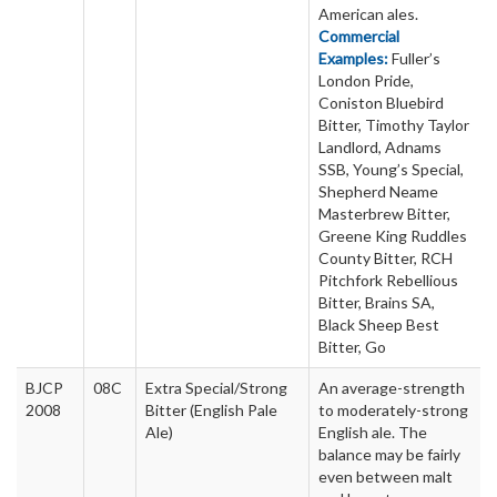
American ales.
Commercial
Examples:
Fuller’s
London Pride,
Coniston Bluebird
Bitter, Timothy Taylor
Landlord, Adnams
SSB, Young’s Special,
Shepherd Neame
Masterbrew Bitter,
Greene King Ruddles
County Bitter, RCH
Pitchfork Rebellious
Bitter, Brains SA,
Black Sheep Best
Bitter, Go
BJCP
08C
Extra Special/Strong
An average-strength
2008
Bitter (English Pale
to moderately-strong
Ale)
English ale. The
balance may be fairly
even between malt