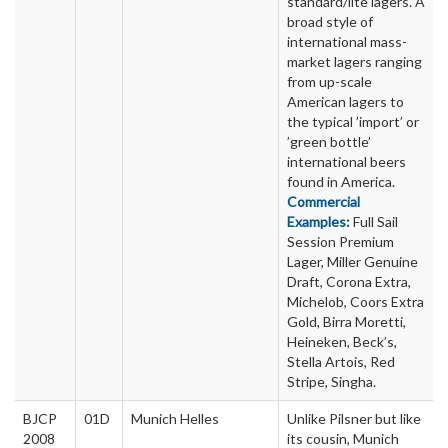
standard/lite lagers. A
broad style of
international mass-
market lagers ranging
from up-scale
American lagers to
the typical ’import’ or
’green bottle’
international beers
found in America.
Commercial
Examples:
Full Sail
Session Premium
Lager, Miller Genuine
Draft, Corona Extra,
Michelob, Coors Extra
Gold, Birra Moretti,
Heineken, Beck’s,
Stella Artois, Red
Stripe, Singha.
BJCP
01D
Munich Helles
Unlike Pilsner but like
2008
its cousin, Munich