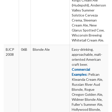
Kings Cream Ale
(Hudepohl), Anderson
Valley Summer
Solstice Cerveza
Crema, Sleeman
Cream Ale, New
Glarus Spotted Cow,
Wisconsin Brewing
Whitetail Cream Ale.
BJCP
06B
Blonde Ale
Easy-drinking,
2008
approachable, malt-
oriented American
craft beer.
Commercial
Examples:
Pelican
Kiwanda Cream Ale,
Russian River Aud
Blonde, Rogue
Oregon Golden Ale,
Widmer Blonde Ale,
Fuller’s Summer Ale,
Hollywood Blonde,