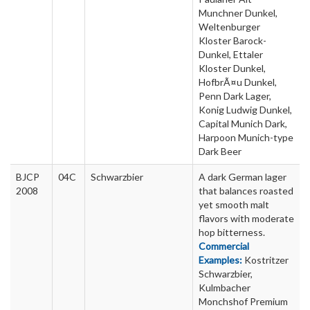
Munchner Dunkel,
Weltenburger
Kloster Barock-
Dunkel, Ettaler
Kloster Dunkel,
HofbrÃ¤u Dunkel,
Penn Dark Lager,
Konig Ludwig Dunkel,
Capital Munich Dark,
Harpoon Munich-type
Dark Beer
BJCP
04C
Schwarzbier
A dark German lager
2008
that balances roasted
yet smooth malt
flavors with moderate
hop bitterness.
Commercial
Examples:
Kostritzer
Schwarzbier,
Kulmbacher
Monchshof Premium