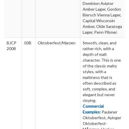
Dominion Aviator
Amber Lager, Gordon
Biersch Vienna Lager,
Capital Wisconsin
Amber, Olde Saratoga
Lager, Penn Pilsner.
BJCP
03B
Oktoberfest/Marzen
Smooth, clean, and
2008
rather rich, with a
depth of malt
character. This is one
of the classic malty
styles, with a
maltiness that is
often described as
soft, complex, and
elegant but never
cloying.
Commercial
Examples:
Paulaner
Oktoberfest, Ayinger
Oktoberfest-