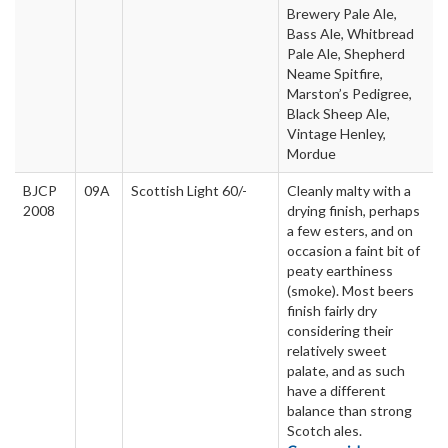
Brewery Pale Ale,
Bass Ale, Whitbread
Pale Ale, Shepherd
Neame Spitfire,
Marston’s Pedigree,
Black Sheep Ale,
Vintage Henley,
Mordue
BJCP
09A
Scottish Light 60/-
Cleanly malty with a
2008
drying finish, perhaps
a few esters, and on
occasion a faint bit of
peaty earthiness
(smoke). Most beers
finish fairly dry
considering their
relatively sweet
palate, and as such
have a different
balance than strong
Scotch ales.