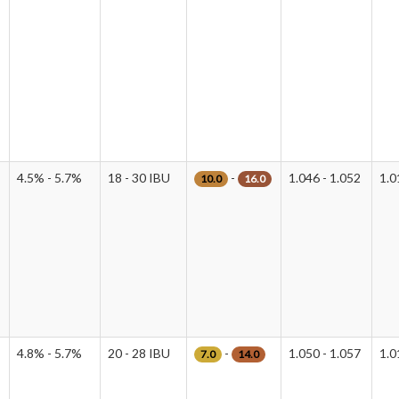
4.5% - 5.7%
18 - 30 IBU
-
1.046 - 1.052
1.0
10.0
16.0
4.8% - 5.7%
20 - 28 IBU
-
1.050 - 1.057
1.0
7.0
14.0