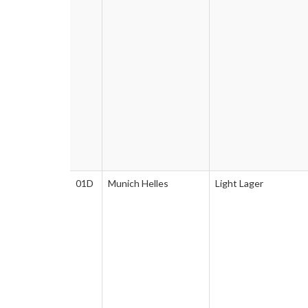
01D
Munich Helles
Light Lager