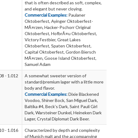
that is often described as soft, complex,
and elegant but never cloying.
Commercial Examples:
Paulaner
Oktoberfest, Ayinger Oktoberfest-
MÃ¤rzen, Hacker-Pschorr Original
Oktoberfest, HofbrÃ¤u Oktoberfest,
Victory Festbier, Great Lakes
Oktoberfest, Spaten Oktoberfest,
Capital Oktoberfest, Gordon Biersch
MÃ¤rzen, Goose Island Oktoberfest,
Samuel Adam
08 - 1.012
A somewhat sweeter version of
standard/premium lager with a little more
body and flavor.
Commercial Examples:
Dixie Blackened
Voodoo, Shiner Bock, San Miguel Dark,
Baltika #4, Beck’s Dark, Saint Pauli Girl
Dark, Warsteiner Dunkel, Heineken Dark
Lager, Crystal Diplomat Dark Beer.
10 - 1.016
Characterized by depth and complexity
of Munich malt and the accompanying