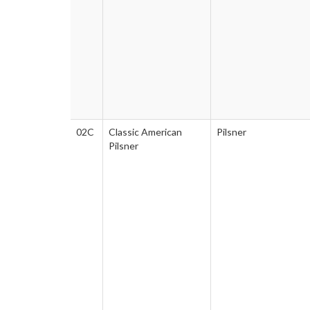
02C
Classic American
Pilsner
Pilsner