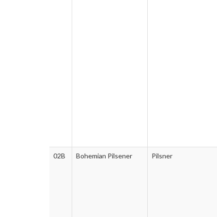
02B
Bohemian Pilsener
Pilsner