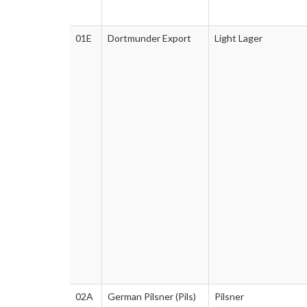
01E
Dortmunder Export
Light Lager
02A
German Pilsner (Pils)
Pilsner