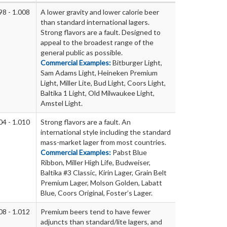
98 - 1.008
A lower gravity and lower calorie beer
than standard international lagers.
Strong flavors are a fault. Designed to
appeal to the broadest range of the
general public as possible.
Commercial Examples:
Bitburger Light,
Sam Adams Light, Heineken Premium
Light, Miller Lite, Bud Light, Coors Light,
Baltika 1 Light, Old Milwaukee Light,
Amstel Light.
04 - 1.010
Strong flavors are a fault. An
international style including the standard
mass-market lager from most countries.
Commercial Examples:
Pabst Blue
Ribbon, Miller High Life, Budweiser,
Baltika #3 Classic, Kirin Lager, Grain Belt
Premium Lager, Molson Golden, Labatt
Blue, Coors Original, Foster’s Lager.
08 - 1.012
Premium beers tend to have fewer
adjuncts than standard/lite lagers, and