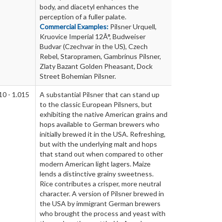
body, and diacetyl enhances the
perception of a fuller palate.
Commercial Examples:
Pilsner Urquell,
Kruovice Imperial 12Â°, Budweiser
Budvar (Czechvar in the US), Czech
Rebel, Staropramen, Gambrinus Pilsner,
Zlaty Bazant Golden Pheasant, Dock
Street Bohemian Pilsner.
10 - 1.015
A substantial Pilsner that can stand up
to the classic European Pilsners, but
exhibiting the native American grains and
hops available to German brewers who
initially brewed it in the USA. Refreshing,
but with the underlying malt and hops
that stand out when compared to other
modern American light lagers. Maize
lends a distinctive grainy sweetness.
Rice contributes a crisper, more neutral
character. A version of Pilsner brewed in
the USA by immigrant German brewers
who brought the process and yeast with