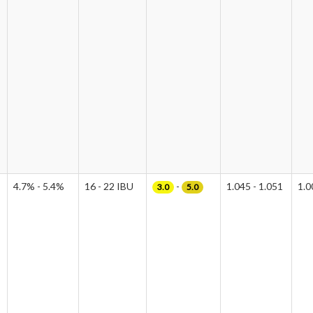
4.7% - 5.4%
16 - 22 IBU
-
1.045 - 1.051
1.0
3.0
5.0