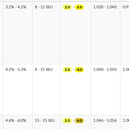
3.2% - 4.2%
8 - 12 IBU
-
1.028 - 1.040
0.9
2.0
3.0
4.2% - 5.3%
8 - 15 IBU
-
1.040 - 1.050
1.0
2.0
4.0
4.6% - 6.0%
15 - 25 IBU
-
1.046 - 1.056
1.0
2.0
6.0