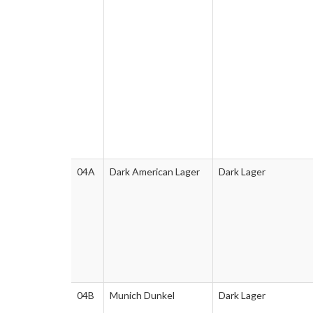
04A
Dark American Lager
Dark Lager
04B
Munich Dunkel
Dark Lager