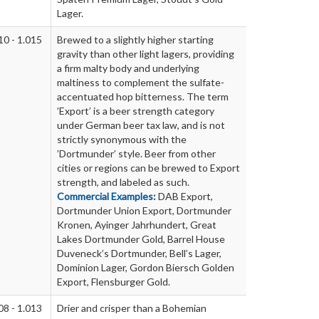
Lager.
10 - 1.015
Brewed to a slightly higher starting
gravity than other light lagers, providing
a firm malty body and underlying
maltiness to complement the sulfate-
accentuated hop bitterness. The term
’Export’ is a beer strength category
under German beer tax law, and is not
strictly synonymous with the
’Dortmunder’ style. Beer from other
cities or regions can be brewed to Export
strength, and labeled as such.
Commercial Examples:
DAB Export,
Dortmunder Union Export, Dortmunder
Kronen, Ayinger Jahrhundert, Great
Lakes Dortmunder Gold, Barrel House
Duveneck’s Dortmunder, Bell’s Lager,
Dominion Lager, Gordon Biersch Golden
Export, Flensburger Gold.
08 - 1.013
Drier and crisper than a Bohemian