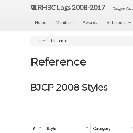
RHBC Logs 2008-2017
Douglas Cou
Home
Members
Awards
Reference
Home
Reference
Reference
BJCP 2008 Styles
#
Style
Category