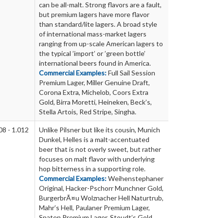
can be all-malt. Strong flavors are a fault,
but premium lagers have more flavor
than standard/lite lagers. A broad style
of international mass-market lagers
ranging from up-scale American lagers to
the typical ’import’ or ’green bottle’
international beers found in America.
Commercial Examples:
Full Sail Session
Premium Lager, Miller Genuine Draft,
Corona Extra, Michelob, Coors Extra
Gold, Birra Moretti, Heineken, Beck’s,
Stella Artois, Red Stripe, Singha.
08 - 1.012
Unlike Pilsner but like its cousin, Munich
Dunkel, Helles is a malt-accentuated
beer that is not overly sweet, but rather
focuses on malt flavor with underlying
hop bitterness in a supporting role.
Commercial Examples:
Weihenstephaner
Original, Hacker-Pschorr Munchner Gold,
BurgerbrÃ¤u Wolznacher Hell Naturtrub,
Mahr’s Hell, Paulaner Premium Lager,
Spaten Premium Lager, Stoudt’s Gold