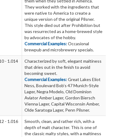
them when they settled in America.
They worked with the ingredients that
were native to America to create a
unique version of the original Pilsner.
This style died out after Prohibition but
was resurrected as a home-brewed style
by advocates of the hobby.
Commercial Examples:
Occasional
brewpub and microbrewery specials.
10 - 1.014
Characterized by soft, elegant maltiness
that dries out in the finish to avoid
becoming sweet.
Commercial Examples:
Great Lakes Eliot
Ness, Boulevard Bob’s 47 Munich-Style
Lager, Negra Modelo, Old Dominion
Aviator Amber Lager, Gordon Biersch
Vienna Lager, Capital Wisconsin Amber,
Olde Saratoga Lager, Penn Pilsner.
12 - 1.016
Smooth, clean, and rather rich, with a
depth of malt character. This is one of
the classic malty styles, with a maltiness