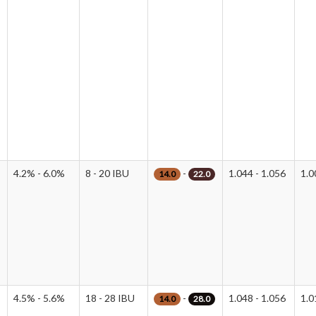
4.2% - 6.0%
8 - 20 IBU
-
1.044 - 1.056
1.0
14.0
22.0
4.5% - 5.6%
18 - 28 IBU
-
1.048 - 1.056
1.0
14.0
28.0