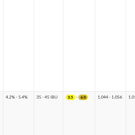
4.2% - 5.4%
35 - 45 IBU
-
1.044 - 1.056
1.0
3.5
6.0