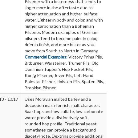
Pilsener with a bitterness that tends to
linger more in the aftertaste due to
higher attenuation and higher-sulfate
water. Lighter in body and color, and with
higher carbonation than a Bohemian
Pilsener. Modern examples of German
pilsners tend to become paler in color,
drier in finish, and more bitter as you
move from South to North in Germany.
Commercial Examples:
Victory Prima Pils,
Bitburger, Warsteiner, Trumer Pils, Old
Dominion Tupper’s Hop Pocket Pils,
Konig Pilsener, Jever Pils, Left Hand
Polestar Pilsner, Holsten Pils, Spaten Pils,
Brooklyn Pilsner.
13 - 1.017
Uses Moravian malted barley and a
decoction mash for rich, malt character.
Saaz hops and low sulfate, low carbonate
water provide a distinctively soft,
rounded hop profile. Traditional yeast
sometimes can provide a background
diacetyl note. Dextrins provide additional