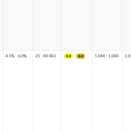
4.5% - 6.0%
25 - 40 IBU
-
1.044 - 1.060
1.0
3.0
6.0