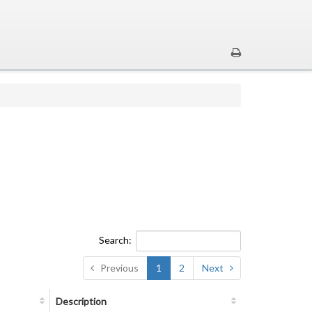
Search:
Previous
1
2
Next
Description