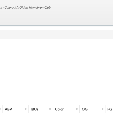
nty Colorado’s Oldest Homebrew Club
ABV
IBUs
Color
OG
FG