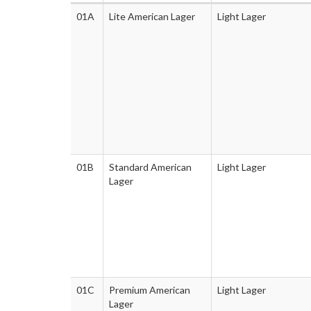
01A
Lite American Lager
Light Lager
01B
Standard American
Light Lager
Lager
01C
Premium American
Light Lager
Lager