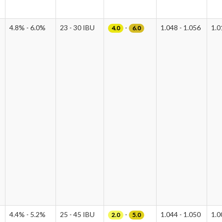
4.8% - 6.0%
23 - 30 IBU
-
1.048 - 1.056
1.0
4.0
6.0
4.4% - 5.2%
25 - 45 IBU
-
1.044 - 1.050
1.0
2.0
5.0