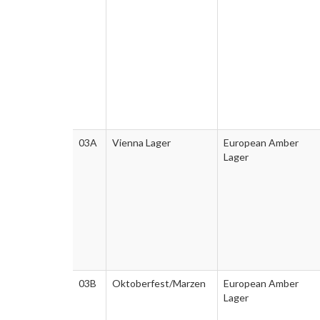
03A
Vienna Lager
European Amber
Lager
03B
Oktoberfest/Marzen
European Amber
Lager