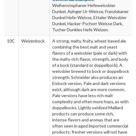
Weihenstephaner Hefeweissbier
Dunkel, Ayinger Ur-Weisse, Franziskaner
Dunkel Hefe-Weisse, Ettaler Weissbier
Dunkel, Hacker-Pschorr Weisse Dark,
Tucher Dunkles Hefe Weizen.
10C
Weizenbock
A strong, malty, fruity, wheat-based ale
combining the best malt and yeast
flavors of a weissbier (pale or dark) with
the malty-rich flavor, strength, and body
of a bock (standard or doppelbock). A
weissbier brewed to bock or doppelbock
strength. Schneider also produces an
Eisbock version. Pale and dark versions
exist, although dark are more common.
Pale versions have less rich malt
complexity and often more hops, as with
doppelbocks. Lightly oxidized Maillard
products can produce some rich,
intense flavors and aromas that are
often seen in aged imported commercial
products; fresher versions will not have