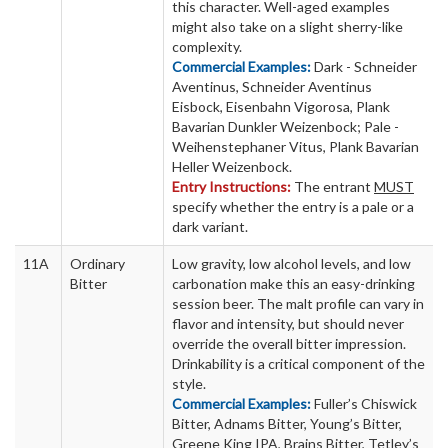
this character. Well-aged examples
might also take on a slight sherry-like
complexity.
Commercial Examples:
Dark - Schneider
Aventinus, Schneider Aventinus
Eisbock, Eisenbahn Vigorosa, Plank
Bavarian Dunkler Weizenbock; Pale -
Weihenstephaner Vitus, Plank Bavarian
Heller Weizenbock.
Entry Instructions:
The entrant
MUST
specify whether the entry is a pale or a
dark variant.
11A
Ordinary
Low gravity, low alcohol levels, and low
Bitter
carbonation make this an easy-drinking
session beer. The malt profile can vary in
flavor and intensity, but should never
override the overall bitter impression.
Drinkability is a critical component of the
style.
Commercial Examples:
Fuller’s Chiswick
Bitter, Adnams Bitter, Young’s Bitter,
Greene King IPA, Brains Bitter, Tetley’s