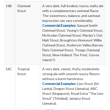
16B
Oatmeal
A very dark, full-bodied, roasty, malty ale
Stout
with a complementary oatmeal flavor.
The sweetness, balance, and oatmeal
impression can vary considerably.
Commercial Examples:
Samuel Smith
Oatmeal Stout, Young’s Oatmeal Stout,
McAuslan Oatmeal Stout, Maclay’s Oat
Malt Stout, Broughton Kinmount Willie
Oatmeal Stout, Anderson Valley Barney
Flats Oatmeal Stout, Troegs Oatmeal
Stout, New Holland The Poet, Goose
Island O
16C
Tropical
A very dark, sweet, fruity, moderately
Stout
strong ale with smooth roasty flavors
without a burnt harshness.
Commercial Examples:
Lion Stout (Sri
Lanka), Dragon Stout (Jamaica), ABC
Stout (Singapore), Royal Extra "The Lion
Stout" (Trinidad), Jamaica Stout
(Jamaica).