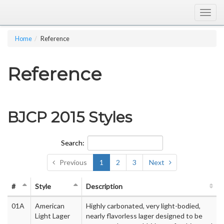
Togg
navig
Home
Reference
Reference
BJCP 2015 Styles
Search:
Previous
1
2
3
Next
#
Style
Description
01A
American
Highly carbonated, very light-bodied,
Light Lager
nearly flavorless lager designed to be