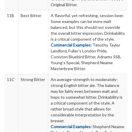
Original Bitter.
11B
Best Bitter
A flavorful, yet refreshing, session beer.
Some examples can be more malt
balanced, but this should not override
the overall bitter impression. Drinkability
is a critical component of the style.
Commercial Examples:
Timothy Taylor
Landlord, Fuller’s London Pride,
Coniston Bluebird Bitter, Adnams SSB,
Young’s Special, Shepherd Neame
Masterbrew Bitter.
11C
Strong Bitter
An average-strength to moderately-
strong English bitter ale. The balance
may be fairly even between malt and
hops to somewhat bitter. Drinkability is
a critical component of the style. A
rather broad style that allows for
considerable interpretation by the
brewer.
Commercial Examples:
Shepherd Neame