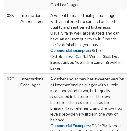
Gold Leaf Lager.
02B
International
A well-attenuated malty amber lager
Amber Lager
with an interesting caramel or toast
quality and restrained bitterness.
Usually fairly well-attenuated, and can
have an adjunct quality to it. Smooth,
easily-drinkable lager character.
Commercial Examples:
Schell’s
Oktoberfest, Capital Winter Skal, Dos
Equis Amber, Yuengling Lager, Brooklyn
Lager.
02C
International
A darker and somewhat sweeter version
Dark Lager
of international pale lager with a little
more body and flavor, but equally
restrained in bitterness. The low
bitterness leaves the malt as the
primary flavor element, and the low hop
levels provide very little in the way of
balance.
Commercial Examples:
Dixie Blackened