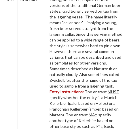
versions of the traditional German beer
styles, traditionally served on tap from
the lagering vessel. The name literally
means "cellar beer" - implying a young,
fresh beer served straight from the
lagering cellar. Since this serving method
can be applied to a wide range of beers,
the style is somewhat hard to pin down.
However, there are several common
variants that can be described and used
as templates for other versions.
Sometimes described as Naturtrub or
naturally cloudy. Also sometimes called
Zwickelbier, after the name of the tap
used to sample from a lagering tank.
Entry Instructions:
The entrant
MUST
specify whether the entry is a Munich
Kellerbier (pale, based on Helles) or a
Franconian Kellerbier (amber, based on
Marzen). The entrant
MAY
specify
another type of Kellerbier based on
other base styles such as Pils, Bock,