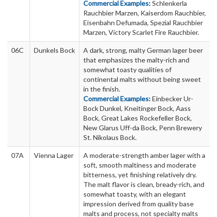
Commercial Examples:
Schlenkerla
Rauchbier Marzen, Kaiserdom Rauchbier,
Eisenbahn Defumada, Spezial Rauchbier
Marzen, Victory Scarlet Fire Rauchbier.
06C
Dunkels Bock
A dark, strong, malty German lager beer
that emphasizes the malty-rich and
somewhat toasty qualities of
continental malts without being sweet
in the finish.
Commercial Examples:
Einbecker Ur-
Bock Dunkel, Kneitinger Bock, Aass
Bock, Great Lakes Rockefeller Bock,
New Glarus Uff-da Bock, Penn Brewery
St. Nikolaus Bock.
07A
Vienna Lager
A moderate-strength amber lager with a
soft, smooth maltiness and moderate
bitterness, yet finishing relatively dry.
The malt flavor is clean, bready-rich, and
somewhat toasty, with an elegant
impression derived from quality base
malts and process, not specialty malts