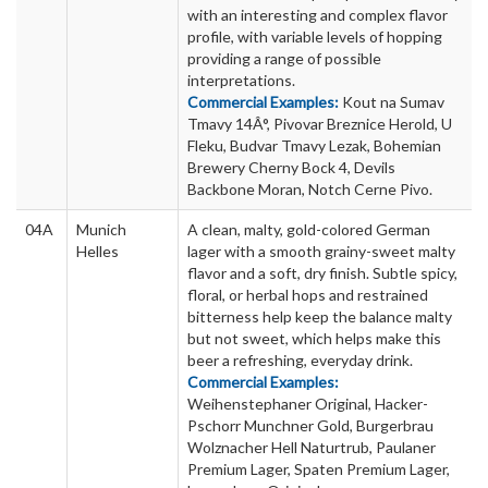
with an interesting and complex flavor
profile, with variable levels of hopping
providing a range of possible
interpretations.
Commercial Examples:
Kout na Sumav
Tmavy 14Â°, Pivovar Breznice Herold, U
Fleku, Budvar Tmavy Lezak, Bohemian
Brewery Cherny Bock 4, Devils
Backbone Moran, Notch Cerne Pivo.
04A
Munich
A clean, malty, gold-colored German
Helles
lager with a smooth grainy-sweet malty
flavor and a soft, dry finish. Subtle spicy,
floral, or herbal hops and restrained
bitterness help keep the balance malty
but not sweet, which helps make this
beer a refreshing, everyday drink.
Commercial Examples:
Weihenstephaner Original, Hacker-
Pschorr Munchner Gold, Burgerbrau
Wolznacher Hell Naturtrub, Paulaner
Premium Lager, Spaten Premium Lager,