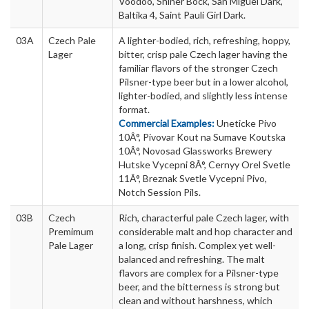
Voodoo, Shiner Bock, San Miguel Dark,
Baltika 4, Saint Pauli Girl Dark.
03A
Czech Pale
A lighter-bodied, rich, refreshing, hoppy,
Lager
bitter, crisp pale Czech lager having the
familiar flavors of the stronger Czech
Pilsner-type beer but in a lower alcohol,
lighter-bodied, and slightly less intense
format.
Commercial Examples:
Uneticke Pivo
10Â°, Pivovar Kout na Sumave Koutska
10Â°, Novosad Glassworks Brewery
Hutske Vycepni 8Â°, Cernyy Orel Svetle
11Â°, Breznak Svetle Vycepni Pivo,
Notch Session Pils.
03B
Czech
Rich, characterful pale Czech lager, with
Premimum
considerable malt and hop character and
Pale Lager
a long, crisp finish. Complex yet well-
balanced and refreshing. The malt
flavors are complex for a Pilsner-type
beer, and the bitterness is strong but
clean and without harshness, which