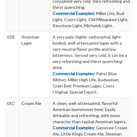
consumed very cold. Very refreshing and
thirst quenching.
Commercial Examples:
Miller Lite, Bud
Light, Coors Light, Old Milwaukee Light,
Keystone Light, Michelob Light.
01B
American
A very pale, highly-carbonated, light-
Lager
bodied, well-attenuated lager with a
very neutral flavor profile and low
bitterness. Served very cold, it can be a
very refreshing and thirst quenching
drink.
Commercial Examples:
Pabst Blue
Ribbon, Miller High Life, Budweiser,
Grain Belt Premium Lager, Coors
Original, Special Export.
01C
Cream Ale
A clean, well-attenuated, flavorful
American lawnmower beer. Easily
drinkable and refreshing, with more
character than typical American lagers.
Commercial Examples:
Genesee Cream
Ale, Little Kings Cream Ale, Sleeman