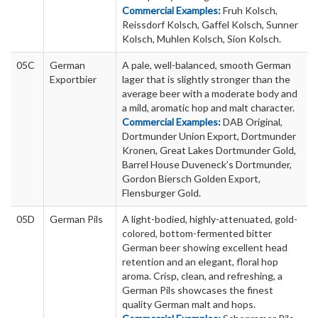
Commercial Examples:
Fruh Kolsch,
Reissdorf Kolsch, Gaffel Kolsch, Sunner
Kolsch, Muhlen Kolsch, Sion Kolsch.
05C
German
A pale, well-balanced, smooth German
Exportbier
lager that is slightly stronger than the
average beer with a moderate body and
a mild, aromatic hop and malt character.
Commercial Examples:
DAB Original,
Dortmunder Union Export, Dortmunder
Kronen, Great Lakes Dortmunder Gold,
Barrel House Duveneck’s Dortmunder,
Gordon Biersch Golden Export,
Flensburger Gold.
05D
German Pils
A light-bodied, highly-attenuated, gold-
colored, bottom-fermented bitter
German beer showing excellent head
retention and an elegant, floral hop
aroma. Crisp, clean, and refreshing, a
German Pils showcases the finest
quality German malt and hops.