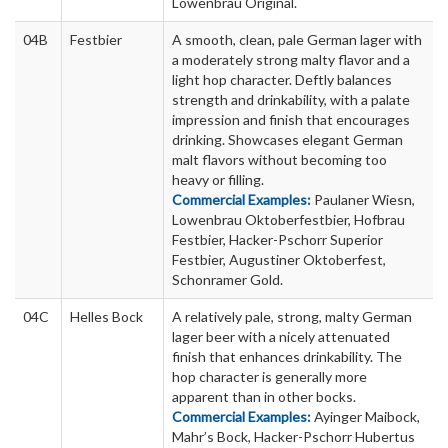
Lowenbrau Original.
04B
Festbier
A smooth, clean, pale German lager with
a moderately strong malty flavor and a
light hop character. Deftly balances
strength and drinkability, with a palate
impression and finish that encourages
drinking. Showcases elegant German
malt flavors without becoming too
heavy or filling.
Commercial Examples:
Paulaner Wiesn,
Lowenbrau Oktoberfestbier, Hofbrau
Festbier, Hacker-Pschorr Superior
Festbier, Augustiner Oktoberfest,
Schonramer Gold.
04C
Helles Bock
A relatively pale, strong, malty German
lager beer with a nicely attenuated
finish that enhances drinkability. The
hop character is generally more
apparent than in other bocks.
Commercial Examples:
Ayinger Maibock,
Mahr’s Bock, Hacker-Pschorr Hubertus