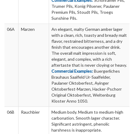
Commercial Examples:
Schonramer Pils,
Trumer Pils, Konig Pilsener, Paulaner
Premium Pils, Stoudt Pils, Troegs
Sunshine Pils.
06A
Marzen
An elegant, malty German amber lager
with a clean, rich, toasty and bready malt
flavor, restrained bitterness, and a dry
finish that encourages another drink.
The overall malt impression is soft,
elegant, and complex, with a rich
aftertaste that is never cloying or heavy.
Commercial Examples:
Buergerliches
Brauhaus Saalfeld Ur-Saalfelder,
Paulaner Oktoberfest, Ayinger
Oktoberfest-Marzen, Hacker-Pschorr
Original Oktoberfest, Weltenburg
Kloster Anno 1050.
06B
Rauchbier
Medium body. Medium to medium-high
carbonation. Smooth lager character.
Significant astringent, phenolic
harshness is inappropriate.