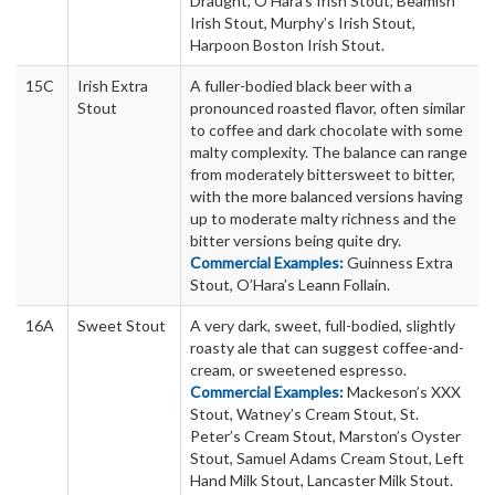
Draught, O’Hara’s Irish Stout, Beamish
Irish Stout, Murphy’s Irish Stout,
Harpoon Boston Irish Stout.
15C
Irish Extra
A fuller-bodied black beer with a
Stout
pronounced roasted flavor, often similar
to coffee and dark chocolate with some
malty complexity. The balance can range
from moderately bittersweet to bitter,
with the more balanced versions having
up to moderate malty richness and the
bitter versions being quite dry.
Commercial Examples:
Guinness Extra
Stout, O’Hara’s Leann Follain.
16A
Sweet Stout
A very dark, sweet, full-bodied, slightly
roasty ale that can suggest coffee-and-
cream, or sweetened espresso.
Commercial Examples:
Mackeson’s XXX
Stout, Watney’s Cream Stout, St.
Peter’s Cream Stout, Marston’s Oyster
Stout, Samuel Adams Cream Stout, Left
Hand Milk Stout, Lancaster Milk Stout.