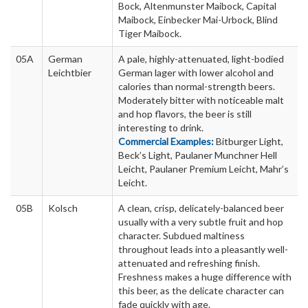
Bock, Altenmunster Maibock, Capital
Maibock, Einbecker Mai-Urbock, Blind
Tiger Maibock.
05A
German
A pale, highly-attenuated, light-bodied
Leichtbier
German lager with lower alcohol and
calories than normal-strength beers.
Moderately bitter with noticeable malt
and hop flavors, the beer is still
interesting to drink.
Commercial Examples:
Bitburger Light,
Beck’s Light, Paulaner Munchner Hell
Leicht, Paulaner Premium Leicht, Mahr’s
Leicht.
05B
Kolsch
A clean, crisp, delicately-balanced beer
usually with a very subtle fruit and hop
character. Subdued maltiness
throughout leads into a pleasantly well-
attenuated and refreshing finish.
Freshness makes a huge difference with
this beer, as the delicate character can
fade quickly with age.