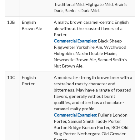
Traditional Mild, Highgate Mild, Brain’s
Dark, Banks’s Dark Mild.
13B
English
A malty, brown caramel-centric English
Brown Ale
ale without the roasted flavors of a
Porter.
Commercial Examples:
Black Sheep
Riggwelter Yorkshire Ale, Wychwood
Hobgoblin, Maxim Double Maxim,
Newcastle Brown Ale, Samuel Smith’s
Nut Brown Ale.
13C
English
A moderate-strength brown beer with a
Porter
restrained roasty character and
bitterness. May have a range of roasted
flavors, generally without burnt
qualities, and often has a chocolate-
caramel-malty profile. .
Commercial Examples:
Fuller’s London
Porter, Samuel Smith Taddy Porter,
Burton Bridge Burton Porter, RCH Old
Slug Porter, Nethergate Old Growler
Porter.