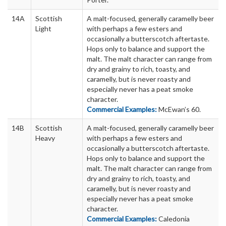
14A
Scottish
A malt-focused, generally caramelly beer
Light
with perhaps a few esters and
occasionally a butterscotch aftertaste.
Hops only to balance and support the
malt. The malt character can range from
dry and grainy to rich, toasty, and
caramelly, but is never roasty and
especially never has a peat smoke
character.
Commercial Examples:
McEwan’s 60.
14B
Scottish
A malt-focused, generally caramelly beer
Heavy
with perhaps a few esters and
occasionally a butterscotch aftertaste.
Hops only to balance and support the
malt. The malt character can range from
dry and grainy to rich, toasty, and
caramelly, but is never roasty and
especially never has a peat smoke
character.
Commercial Examples:
Caledonia