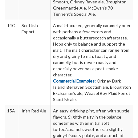
Smooth, Orkney Raven ale, Broughton
Greenmantle Ale, McEwan’s 70,
Tennent’s Special Ale.
14C
Scottish
A malt-focused, generally caramelly beer
Export
with perhaps a few esters and
occasionally a butterscotch aftertaste.
Hops only to balance and support the
malt. The malt character can range from
dry and grainy to rich, toasty, and
caramelly, but is never roasty and
especially never has a peat smoke
character.
Commercial Examples:
Orkney Dark
Island, Belhaven Scottish ale, Broughton
Exciseman’s ale, Weasel Boy Plaid Ferret
Scottish ale.
15A
Irish Red Ale
An easy-drinking pint, often with subtle
flavors. Slightly malty in the balance
sometimes with an initial soft
toffee/caramel sweetness, a slightly
grainy-biscuity palate, and a touch of