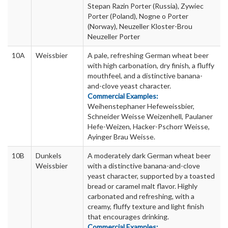
Stepan Razin Porter (Russia), Zywiec
Porter (Poland), Nogne o Porter
(Norway), Neuzeller Kloster-Brou
Neuzeller Porter
10A
Weissbier
A pale, refreshing German wheat beer
with high carbonation, dry finish, a fluffy
mouthfeel, and a distinctive banana-
and-clove yeast character.
Commercial Examples:
Weihenstephaner Hefeweissbier,
Schneider Weisse Weizenhell, Paulaner
Hefe-Weizen, Hacker-Pschorr Weisse,
Ayinger Brau Weisse.
10B
Dunkels
A moderately dark German wheat beer
Weissbier
with a distinctive banana-and-clove
yeast character, supported by a toasted
bread or caramel malt flavor. Highly
carbonated and refreshing, with a
creamy, fluffy texture and light finish
that encourages drinking.
Commercial Examples: