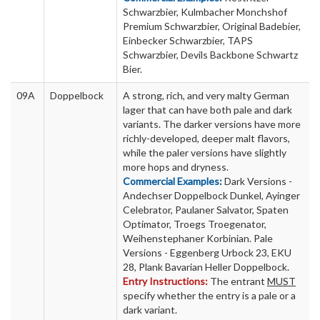
Schwarzbier, Kulmbacher Monchshof
Premium Schwarzbier, Original Badebier,
Einbecker Schwarzbier, TAPS
Schwarzbier, Devils Backbone Schwartz
Bier.
09A
Doppelbock
A strong, rich, and very malty German
lager that can have both pale and dark
variants. The darker versions have more
richly-developed, deeper malt flavors,
while the paler versions have slightly
more hops and dryness.
Commercial Examples:
Dark Versions -
Andechser Doppelbock Dunkel, Ayinger
Celebrator, Paulaner Salvator, Spaten
Optimator, Troegs Troegenator,
Weihenstephaner Korbinian. Pale
Versions - Eggenberg Urbock 23, EKU
28, Plank Bavarian Heller Doppelbock.
Entry Instructions:
The entrant
MUST
specify whether the entry is a pale or a
dark variant.