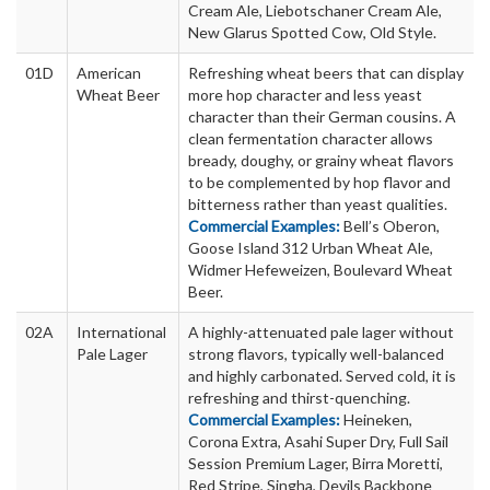
Cream Ale, Liebotschaner Cream Ale,
New Glarus Spotted Cow, Old Style.
01D
American
Refreshing wheat beers that can display
Wheat Beer
more hop character and less yeast
character than their German cousins. A
clean fermentation character allows
bready, doughy, or grainy wheat flavors
to be complemented by hop flavor and
bitterness rather than yeast qualities.
Commercial Examples:
Bell’s Oberon,
Goose Island 312 Urban Wheat Ale,
Widmer Hefeweizen, Boulevard Wheat
Beer.
02A
International
A highly-attenuated pale lager without
Pale Lager
strong flavors, typically well-balanced
and highly carbonated. Served cold, it is
refreshing and thirst-quenching.
Commercial Examples:
Heineken,
Corona Extra, Asahi Super Dry, Full Sail
Session Premium Lager, Birra Moretti,
Red Stripe, Singha, Devils Backbone