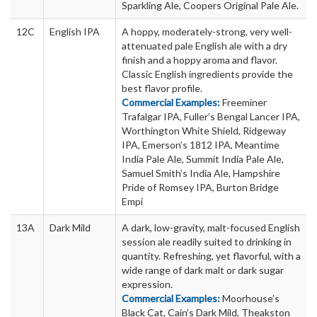
Sparkling Ale, Coopers Original Pale Ale.
12C
English IPA
A hoppy, moderately-strong, very well-
attenuated pale English ale with a dry
finish and a hoppy aroma and flavor.
Classic English ingredients provide the
best flavor profile.
Commercial Examples:
Freeminer
Trafalgar IPA, Fuller’s Bengal Lancer IPA,
Worthington White Shield, Ridgeway
IPA, Emerson’s 1812 IPA, Meantime
India Pale Ale, Summit India Pale Ale,
Samuel Smith’s India Ale, Hampshire
Pride of Romsey IPA, Burton Bridge
Empi
13A
Dark Mild
A dark, low-gravity, malt-focused English
session ale readily suited to drinking in
quantity. Refreshing, yet flavorful, with a
wide range of dark malt or dark sugar
expression.
Commercial Examples:
Moorhouse’s
Black Cat, Cain’s Dark Mild, Theakston