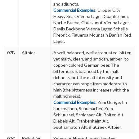
and adjuncts.
Commercial Examples:
Clipper City
Heavy Seas Vienna Lager, Cuauhtemoc
Noche Buena, Chuckanut Vienna Lager,
Devils Backbone Vienna Lager, Schell’s
Firebrick, Figueroa Mountain Danish Red
Lager.
07B
Altbier
A well-balanced, well-attenuated, bitter
yet malty, clean, and smooth, amber- to
copper-colored German beer. The
bitterness is balanced by the malt
richness, but the malt intensity and
character can range from moderate to
high (the bitterness increases with the
malt richness).
Commercial Examples:
Zum Uerige, Im
Fuuchschen, Schumacher, Zum
Schluussel, Schlosser Alt, Bolten Alt,
Diebels Alt, Frankenheim Alt,
Southampton Alt, BluCreek Altbier.
07C
Kellerbier
Young, unfiltered, unpasteurized