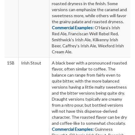
roasted dryness in the finish. Some
versions can emphasize the caramel and
sweetness more, while others will favor
the grainy palate and roasted dryness.
Commercial Examples:
O’Hara’s Irish
Red Ale, Franciscan Well Rebel Red,
Smithwick’s Irish Ale, Kilkenny Irish
Beer, Caffrey’s Irish Ale, Wexford Irish
Cream Ale.
15B
Irish Stout
A black beer with a pronounced roasted
flavor, often similar to coffee. The
balance can range from fairly even to
quite bitter, with the more balanced
versions having a little malty sweetness
and the bitter versions being quite dry.
Draught versions typically are creamy
from a nitro pour, but bottled versions
will not have this dispense-derived
character. The roasted flavor can be dry
and coffee-like to somewhat chocolaty.
Commercial Examples:
Guinness