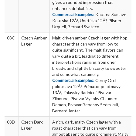
gives a rounded impression that
enhances drinkability.
Commercial Examples:
Kout na Sumave
Koutska 12Â°, Uneticka 12Â°, Pilsner
Urquell, Bernard Svatecn
03C
Czech Amber
Malt-driven amber Czech lager with hop
Lager
character that can vary from low to
quite significant. The malt flavors can
vary quite a bit, leading to different
interpretations ranging from drier,
bready, and slightly biscuity to sweeter
and somewhat caramelly.
Commercial Examples:
Cerny Orel
polotmava 12Â°, Primator polotmavy
13Â°, Jihlavsky Radnicni Pivovar
Zikmund, Pivovar Vysoky Chlumec
Demon, Pivovar Benesov Sedm kuli,
Bernard Jantar.
03D
Czech Dark
A rich, dark, malty Czech lager with a
Lager
roast character that can vary from
almost absent to quite prominent. Malty