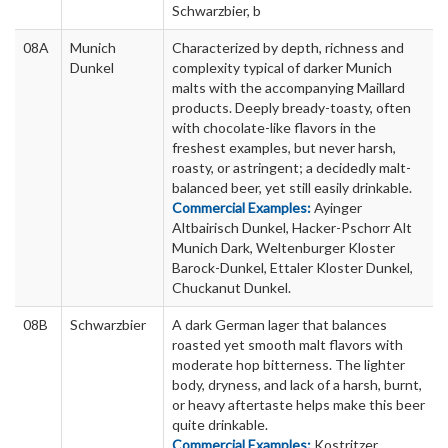
Schwarzbier, b
08A
Munich
Characterized by depth, richness and
Dunkel
complexity typical of darker Munich
malts with the accompanying Maillard
products. Deeply bready-toasty, often
with chocolate-like flavors in the
freshest examples, but never harsh,
roasty, or astringent; a decidedly malt-
balanced beer, yet still easily drinkable.
Commercial Examples:
Ayinger
Altbairisch Dunkel, Hacker-Pschorr Alt
Munich Dark, Weltenburger Kloster
Barock-Dunkel, Ettaler Kloster Dunkel,
Chuckanut Dunkel.
08B
Schwarzbier
A dark German lager that balances
roasted yet smooth malt flavors with
moderate hop bitterness. The lighter
body, dryness, and lack of a harsh, burnt,
or heavy aftertaste helps make this beer
quite drinkable.
Commercial Examples:
Kostritzer