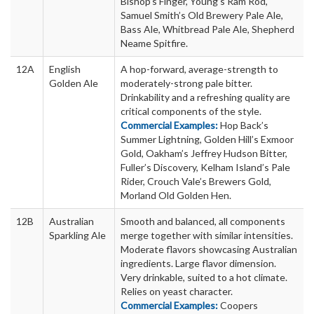
Bishop’s Finger, Young’s Ram Rod,
Samuel Smith’s Old Brewery Pale Ale,
Bass Ale, Whitbread Pale Ale, Shepherd
Neame Spitfire.
12A
English
A hop-forward, average-strength to
Golden Ale
moderately-strong pale bitter.
Drinkability and a refreshing quality are
critical components of the style.
Commercial Examples:
Hop Back’s
Summer Lightning, Golden Hill’s Exmoor
Gold, Oakham’s Jeffrey Hudson Bitter,
Fuller’s Discovery, Kelham Island’s Pale
Rider, Crouch Vale’s Brewers Gold,
Morland Old Golden Hen.
12B
Australian
Smooth and balanced, all components
Sparkling Ale
merge together with similar intensities.
Moderate flavors showcasing Australian
ingredients. Large flavor dimension.
Very drinkable, suited to a hot climate.
Relies on yeast character.
Commercial Examples:
Coopers