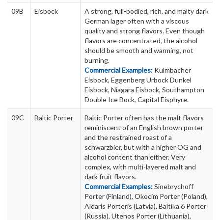
09B
Eisbock
A strong, full-bodied, rich, and malty dark
German lager often with a viscous
quality and strong flavors. Even though
flavors are concentrated, the alcohol
should be smooth and warming, not
burning.
Commercial Examples:
Kulmbacher
Eisbock, Eggenberg Urbock Dunkel
Eisbock, Niagara Eisbock, Southampton
Double Ice Bock, Capital Eisphyre.
09C
Baltic Porter
Baltic Porter often has the malt flavors
reminiscent of an English brown porter
and the restrained roast of a
schwarzbier, but with a higher OG and
alcohol content than either. Very
complex, with multi-layered malt and
dark fruit flavors.
Commercial Examples:
Sinebrychoff
Porter (Finland), Okocim Porter (Poland),
Aldaris Porteris (Latvia), Baltika 6 Porter
(Russia), Utenos Porter (Lithuania),