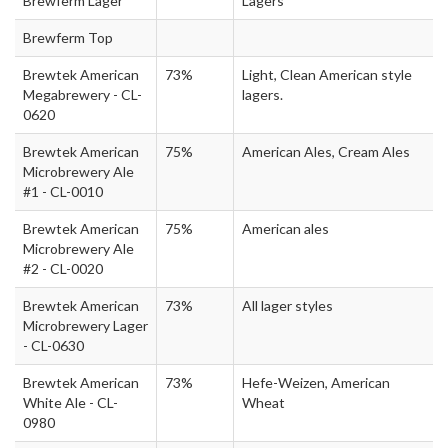
Brewferm Lager
Lagers
Brewferm Top
Brewtek American
73%
Light, Clean American style
Megabrewery - CL-
lagers.
0620
Brewtek American
75%
American Ales, Cream Ales
Microbrewery Ale
#1 - CL-0010
Brewtek American
75%
American ales
Microbrewery Ale
#2 - CL-0020
Brewtek American
73%
All lager styles
Microbrewery Lager
- CL-0630
Brewtek American
73%
Hefe-Weizen, American
White Ale - CL-
Wheat
0980