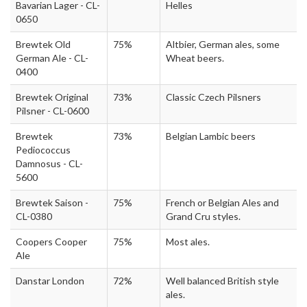
Bavarian Lager - CL-
Helles
0650
Brewtek Old
75%
Altbier, German ales, some
German Ale - CL-
Wheat beers.
0400
Brewtek Original
73%
Classic Czech Pilsners
Pilsner - CL-0600
Brewtek
73%
Belgian Lambic beers
Pediococcus
Damnosus - CL-
5600
Brewtek Saison -
75%
French or Belgian Ales and
CL-0380
Grand Cru styles.
Coopers Cooper
75%
Most ales.
Ale
Danstar London
72%
Well balanced British style
ales.