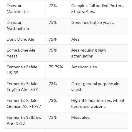
Danstar
72%
Complex, full bodied Porters,
Manchester
Stouts, Ales.
Danstar
75%
Good neutral ale yeast.
Nottingham
Doric Doric Ale
75%
Ales
Edme Edme Ale
75%
Ales requiring high
Yeast
attenuation.
Fermentis Safale -
75-79%
American ales
US-05
Fermentis Safale
73%
Great general purpose ale
English Ale - S-04
yeast.
Fermentis Safale
73%
High attenuation ales, wheat
German Ale - K-97
beers and weizens.
Fermentis Safbrew
73%
Most ales.
Ale - S-33