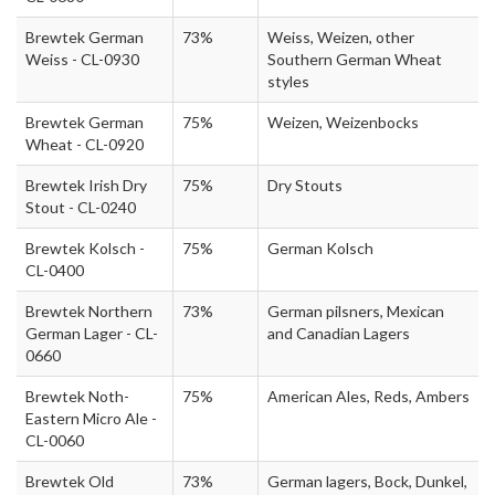
Brewtek German
73%
Weiss, Weizen, other
Weiss - CL-0930
Southern German Wheat
styles
Brewtek German
75%
Weizen, Weizenbocks
Wheat - CL-0920
Brewtek Irish Dry
75%
Dry Stouts
Stout - CL-0240
Brewtek Kolsch -
75%
German Kolsch
CL-0400
Brewtek Northern
73%
German pilsners, Mexican
German Lager - CL-
and Canadian Lagers
0660
Brewtek Noth-
75%
American Ales, Reds, Ambers
Eastern Micro Ale -
CL-0060
Brewtek Old
73%
German lagers, Bock, Dunkel,