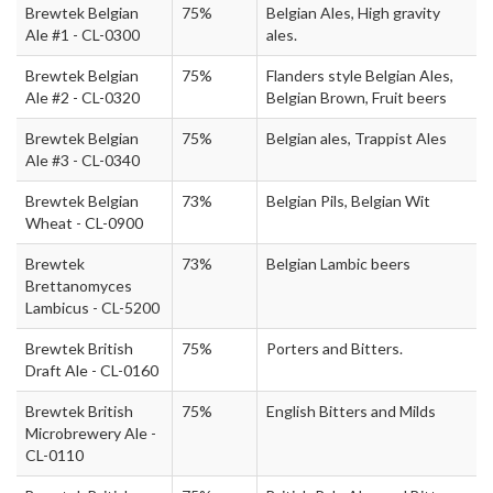
Brewtek Belgian
75%
Belgian Ales, High gravity
Ale #1 - CL-0300
ales.
Brewtek Belgian
75%
Flanders style Belgian Ales,
Ale #2 - CL-0320
Belgian Brown, Fruit beers
Brewtek Belgian
75%
Belgian ales, Trappist Ales
Ale #3 - CL-0340
Brewtek Belgian
73%
Belgian Pils, Belgian Wit
Wheat - CL-0900
Brewtek
73%
Belgian Lambic beers
Brettanomyces
Lambicus - CL-5200
Brewtek British
75%
Porters and Bitters.
Draft Ale - CL-0160
Brewtek British
75%
English Bitters and Milds
Microbrewery Ale -
CL-0110