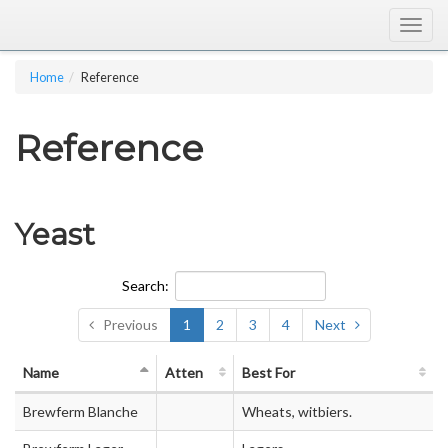
Togg
navig
Home
Reference
Reference
Yeast
Search:
Previous
1
2
3
4
Next
Name
Atten
Best For
Brewferm Blanche
Wheats, witbiers.