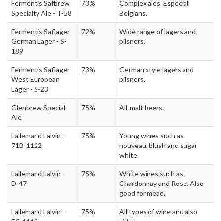
Fermentis Safbrew
73%
Complex ales. Especiall
Specialty Ale - T-58
Belgians.
Fermentis Saflager
72%
Wide range of lagers and
German Lager - S-
pilsners.
189
Fermentis Saflager
73%
German style lagers and
West European
pilsners.
Lager - S-23
Glenbrew Special
75%
All-malt beers.
Ale
Lallemand Lalvin -
75%
Young wines such as
71B-1122
nouveau, blush and sugar
white.
Lallemand Lalvin -
75%
White wines such as
D-47
Chardonnay and Rose. Also
good for mead.
Lallemand Lalvin -
75%
All types of wine and also