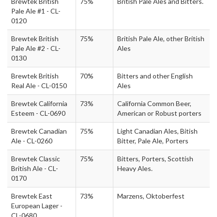
Brewtek British
75%
British Pale Ales and Bitters.
Pale Ale #1 - CL-
0120
Brewtek British
75%
British Pale Ale, other British
Pale Ale #2 - CL-
Ales
0130
Brewtek British
70%
Bitters and other English
Real Ale - CL-0150
Ales
Brewtek California
73%
California Common Beer,
Esteem - CL-0690
American or Robust porters
Brewtek Canadian
75%
Light Canadian Ales, Bitish
Ale - CL-0260
Bitter, Pale Ale, Porters
Brewtek Classic
75%
Bitters, Porters, Scottish
British Ale - CL-
Heavy Ales.
0170
Brewtek East
73%
Marzens, Oktoberfest
European Lager -
CL-0680