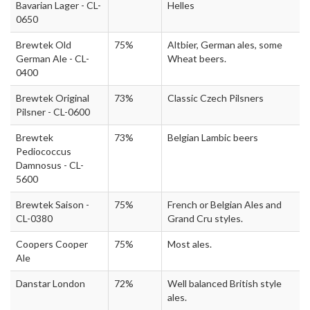
Bavarian Lager - CL-
Helles
0650
Brewtek Old
75%
Altbier, German ales, some
German Ale - CL-
Wheat beers.
0400
Brewtek Original
73%
Classic Czech Pilsners
Pilsner - CL-0600
Brewtek
73%
Belgian Lambic beers
Pediococcus
Damnosus - CL-
5600
Brewtek Saison -
75%
French or Belgian Ales and
CL-0380
Grand Cru styles.
Coopers Cooper
75%
Most ales.
Ale
Danstar London
72%
Well balanced British style
ales.