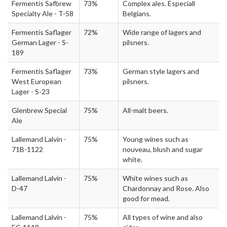
Fermentis Safbrew
73%
Complex ales. Especiall
Specialty Ale - T-58
Belgians.
Fermentis Saflager
72%
Wide range of lagers and
German Lager - S-
pilsners.
189
Fermentis Saflager
73%
German style lagers and
West European
pilsners.
Lager - S-23
Glenbrew Special
75%
All-malt beers.
Ale
Lallemand Lalvin -
75%
Young wines such as
71B-1122
nouveau, blush and sugar
white.
Lallemand Lalvin -
75%
White wines such as
D-47
Chardonnay and Rose. Also
good for mead.
Lallemand Lalvin -
75%
All types of wine and also