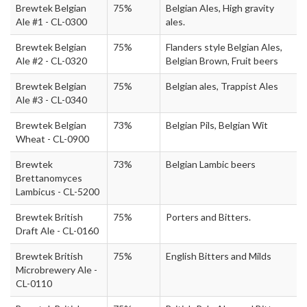
Brewtek Belgian
75%
Belgian Ales, High gravity
Ale #1 - CL-0300
ales.
Brewtek Belgian
75%
Flanders style Belgian Ales,
Ale #2 - CL-0320
Belgian Brown, Fruit beers
Brewtek Belgian
75%
Belgian ales, Trappist Ales
Ale #3 - CL-0340
Brewtek Belgian
73%
Belgian Pils, Belgian Wit
Wheat - CL-0900
Brewtek
73%
Belgian Lambic beers
Brettanomyces
Lambicus - CL-5200
Brewtek British
75%
Porters and Bitters.
Draft Ale - CL-0160
Brewtek British
75%
English Bitters and Milds
Microbrewery Ale -
CL-0110