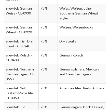
Brewtek German
73%
Weiss, Weizen, other
Weiss - CL-0930
Southern German Wheat
styles
Brewtek German
75%
Weizen, Weizenbocks
Wheat - CL-0920
Brewtek Irish Dry
75%
Dry Stouts
Stout - CL-0240
Brewtek Kolsch -
75%
German Kolsch
CL-0400
Brewtek Northern
73%
German pilsners, Mexican
German Lager - CL-
and Canadian Lagers
0660
Brewtek Noth-
75%
American Ales, Reds, Ambers
Eastern Micro Ale -
CL-0060
Brewtek Old
73%
German lagers, Bock, Dunkel,