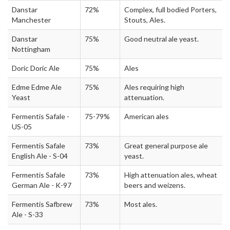
Danstar
72%
Complex, full bodied Porters,
Manchester
Stouts, Ales.
Danstar
75%
Good neutral ale yeast.
Nottingham
Doric Doric Ale
75%
Ales
Edme Edme Ale
75%
Ales requiring high
Yeast
attenuation.
Fermentis Safale -
75-79%
American ales
US-05
Fermentis Safale
73%
Great general purpose ale
English Ale - S-04
yeast.
Fermentis Safale
73%
High attenuation ales, wheat
German Ale - K-97
beers and weizens.
Fermentis Safbrew
73%
Most ales.
Ale - S-33