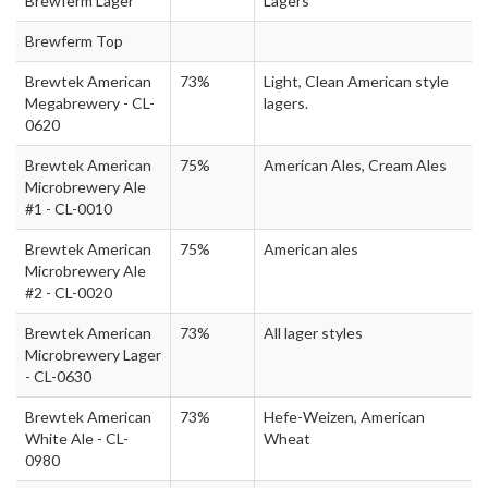
Brewferm Lager
Lagers
Brewferm Top
Brewtek American
73%
Light, Clean American style
Megabrewery - CL-
lagers.
0620
Brewtek American
75%
American Ales, Cream Ales
Microbrewery Ale
#1 - CL-0010
Brewtek American
75%
American ales
Microbrewery Ale
#2 - CL-0020
Brewtek American
73%
All lager styles
Microbrewery Lager
- CL-0630
Brewtek American
73%
Hefe-Weizen, American
White Ale - CL-
Wheat
0980