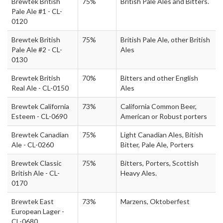
Brewtek British
75%
British Pale Ales and Bitters.
Pale Ale #1 - CL-
0120
Brewtek British
75%
British Pale Ale, other British
Pale Ale #2 - CL-
Ales
0130
Brewtek British
70%
Bitters and other English
Real Ale - CL-0150
Ales
Brewtek California
73%
California Common Beer,
Esteem - CL-0690
American or Robust porters
Brewtek Canadian
75%
Light Canadian Ales, Bitish
Ale - CL-0260
Bitter, Pale Ale, Porters
Brewtek Classic
75%
Bitters, Porters, Scottish
British Ale - CL-
Heavy Ales.
0170
Brewtek East
73%
Marzens, Oktoberfest
European Lager -
CL-0680