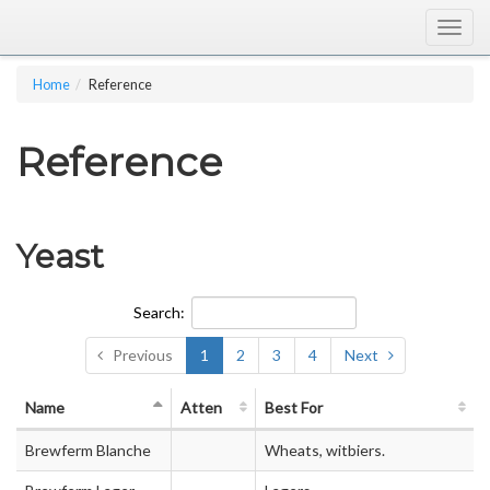
Togg
navig
Home
Reference
Reference
Yeast
Search:
Previous
1
2
3
4
Next
Name
Atten
Best For
Brewferm Blanche
Wheats, witbiers.