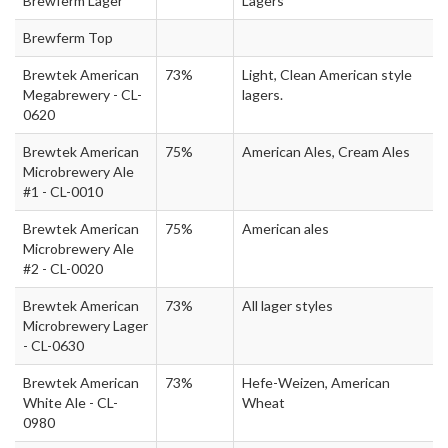
Brewferm Lager
Lagers
Brewferm Top
Brewtek American
73%
Light, Clean American style
Megabrewery - CL-
lagers.
0620
Brewtek American
75%
American Ales, Cream Ales
Microbrewery Ale
#1 - CL-0010
Brewtek American
75%
American ales
Microbrewery Ale
#2 - CL-0020
Brewtek American
73%
All lager styles
Microbrewery Lager
- CL-0630
Brewtek American
73%
Hefe-Weizen, American
White Ale - CL-
Wheat
0980