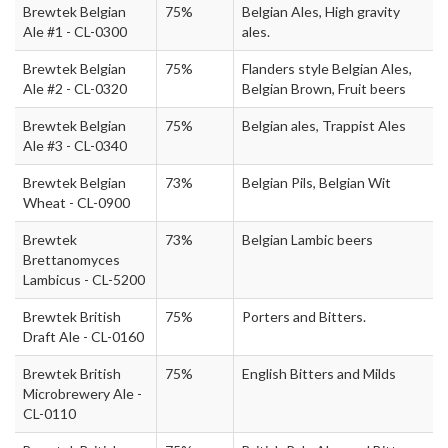
Brewtek Belgian
75%
Belgian Ales, High gravity
Ale #1 - CL-0300
ales.
Brewtek Belgian
75%
Flanders style Belgian Ales,
Ale #2 - CL-0320
Belgian Brown, Fruit beers
Brewtek Belgian
75%
Belgian ales, Trappist Ales
Ale #3 - CL-0340
Brewtek Belgian
73%
Belgian Pils, Belgian Wit
Wheat - CL-0900
Brewtek
73%
Belgian Lambic beers
Brettanomyces
Lambicus - CL-5200
Brewtek British
75%
Porters and Bitters.
Draft Ale - CL-0160
Brewtek British
75%
English Bitters and Milds
Microbrewery Ale -
CL-0110