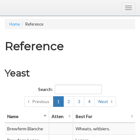
Togg
navig
Home
Reference
Reference
Yeast
Search:
Previous
1
2
3
4
Next
Name
Atten
Best For
Brewferm Blanche
Wheats, witbiers.