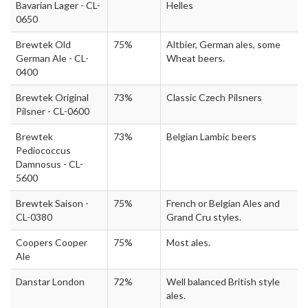
Bavarian Lager - CL-
Helles
0650
Brewtek Old
75%
Altbier, German ales, some
German Ale - CL-
Wheat beers.
0400
Brewtek Original
73%
Classic Czech Pilsners
Pilsner - CL-0600
Brewtek
73%
Belgian Lambic beers
Pediococcus
Damnosus - CL-
5600
Brewtek Saison -
75%
French or Belgian Ales and
CL-0380
Grand Cru styles.
Coopers Cooper
75%
Most ales.
Ale
Danstar London
72%
Well balanced British style
ales.