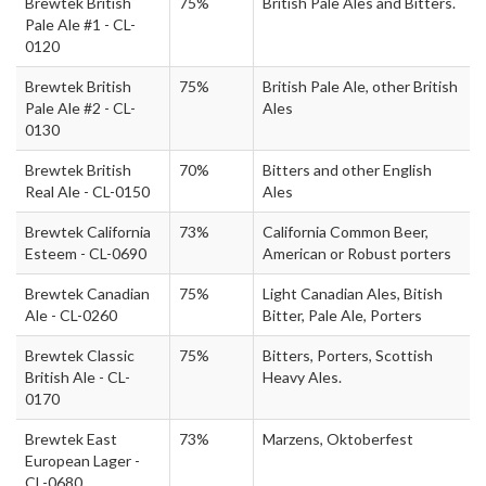
Brewtek British
75%
British Pale Ales and Bitters.
Pale Ale #1 - CL-
0120
Brewtek British
75%
British Pale Ale, other British
Pale Ale #2 - CL-
Ales
0130
Brewtek British
70%
Bitters and other English
Real Ale - CL-0150
Ales
Brewtek California
73%
California Common Beer,
Esteem - CL-0690
American or Robust porters
Brewtek Canadian
75%
Light Canadian Ales, Bitish
Ale - CL-0260
Bitter, Pale Ale, Porters
Brewtek Classic
75%
Bitters, Porters, Scottish
British Ale - CL-
Heavy Ales.
0170
Brewtek East
73%
Marzens, Oktoberfest
European Lager -
CL-0680