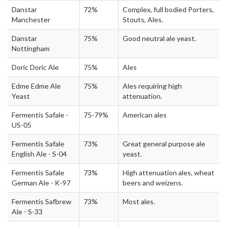
Danstar
72%
Complex, full bodied Porters,
Manchester
Stouts, Ales.
Danstar
75%
Good neutral ale yeast.
Nottingham
Doric Doric Ale
75%
Ales
Edme Edme Ale
75%
Ales requiring high
Yeast
attenuation.
Fermentis Safale -
75-79%
American ales
US-05
Fermentis Safale
73%
Great general purpose ale
English Ale - S-04
yeast.
Fermentis Safale
73%
High attenuation ales, wheat
German Ale - K-97
beers and weizens.
Fermentis Safbrew
73%
Most ales.
Ale - S-33