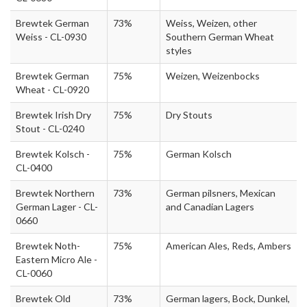
Brewtek German
73%
Weiss, Weizen, other
Weiss - CL-0930
Southern German Wheat
styles
Brewtek German
75%
Weizen, Weizenbocks
Wheat - CL-0920
Brewtek Irish Dry
75%
Dry Stouts
Stout - CL-0240
Brewtek Kolsch -
75%
German Kolsch
CL-0400
Brewtek Northern
73%
German pilsners, Mexican
German Lager - CL-
and Canadian Lagers
0660
Brewtek Noth-
75%
American Ales, Reds, Ambers
Eastern Micro Ale -
CL-0060
Brewtek Old
73%
German lagers, Bock, Dunkel,