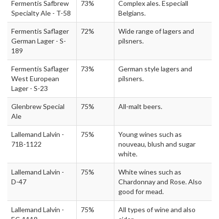
Fermentis Safbrew
73%
Complex ales. Especiall
Specialty Ale - T-58
Belgians.
Fermentis Saflager
72%
Wide range of lagers and
German Lager - S-
pilsners.
189
Fermentis Saflager
73%
German style lagers and
West European
pilsners.
Lager - S-23
Glenbrew Special
75%
All-malt beers.
Ale
Lallemand Lalvin -
75%
Young wines such as
71B-1122
nouveau, blush and sugar
white.
Lallemand Lalvin -
75%
White wines such as
D-47
Chardonnay and Rose. Also
good for mead.
Lallemand Lalvin -
75%
All types of wine and also